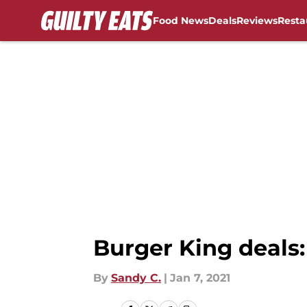
Food News
Deals
Reviews
Resta
Skip to main content
Burger King deals:
By
Sandy C.
|
Jan 7, 2021