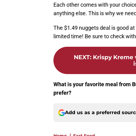
Each other comes with your choice
anything else. This is why we need
The $1.49 nuggets deal is good at p
limited time! Be sure to check with
NEXT
:
Krispy Kreme 
i
What is your favorite meal from B
prefer?
Add us as a preferred sour
Home
/
Fast Food