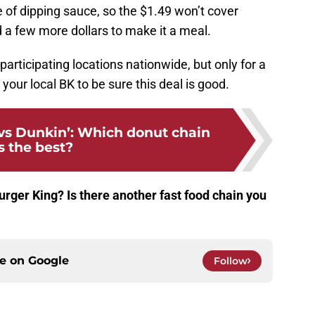
 of dipping sauce, so the $1.49 won’t cover
 a few more dollars to make it a meal.
articipating locations nationwide, but only for a
 your local BK to be sure this deal is good.
vs Dunkin’: Which donut chain
s the best?
urger King? Is there another fast food chain you
ce on
Google
Follow