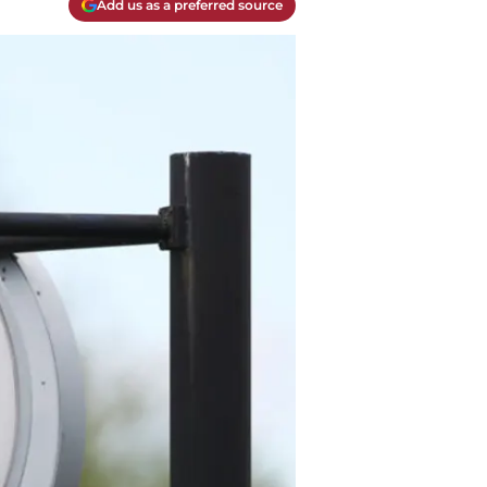
Add us as a preferred source