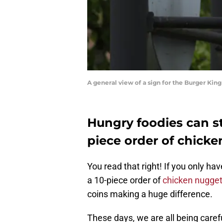
A general view of a sign for the Burger Ki
Hungry foodies can st
piece order of chicken
You read that right! If you only hav
a 10-piece order of
chicken nugget
coins making a huge difference.
These days, we are all being caref