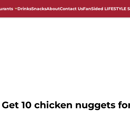
urants
Drinks
Snacks
About
Contact Us
FanSided LIFESTYLE S
 Get 10 chicken nuggets for