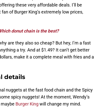
ffering these very affordable deals. I’ll be
 fan of Burger King’s extremely low prices,
hich donut chain is the best?
hy are they also so cheap? But hey, I’m a fast
anything a try. And at $1.49? It can’t get better
dollars, make it a complete meal with fries and a
l details
nal nuggets at the fast food chain and the Spicy
 some spicy nuggets! At the moment, Wendy’s
ut maybe
Burger King
will change my mind.