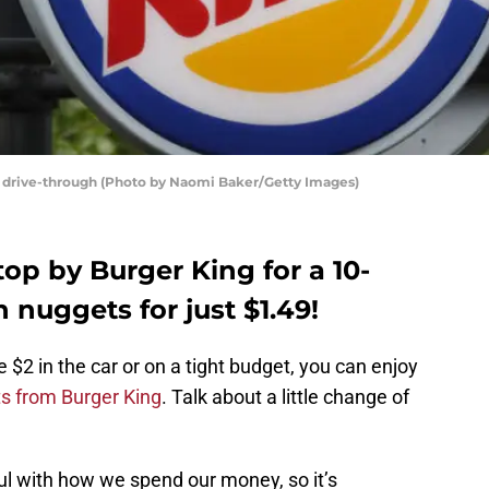
ng drive-through (Photo by Naomi Baker/Getty Images)
op by Burger King for a 10-
 nuggets for just $1.49!
e $2 in the car or on a tight budget, you can enjoy
s from Burger King
. Talk about a little change of
ul with how we spend our money, so it’s