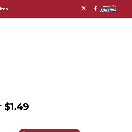
ites
 $1.49