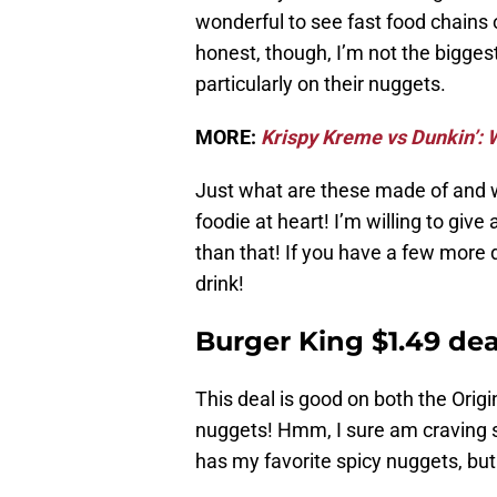
wonderful to see fast food chains o
honest, though, I’m not the biggest
particularly on their nuggets.
MORE:
Krispy Kreme vs Dunkin’: W
Just what are these made of and w
foodie at heart! I’m willing to give 
than that! If you have a few more 
drink!
Burger King $1.49 dea
This deal is good on both the Origi
nuggets! Hmm, I sure am craving
has my favorite spicy nuggets, b