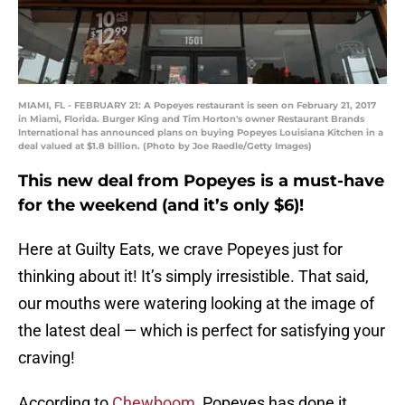
MIAMI, FL - FEBRUARY 21: A Popeyes restaurant is seen on February 21, 2017
in Miami, Florida. Burger King and Tim Horton's owner Restaurant Brands
International has announced plans on buying Popeyes Louisiana Kitchen in a
deal valued at $1.8 billion. (Photo by Joe Raedle/Getty Images)
This new deal from Popeyes is a must-have
for the weekend (and it’s only $6)!
Here at Guilty Eats, we crave Popeyes just for
thinking about it! It’s simply irresistible. That said,
our mouths were watering looking at the image of
the latest deal — which is perfect for satisfying your
craving!
According to
Chewboom
, Popeyes has done it