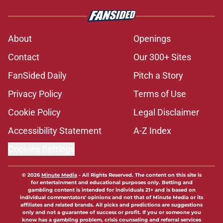
About
Openings
Contact
Our 300+ Sites
FanSided Daily
Pitch a Story
Privacy Policy
Terms of Use
Cookie Policy
Legal Disclaimer
Accessibility Statement
A-Z Index
Cookies Settings
© 2026
Minute Media
-
All Rights Reserved. The content on this site is
for entertainment and educational purposes only. Betting and
gambling content is intended for individuals 21+ and is based on
individual commentators' opinions and not that of Minute Media or its
affiliates and related brands. All picks and predictions are suggestions
only and not a guarantee of success or profit. If you or someone you
know has a gambling problem, crisis counseling and referral services