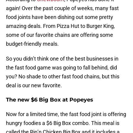
again! Over the past couple of weeks, many fast
food joints have been dishing out some pretty
amazing deals. From Pizza Hut to Burger King,
some of our favorite chains are offering some
budget-friendly meals.
So you didn’t think one of the best businesses in
the fast food game was going to fall behind, did
you? No shade to other fast food chains, but this
deal is our new favorite.
The new $6 Big Box at Popeyes
Now for a limited time, the fast food joint is offering
hungry foodies a $6 Big Box combo. This meal is
called the Rip’n Chicken Big Box and it includes a