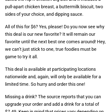
pull-apart chicken breast, a buttermilk biscuit, two
sides of your choice, and dipping sauce.
All of this for $6? Yes, please! Do you now see why
this deal is our new favorite? It will remain our
favorite until the next best one comes around! Hey,
we can’t just stick to one, true foodies must be
game to try it all.
This deal is available at participating locations
nationwide and, again, will only be available for a
limited time. So hurry and order this one!
Missing a drink? The source reports that you can
upgrade your order and add a drink for a total of
$7.49. Keep in mind that prices vary depending on