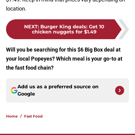
location.
NEXT
:
Burger King deals: Get 10
chicken nuggets for $1.49
Will you be searching for this $6 Big Box deal at
your local Popeyes? Which meal is your go-to at
the fast food chain?
Add us as a preferred source on
Google
Home
/
Fast Food