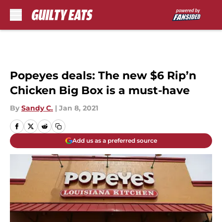
Skip to main content
Popeyes deals: The new $6 Rip’n
Chicken Big Box is a must-have
By
Sandy C.
|
Jan 8, 2021
Add us as a preferred source