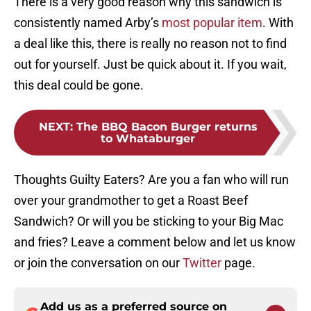
There is a very good reason why this sandwich is
consistently named Arby’s
most popular item
. With
a deal like this, there is really no reason not to find
out for yourself. Just be quick about it. If you wait,
this deal could be gone.
NEXT
:
The BBQ Bacon Burger returns
to Whataburger
Thoughts Guilty Eaters? Are you a fan who will run
over your grandmother to get a Roast Beef
Sandwich? Or will you be sticking to your Big Mac
and fries? Leave a comment below and let us know
or join the conversation on our
Twitter
page.
Add us as a preferred source on