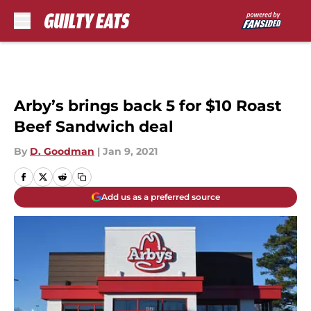
Skip to main content
Arby’s brings back 5 for $10 Roast
Beef Sandwich deal
By
D. Goodman
|
Jan 9, 2021
Add us as a preferred source