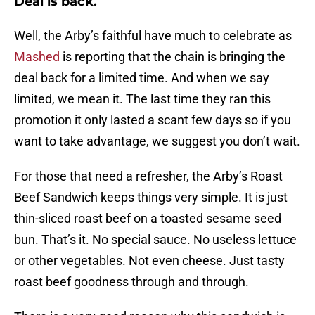
Deal is back.
Well, the Arby’s faithful have much to celebrate as
Mashed
is reporting that the chain is bringing the
deal back for a limited time. And when we say
limited, we mean it. The last time they ran this
promotion it only lasted a scant few days so if you
want to take advantage, we suggest you don’t wait.
For those that need a refresher, the Arby’s Roast
Beef Sandwich keeps things very simple. It is just
thin-sliced roast beef on a toasted sesame seed
bun. That’s it. No special sauce. No useless lettuce
or other vegetables. Not even cheese. Just tasty
roast beef goodness through and through.