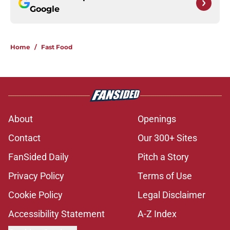
Google
Home
/
Fast Food
About
Openings
Contact
Our 300+ Sites
FanSided Daily
Pitch a Story
Privacy Policy
Terms of Use
Cookie Policy
Legal Disclaimer
Accessibility Statement
A-Z Index