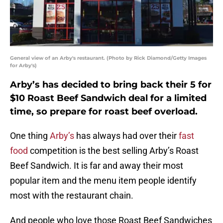
General view of an Arby's restaurant. (Photo by Rick Diamond/Getty Images
for Arby's)
Arby’s has decided to bring back their 5 for
$10 Roast Beef Sandwich deal for a limited
time, so prepare for roast beef overload.
One thing
Arby’s
has always had over their
fast
food
competition is the best selling Arby’s Roast
Beef Sandwich. It is far and away their most
popular item and the menu item people identify
most with the restaurant chain.
And people who love those Roast Beef Sandwiches