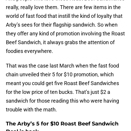
really, really love them. There are few items in the
world of fast food that instill the kind of loyalty that
Arby’s sees for their flagship sandwich. So when
they offer any kind of promotion involving the Roast
Beef Sandwich, it always grabs the attention of
foodies everywhere.
That was the case last March when the fast food
chain unveiled their 5 for $10 promotion, which
meant you could get five Roast Beef Sandwiches
for the low price of ten bucks. That’s just $2 a
sandwich for those reading this who were having
trouble with the math.
The Arby’s 5 for $10 Roast Beef Sandwich