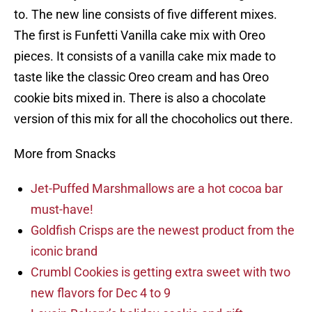
to. The new line consists of five different mixes.
The first is Funfetti Vanilla cake mix with Oreo
pieces. It consists of a vanilla cake mix made to
taste like the classic Oreo cream and has Oreo
cookie bits mixed in. There is also a chocolate
version of this mix for all the chocoholics out there.
More from Snacks
Jet-Puffed Marshmallows are a hot cocoa bar
must-have!
Goldfish Crisps are the newest product from the
iconic brand
Crumbl Cookies is getting extra sweet with two
new flavors for Dec 4 to 9