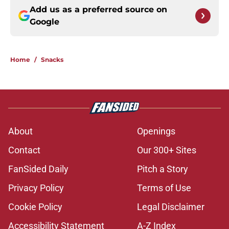
Add us as a preferred source on
Google
Home
/
Snacks
About
Openings
Contact
Our 300+ Sites
FanSided Daily
Pitch a Story
Privacy Policy
Terms of Use
Cookie Policy
Legal Disclaimer
Accessibility Statement
A-Z Index