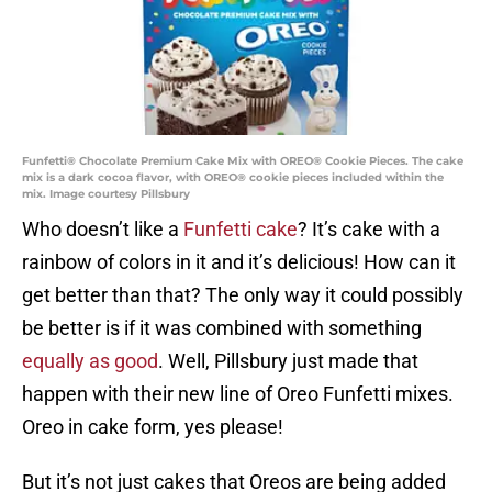
Funfetti® Chocolate Premium Cake Mix with OREO® Cookie Pieces. The cake
mix is a dark cocoa flavor, with OREO® cookie pieces included within the
mix. Image courtesy Pillsbury
Who doesn’t like a
Funfetti cake
? It’s cake with a
rainbow of colors in it and it’s delicious! How can it
get better than that? The only way it could possibly
be better is if it was combined with something
equally as good
. Well, Pillsbury just made that
happen with their new line of Oreo Funfetti mixes.
Oreo in cake form, yes please!
But it’s not just cakes that Oreos are being added