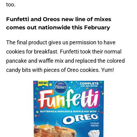
too.
Funfetti and Oreos new line of mixes
comes out nationwide this February
The final product gives us permission to have
cookies for breakfast. Funfetti took their normal
pancake and waffle mix and replaced the colored
candy bits with pieces of Oreo cookies. Yum!