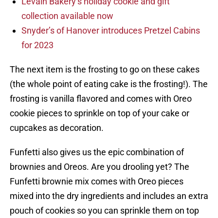
Levain Bakery’s holiday cookie and gift
collection available now
Snyder’s of Hanover introduces Pretzel Cabins
for 2023
The next item is the frosting to go on these cakes
(the whole point of eating cake is the frosting!). The
frosting is vanilla flavored and comes with Oreo
cookie pieces to sprinkle on top of your cake or
cupcakes as decoration.
Funfetti also gives us the epic combination of
brownies and Oreos. Are you drooling yet? The
Funfetti brownie mix comes with Oreo pieces
mixed into the dry ingredients and includes an extra
pouch of cookies so you can sprinkle them on top