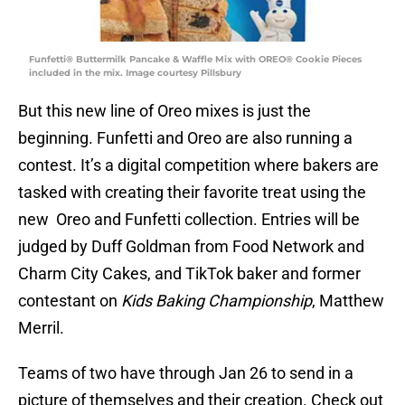
Funfetti® Buttermilk Pancake & Waffle Mix with OREO® Cookie Pieces
included in the mix. Image courtesy Pillsbury
But this new line of Oreo mixes is just the
beginning. Funfetti and Oreo are also running a
contest. It’s a digital competition where bakers are
tasked with creating their favorite treat using the
new Oreo and Funfetti collection. Entries will be
judged by Duff Goldman from Food Network and
Charm City Cakes, and TikTok baker and former
contestant on
Kids Baking Championship
, Matthew
Merril.
Teams of two have through Jan 26 to send in a
picture of themselves and their creation. Check out