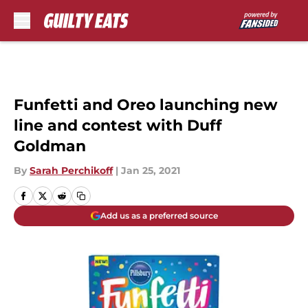
Skip to main content
Funfetti and Oreo launching new
line and contest with Duff
Goldman
By
Sarah Perchikoff
|
Jan 25, 2021
Add us as a preferred source