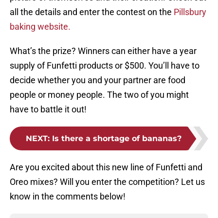
all the details and enter the contest on the
Pillsbury
baking website.
What’s the prize? Winners can either have a year
supply of Funfetti products or $500. You’ll have to
decide whether you and your partner are food
people or money people. The two of you might
have to battle it out!
NEXT
:
Is there a shortage of bananas?
Are you excited about this new line of Funfetti and
Oreo mixes? Will you enter the competition? Let us
know in the comments below!