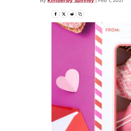
By
Kimberley Spinney
|
Feb 1, 2021