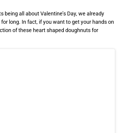
 being all about Valentine’s Day, we already
for long. In fact, if you want to get your hands on
ection of these heart shaped doughnuts for