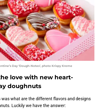
entine’s Day ‘Dough-Notes’, photo Krispy Kreme
the love with new heart-
Day doughnuts
s was what are the different flavors and designs
hnuts. Luckily we have the answer: