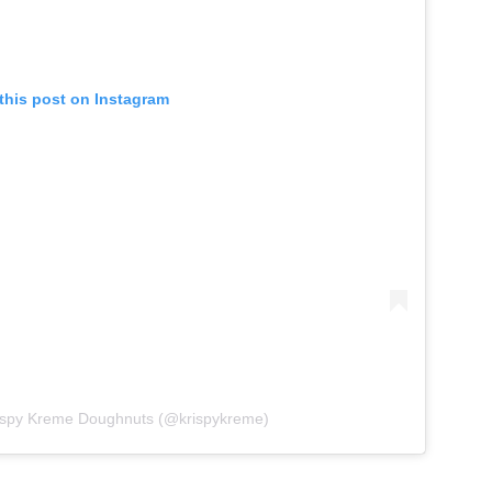
this post on Instagram
rispy Kreme Doughnuts (@krispykreme)