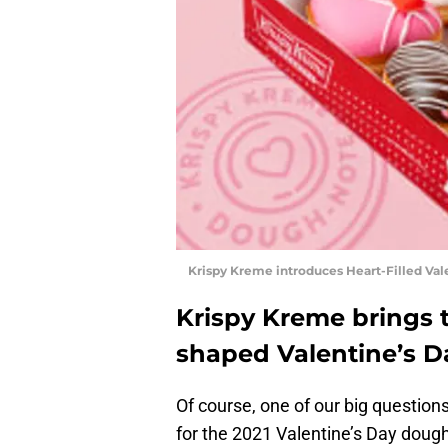
Krispy Kreme introduces Heart-Filled Val
Krispy Kreme brings 
shaped Valentine’s 
Of course, one of our big question
for the 2021 Valentine’s Day doug