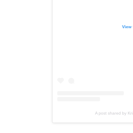
View 
A post shared by K