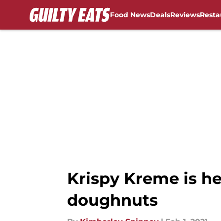
Food News
Deals
Reviews
Resta
Skip to main content
Krispy Kreme is he
doughnuts