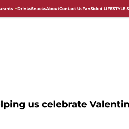
urants
Drinks
Snacks
About
Contact Us
FanSided LIFESTYLE S
lping us celebrate Valenti