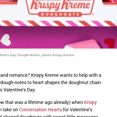
ntine’s Day ‘Dough-Notes’, photo Krispy Kreme
e and romance? Krispy Kreme wants to help with a
 dough-notes to heart shapes the doughnut chain
s Valentine’s Day.
w that was a lifetime ago already) when
Krispy
n take on
Conversation Hearts
for Valentine’s
rt shaped doughnuts with sweet little messages