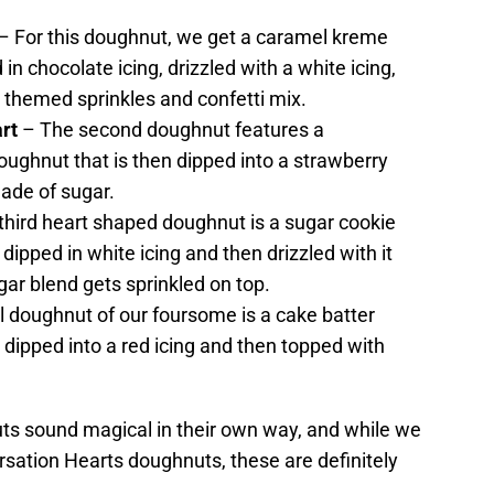
– For this doughnut, we get a caramel kreme
in chocolate icing, drizzled with a white icing,
s themed sprinkles and confetti mix.
rt
– The second doughnut features a
oughnut that is then dipped into a strawberry
ade of sugar.
third heart shaped doughnut is a sugar cookie
t dipped in white icing and then drizzled with it
ar blend gets sprinkled on top.
l doughnut of our foursome is a cake batter
 dipped into a red icing and then topped with
uts sound magical in their own way, and while we
ersation Hearts doughnuts, these are definitely