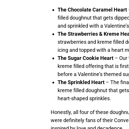
The Chocolate Caramel Heart
filled doughnut that gets dipped 
and sprinkled with a Valentine’
The Strawberries & Kreme Hea
strawberries and kreme filled d
icing and topped with a heart m
The Sugar Cookie Heart
– Our 
kreme filled offering that is firs
before a Valentine’s themed sug
The Sprinkled Heart
– The fina
kreme filled doughnut that gets
heart-shaped sprinkles.
Honestly, all four of these doughn
were definitely fans of their Conv
inspired by love and decadence.