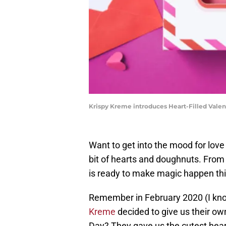
Krispy Kreme introduces Heart-Filled Vale
Want to get into the mood for lov
bit of hearts and doughnuts. From
is ready to make magic happen thi
Remember in February 2020 (I kno
Kreme
decided to give us their ow
Day? They gave us the cutest hea