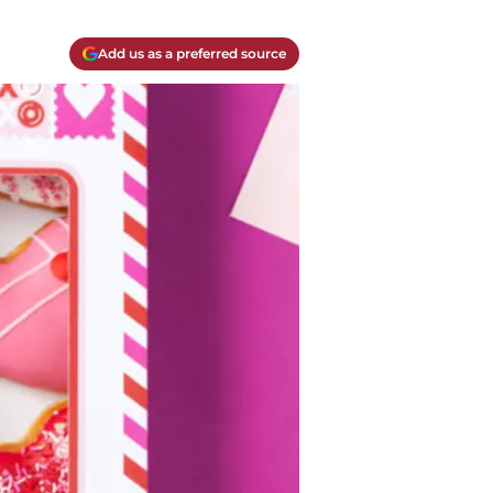
Add us as a preferred source