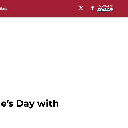
ites
ne’s Day with