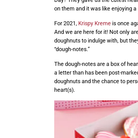
on them and it was like enjoying a l
For 2021,
Krispy Kreme
is once ag
And we are here for it! Not only a
doughnuts to indulge with, but they
“dough-notes.”
The dough-notes are a box of heart
a letter than has been post-marke
doughnuts and the chance to person
heart(s).