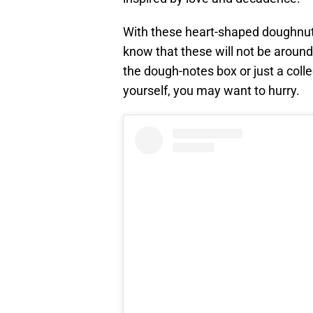
With these heart-shaped doughnuts
know that these will not be around 
the dough-notes box or just a coll
yourself, you may want to hurry.