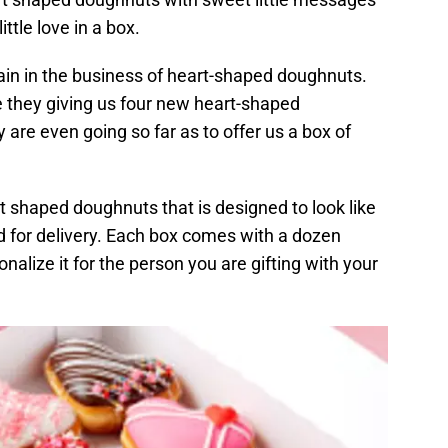
ittle love in a box.
ain in the business of heart-shaped doughnuts.
re they giving us four new heart-shaped
 are even going so far as to offer us a box of
 shaped doughnuts that is designed to look like
d for delivery. Each box comes with a dozen
alize it for the person you are gifting with your