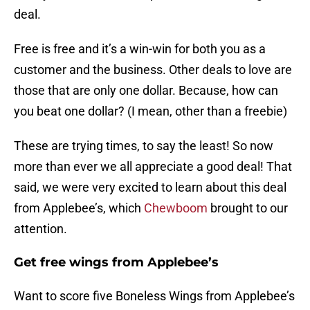
deal.
Free is free and it’s a win-win for both you as a
customer and the business. Other deals to love are
those that are only one dollar. Because, how can
you beat one dollar? (I mean, other than a freebie)
These are trying times, to say the least! So now
more than ever we all appreciate a good deal! That
said, we were very excited to learn about this deal
from Applebee’s, which
Chewboom
brought to our
attention.
Get free wings from Applebee’s
Want to score five Boneless Wings from Applebee’s