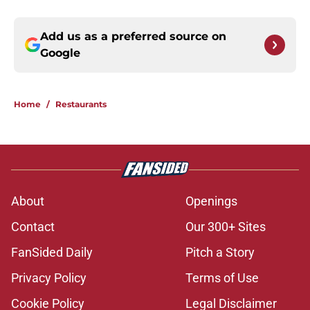
Add us as a preferred source on
Google
Home
/
Restaurants
About
Openings
Contact
Our 300+ Sites
FanSided Daily
Pitch a Story
Privacy Policy
Terms of Use
Cookie Policy
Legal Disclaimer