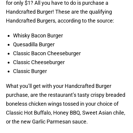
for only $1? All you have to do is purchase a
Handcrafted Burger! These are the qualifying
Handcrafted Burgers, according to the source:
Whisky Bacon Burger
Quesadilla Burger
Classic Bacon Cheeseburger
Classic Cheeseburger
Classic Burger
What you’ll get with your Handcrafted Burger
purchase, are the restaurant’s tasty crispy breaded
boneless chicken wings tossed in your choice of
Classic Hot Buffalo, Honey BBQ, Sweet Asian chile,
or the new Garlic Parmesan sauce.