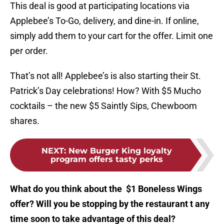
This deal is good at participating locations via
Applebee’s To-Go, delivery, and dine-in. If online,
simply add them to your cart for the offer. Limit one
per order.
That’s not all! Applebee’s is also starting their St.
Patrick’s Day celebrations! How? With $5 Mucho
cocktails – the new $5 Saintly Sips, Chewboom
shares.
NEXT
:
New Burger King loyalty
program offers tasty perks
What do you think about the $1 Boneless Wings
offer? Will you be stopping by the restaurant t any
time soon to take advantage of this deal?