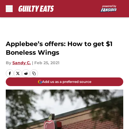
Skip to main content
Applebee’s offers: How to get $1
Boneless Wings
By
Sandy C.
|
Feb 25, 2021
Add us as a preferred source