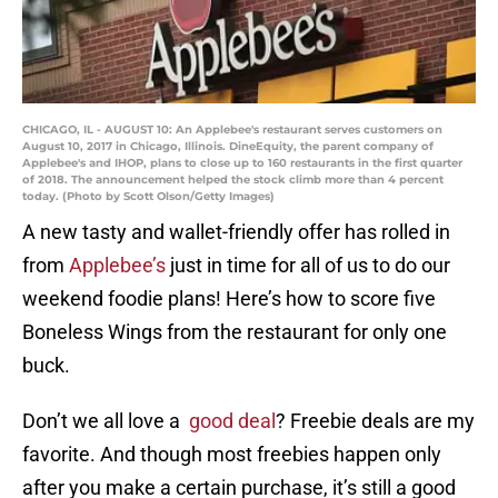
CHICAGO, IL - AUGUST 10: An Applebee's restaurant serves customers on
August 10, 2017 in Chicago, Illinois. DineEquity, the parent company of
Applebee's and IHOP, plans to close up to 160 restaurants in the first quarter
of 2018. The announcement helped the stock climb more than 4 percent
today. (Photo by Scott Olson/Getty Images)
A new tasty and wallet-friendly offer has rolled in
from
Applebee’s
just in time for all of us to do our
weekend foodie plans! Here’s how to score five
Boneless Wings from the restaurant for only one
buck.
Don’t we all love a
good deal
? Freebie deals are my
favorite. And though most freebies happen only
after you make a certain purchase, it’s still a good