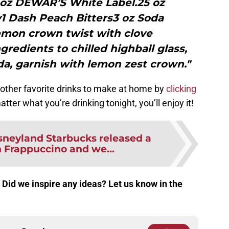
5 oz DEWAR’S White Label.25 oz
1 Dash Peach Bitters3 oz Soda
emon crown twist with clove
gredients to chilled highball glass,
da, garnish with lemon zest crown."
other favorite drinks to make at home by
clicking
tter what you’re drinking tonight, you’ll enjoy it!
sneyland Starbucks released a
Frappuccino and we...
 Did we inspire any ideas? Let us know in the