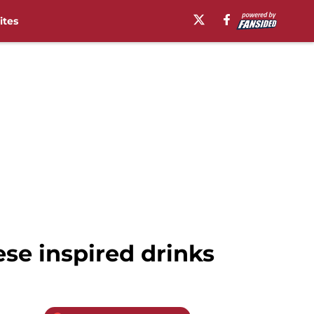
ites
ese inspired drinks