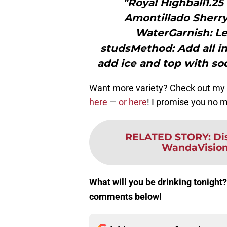
"Royal Highball1.2
Amontillado Sherry
WaterGarnish: L
studsMethod: Add all in
add ice and top with so
Want more variety? Check out my 
here
—
or here
! I promise you no ma
RELATED STORY
:
Di
WandaVision 
What will you be drinking tonight?
comments below!