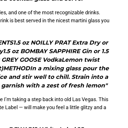
des, and one of the most recognizable drinks.
rink is best served in the nicest martini glass you
NTS1.5 oz NOILLY PRAT Extra Dry or
y1.5 oz BOMBAY SAPPHIRE Gin or 1.5
 oz GREY GOOSE VodkaLemon twist
ut)METHODIn a mixing glass pour the
 and stir well to chill. Strain into a
 garnish with a zest of fresh lemon"
e I’m taking a step back into old Las Vegas. This
Label — will make you feel a little glitzy and a