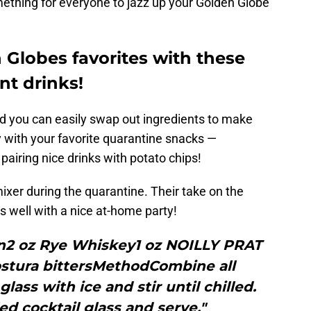
mething for everyone to jazz up your Golden Globe
 Globes favorites with these
nt drinks!
d you can easily swap out ingredients to make
y with your favorite quarantine snacks —
 pairing nice drinks with potato chips!
xer during the quarantine. Their take on the
s well with a nice at-home party!
2 oz Rye Whiskey1 oz NOILLY PRAT
tura bittersMethodCombine all
lass with ice and stir until chilled.
led cocktail glass and serve."