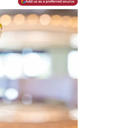
Add us as a preferred source