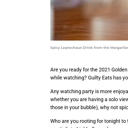
Spicy Leprechaun Drink from the Margaritav
Are you ready for the 2021 Golden
while watching? Guilty Eats has y
Any watching party is more enjoya
whether you are having a solo viewi
those in your bubble), why not sp
Who are you rooting for tonight t