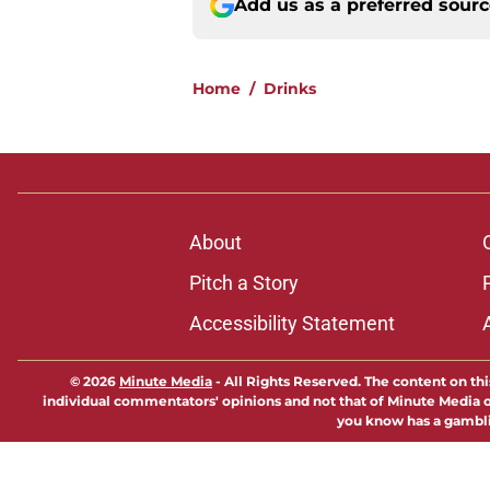
Add us as a preferred sour
Home
/
Drinks
About
Pitch a Story
Accessibility Statement
© 2026
Minute Media
-
All Rights Reserved. The content on thi
individual commentators' opinions and not that of Minute Media or 
you know has a gambli