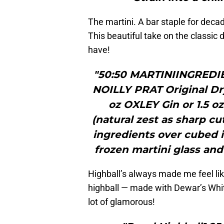
The martini. A bar staple for deca
This beautiful take on the classic d
have!
"50:50 MARTINIINGREDIE
NOILLY PRAT Original Dr
oz OXLEY Gin or 1.5
(natural zest as sharp c
ingredients over cubed ice
frozen martini glass and
Highball’s always made me feel lik
highball — made with Dewar’s White 
lot of glamorous!