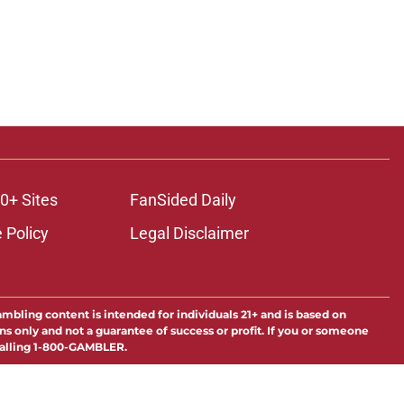
0+ Sites
FanSided Daily
 Policy
Legal Disclaimer
ambling content is intended for individuals 21+ and is based on
ns only and not a guarantee of success or profit. If you or someone
calling 1-800-GAMBLER.