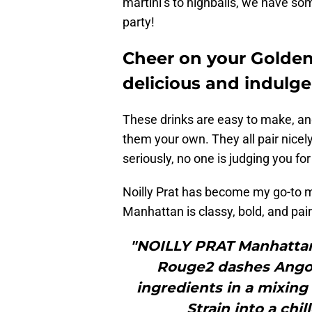
martini’s to highballs, we have so
party!
Cheer on your Golden
delicious and indulge
These drinks are easy to make, an
them your own. They all pair nicel
seriously, no one is judging you for
Noilly Prat has become my go-to mi
Manhattan is classy, bold, and pair
"NOILLY PRAT Manhattan
Rouge2 dashes Angos
ingredients in a mixing g
Strain into a chil