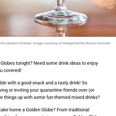
ille Resort Orlando. Image courtesy of Margaritaville Resort Orlando
 Globes tonight? Need some drink ideas to enjoy
ou covered!
ble with a good snack and a tasty drink! So
ng or inviting your quarantine friends over (or
ice things up with some fun-themed mixed drinks?
o take home a Golden Globe? From traditional