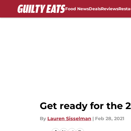
Food News
Deals
Reviews
Resta
Skip to main content
Get ready for the 
By
Lauren Sisselman
|
Feb 28, 2021