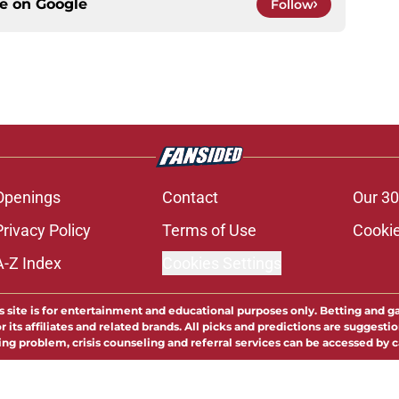
ce on
Google
Follow
Openings
Contact
Our 30
Privacy Policy
Terms of Use
Cookie
A-Z Index
Cookies Settings
s site is for entertainment and educational purposes only. Betting and g
its affiliates and related brands. All picks and predictions are suggestio
ng problem, crisis counseling and referral services can be accessed by 