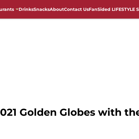
urants
Drinks
Snacks
About
Contact Us
FanSided LIFESTYLE S
2021 Golden Globes with th