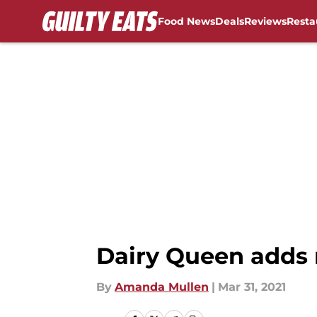
Food News
Deals
Reviews
Resta
Skip to main content
Dairy Queen adds 
By
Amanda Mullen
|
Mar 31, 2021