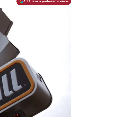
Add us as a preferred source