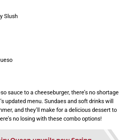
y Slush
Queso
eso sauce to a cheeseburger, there’s no shortage
Q’s updated menu. Sundaes and soft drinks will
mmer, and they’ll make for a delicious dessert to
here’s no losing with these combo options!