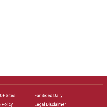
0+ Sites
FanSided Daily
 Policy
Legal Disclaimer