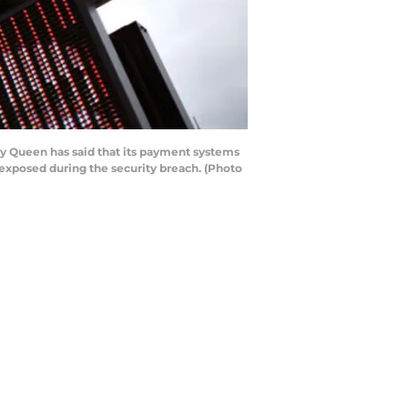
y Queen has said that its payment systems
exposed during the security breach. (Photo