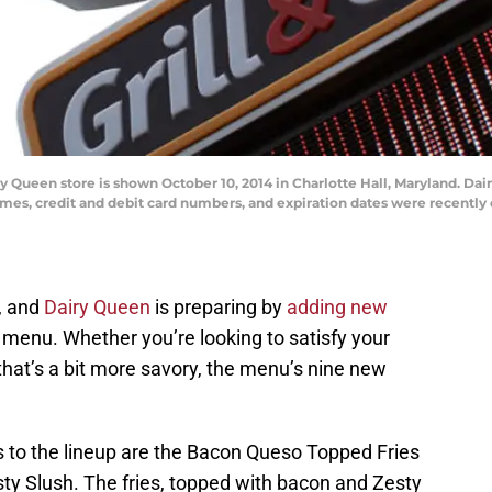
ueen store is shown October 10, 2014 in Charlotte Hall, Maryland. Dair
s, credit and debit card numbers, and expiration dates were recently 
, and
Dairy Queen
is preparing by
adding new
 menu. Whether you’re looking to satisfy your
that’s a bit more savory, the menu’s nine new
 to the lineup are the Bacon Queso Topped Fries
y Slush. The fries, topped with bacon and Zesty