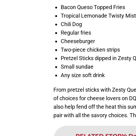
Bacon Queso Topped Fries
Tropical Lemonade Twisty Mist
Chili Dog
Regular fries
Cheeseburger
Two-piece chicken strips
Pretzel Sticks dipped in Zesty 
Small sundae
Any size soft drink
From pretzel sticks with Zesty Qu
of choices for cheese lovers on D
also help fend off the heat this su
pair with all the savory choices. T