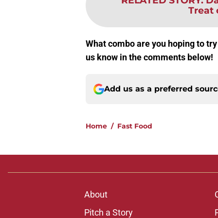
RELATED STORY
:
Da
Treat
What combo are you hoping to try
us know in the comments below!
Add us as a preferred sour
Home
/
Fast Food
About
Pitch a Story