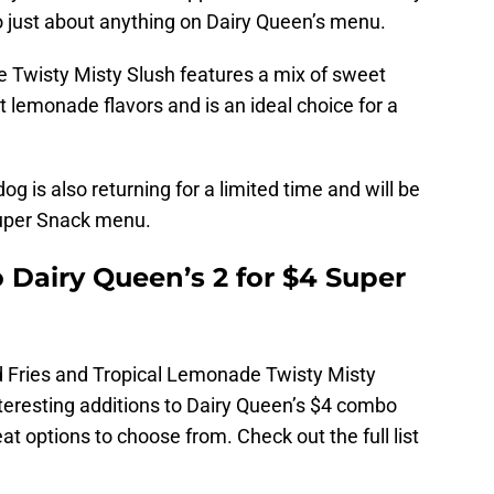
o just about anything on Dairy Queen’s menu.
 Twisty Misty Slush features a mix of sweet
 lemonade flavors and is an ideal choice for a
dog is also returning for a limited time and will be
Super Snack menu.
 Dairy Queen’s 2 for $4 Super
 Fries and Tropical Lemonade Twisty Misty
eresting additions to Dairy Queen’s $4 combo
at options to choose from. Check out the full list