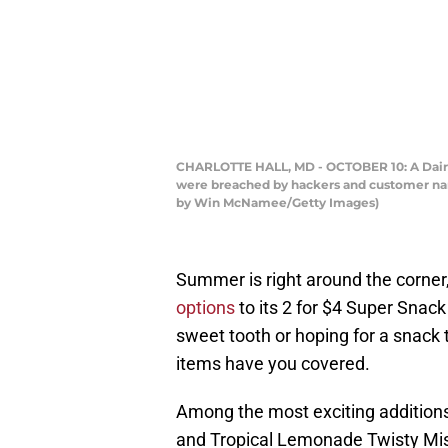
CHARLOTTE HALL, MD - OCTOBER 10: A Dairy Q
were breached by hackers and customer name
by Win McNamee/Getty Images)
Summer is right around the corner
options
to its 2 for $4 Super Snack
sweet tooth or hoping for a snack 
items have you covered.
Among the most exciting additions
and Tropical Lemonade Twisty Mist