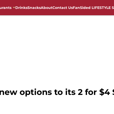
urants
Drinks
Snacks
About
Contact Us
FanSided LIFESTYLE S
new options to its 2 for $