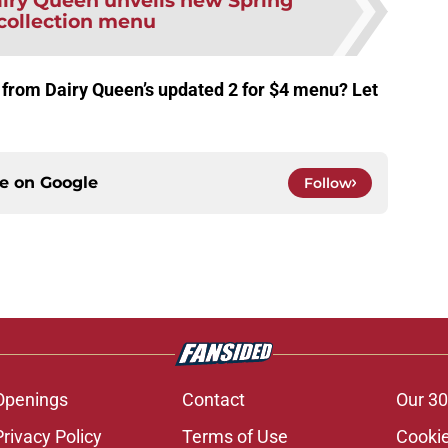
iry Queen unveils new Spring
 collection menu
 from Dairy Queen’s updated 2 for $4 menu? Let
ce on
Google
Follow
Openings
Contact
Our 30
Privacy Policy
Terms of Use
Cookie