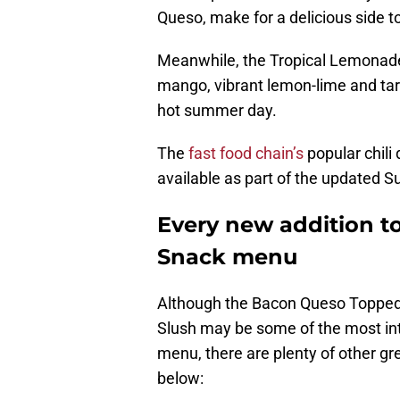
Queso, make for a delicious side t
Meanwhile, the Tropical Lemonade
mango, vibrant lemon-lime and tart
hot summer day.
The
fast food chain’s
popular chili 
available as part of the updated 
Every new addition to
Snack menu
Although the Bacon Queso Topped
Slush may be some of the most int
menu, there are plenty of other gre
below: