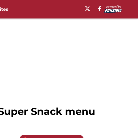
ites
4 Super Snack menu