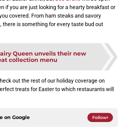
n if you are just looking for a hearty breakfast or
e you covered. From ham steaks and savory
 there is something for every taste bud out
airy Queen unveils their new
eat collection menu
eck out the rest of our holiday coverage on
perfect treats for Easter to which restaurants will
ce on
Google
Follow