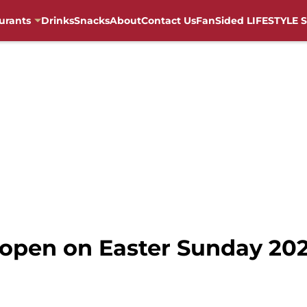
urants
Drinks
Snacks
About
Contact Us
FanSided LIFESTYLE S
 open on Easter Sunday 202