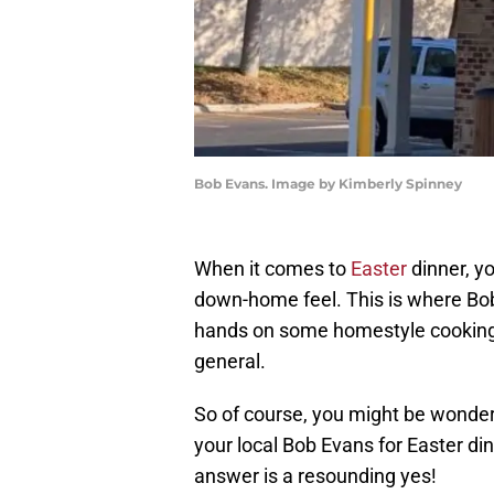
Bob Evans. Image by Kimberly Spinney
When it comes to
Easter
dinner, yo
down-home feel. This is where Bob
hands on some homestyle cooking, b
general.
So of course, you might be wonder
your local Bob Evans for Easter din
answer is a resounding yes!