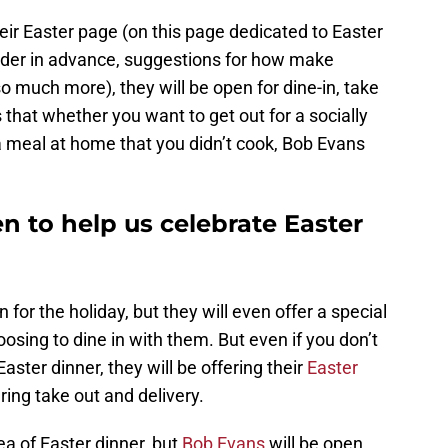
eir Easter page (on this page dedicated to Easter
der in advance, suggestions for how make
o much more), they will be open for dine-in, take
 that whether you want to get out for a socially
a meal at home that you didn’t cook, Bob Evans
n to help us celebrate Easter
 for the holiday, but they will even offer a special
osing to dine in with them. But even if you don’t
aster dinner, they will be offering their
Easter
ring take out and delivery.
ea of Easter dinner, but
Bob Evans
will be open