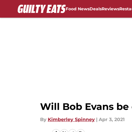
Food News
Deals
Reviews
Resta
Skip to main content
Will Bob Evans be
By
Kimberley Spinney
|
Apr 3, 2021