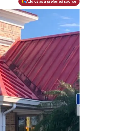
Add us as a preferred source