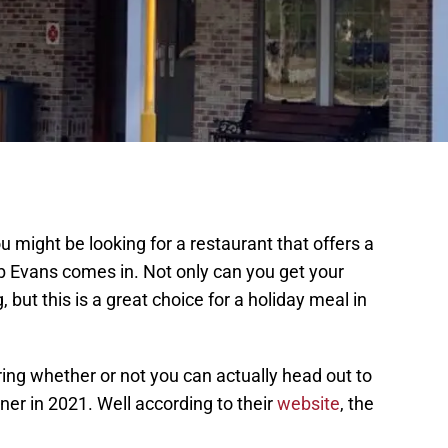
u might be looking for a restaurant that offers a
 Evans comes in. Not only can you get your
ut this is a great choice for a holiday meal in
ing whether or not you can actually head out to
ner in 2021. Well according to their
website
, the