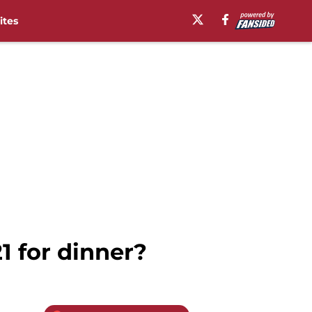
ites
1 for dinner?