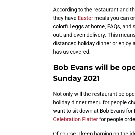
According to the restaurant and th
they have
Easter
meals you can or
colorful eggs at home, FAQs, and s
out, and even delivery. This means
distanced holiday dinner or enjoy 
has us covered.
Bob Evans will be ope
Sunday 2021
Not only will the restaurant be open
holiday dinner menu for people cho
want to sit down at Bob Evans for E
Celebration Platter
for people orde
Of course, I keep harping on the id