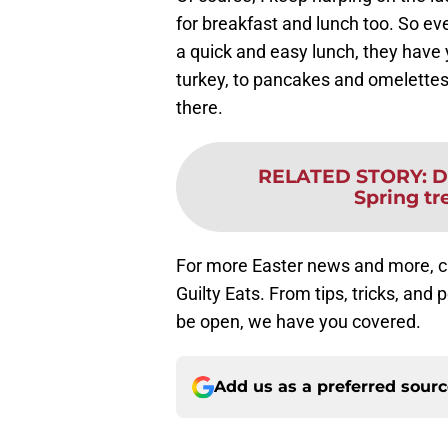
for breakfast and lunch too. So eve
a quick and easy lunch, they hav
turkey, to pancakes and omelettes,
there.
RELATED STORY
:
D
Spring tr
For more Easter news and more, ch
Guilty Eats. From tips, tricks, and 
be open, we have you covered.
Add us as a preferred sour