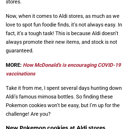
stores.
Now, when it comes to Aldi stores, as much as we
love to spot fun foodie finds, it’s not always easy. In
fact, it’s a tough task! This is because Aldi doesn’t
always promote their new items, and stock is not
guaranteed.
MORE:
How McDonald’s is encouraging COVID-19
vaccinations
Take it from me, I spent several days hunting down
Aldi’s famous mimosa bottles. So finding these
Pokemon cookies won’t be easy, but I’m up for the
challenge! Are you?
New Pokemon cookies at Aldi stores