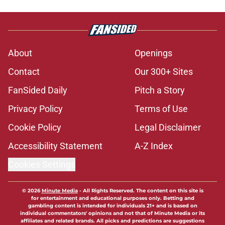
About
Openings
Contact
Our 300+ Sites
FanSided Daily
Pitch a Story
Privacy Policy
Terms of Use
Cookie Policy
Legal Disclaimer
Accessibility Statement
A-Z Index
Cookies Settings
© 2026
Minute Media
-
All Rights Reserved. The content on this site is
for entertainment and educational purposes only. Betting and
gambling content is intended for individuals 21+ and is based on
individual commentators' opinions and not that of Minute Media or its
affiliates and related brands. All picks and predictions are suggestions