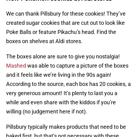
We can thank Pillsbury for these cookies! They’ve
created sugar cookies that are cut out to look like
Poke Balls or feature Pikachu’s head. Find the
boxes on shelves at Aldi stores.
The boxes alone are sure to give you nostalgia!
Mashed
was able to capture a picture of the boxes
and it feels like we’re living in the 90s again!
According to the source, each box has 20 cookies, a
very generous amount! It’s plenty to last you a
while and even share with the kiddos if you’re
willing (no judgement here if not).
Pillsbury typically makes products that need to be
baked first, but that’s not necessary with these