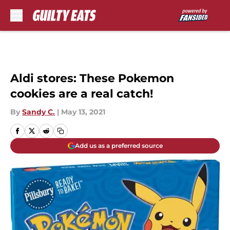
Skip to main content
Aldi stores: These Pokemon
cookies are a real catch!
By
Sandy C.
|
May 13, 2021
Add us as a preferred source