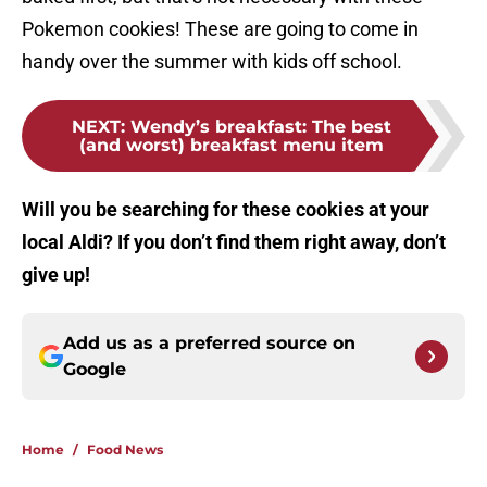
Pokemon cookies! These are going to come in
handy over the summer with kids off school.
NEXT
:
Wendy’s breakfast: The best
(and worst) breakfast menu item
Will you be searching for these cookies at your
local Aldi? If you don’t find them right away, don’t
give up!
Add us as a preferred source on
Google
Home
/
Food News