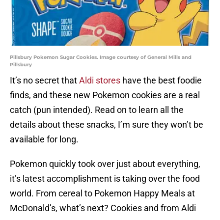
Pillsbury Pokemon Sugar Cookies. Image courtesy of General Mills and
Pillsbury
It’s no secret that
Aldi stores
have the best foodie
finds, and these new Pokemon cookies are a real
catch (pun intended). Read on to learn all the
details about these snacks, I’m sure they won’t be
available for long.
Pokemon quickly took over just about everything,
it’s latest accomplishment is taking over the food
world. From cereal to Pokemon Happy Meals at
McDonald’s, what’s next? Cookies and from Aldi