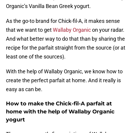
Organic’s Vanilla Bean Greek yogurt.
As the go-to brand for Chick-fil-A, it makes sense
that we want to get
Wallaby Organic
on your radar.
And what better way to do that than by sharing the
recipe for the parfait straight from the source (or at
least one of the sources).
With the help of Wallaby Organic, we know how to
create the perfect parfait at home. And it really is
easy as can be.
How to make the Chick-fil-A parfait at
home with the help of Wallaby Organic
yogurt