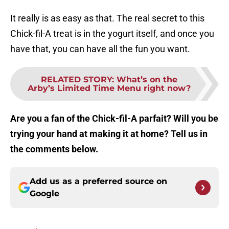
It really is as easy as that. The real secret to this
Chick-fil-A treat is in the yogurt itself, and once you
have that, you can have all the fun you want.
RELATED STORY
:
What’s on the
Arby’s Limited Time Menu right now?
Are you a fan of the Chick-fil-A parfait? Will you be
trying your hand at making it at home? Tell us in
the comments below.
Add us as a preferred source on
Google