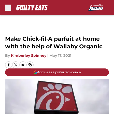
Skip to main content
Make Chick-fil-A parfait at home
with the help of Wallaby Organic
By
Kimberley Spinney
|
May 17, 2021
Add us as a preferred source