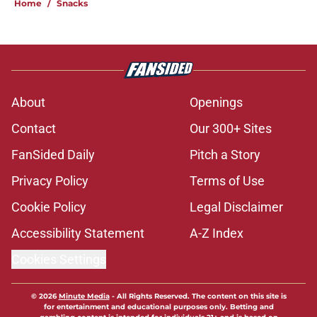
Home
/
Snacks
About
Openings
Contact
Our 300+ Sites
FanSided Daily
Pitch a Story
Privacy Policy
Terms of Use
Cookie Policy
Legal Disclaimer
Accessibility Statement
A-Z Index
Cookies Settings
© 2026
Minute Media
-
All Rights Reserved. The content on this site is
for entertainment and educational purposes only. Betting and