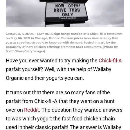
CHICAGO, ILLINOIS - MAY 06: A sign hangs outside of a Chick-fil-A restaurant
on May 06, 2021 in Chicago, Illinois. Chicken prices have risen sharply this
year as suppliers struggle to keep up with demand, fueled in part, by the
popularity of new chicken offerings from fast-food restaurants. (Photo by
Scott Olson/Getty Images)
Have you ever wanted to try making the
Chick-fil-A
parfait yourself? Well, with the help of Wallaby
Organic and their yogurts you can.
It turns out that there are so many fans of the
parfait from Chick-fil-A that they went on a hunt
over on
Reddit
. The question they wanted answers
to was which yogurt the fast food chicken chain
used in their classic parfait! The answer is Wallaby