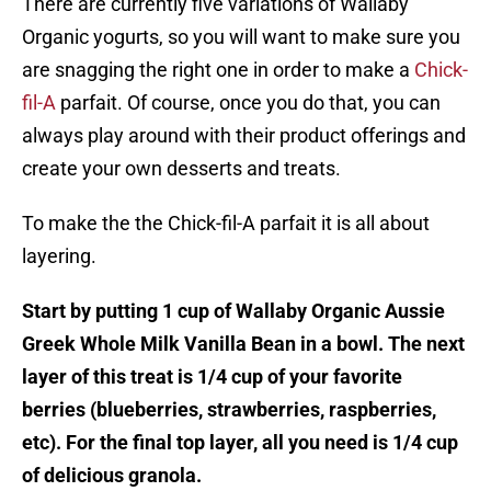
There are currently five variations of Wallaby
Organic yogurts, so you will want to make sure you
are snagging the right one in order to make a
Chick-
fil-A
parfait. Of course, once you do that, you can
always play around with their product offerings and
create your own desserts and treats.
To make the the Chick-fil-A parfait it is all about
layering.
Start by putting 1 cup of Wallaby Organic Aussie
Greek Whole Milk Vanilla Bean in a bowl. The next
layer of this treat is 1/4 cup of your favorite
berries (blueberries, strawberries, raspberries,
etc). For the final top layer, all you need is 1/4 cup
of delicious granola.