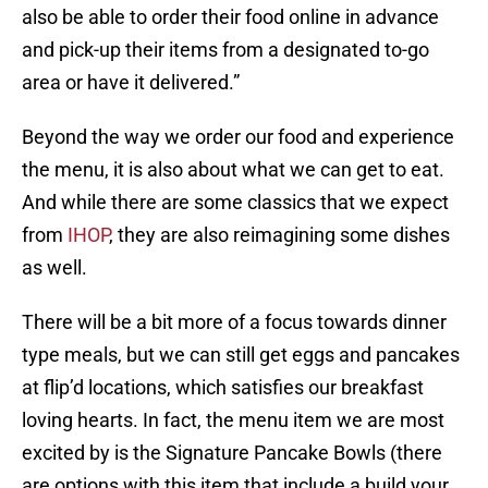
also be able to order their food online in advance
and pick-up their items from a designated to-go
area or have it delivered.”
Beyond the way we order our food and experience
the menu, it is also about what we can get to eat.
And while there are some classics that we expect
from
IHOP
, they are also reimagining some dishes
as well.
There will be a bit more of a focus towards dinner
type meals, but we can still get eggs and pancakes
at flip’d locations, which satisfies our breakfast
loving hearts. In fact, the menu item we are most
excited by is the Signature Pancake Bowls (there
are options with this item that include a build your