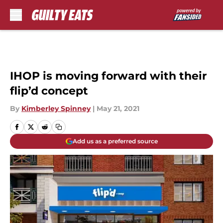
Skip to main content
IHOP is moving forward with their
flip’d concept
By
Kimberley Spinney
|
May 21, 2021
Add us as a preferred source