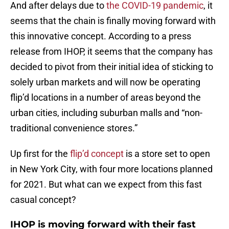
And after delays due to
the COVID-19 pandemic
, it
seems that the chain is finally moving forward with
this innovative concept. According to a press
release from IHOP, it seems that the company has
decided to pivot from their initial idea of sticking to
solely urban markets and will now be operating
flip’d locations in a number of areas beyond the
urban cities, including suburban malls and “non-
traditional convenience stores.”
Up first for the
flip’d concept
is a store set to open
in New York City, with four more locations planned
for 2021. But what can we expect from this fast
casual concept?
IHOP is moving forward with their fast