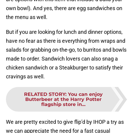
own bowl). And yes, there are egg sandwiches on
the menu as well.
But if you are looking for lunch and dinner options,
have no fear as there is everything from wraps and
salads for grabbing on-the-go, to burritos and bowls
made to order. Sandwich lovers can also snag a
chicken sandwich or a Steakburger to satisfy their
cravings as well.
RELATED STORY
:
You can enjoy
Butterbeer at the Harry Potter
flagship store in...
We are pretty excited to give flip’d by IHOP a try as
we can appreciate the need for a fast casual