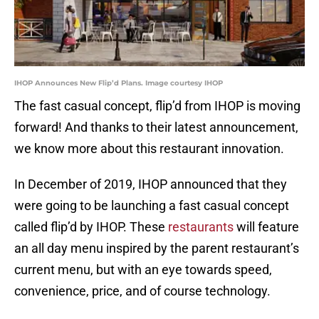
IHOP Announces New Flip’d Plans. Image courtesy IHOP
The fast casual concept, flip’d from IHOP is moving
forward! And thanks to their latest announcement,
we know more about this restaurant innovation.
In December of 2019, IHOP announced that they
were going to be launching a fast casual concept
called flip’d by IHOP. These
restaurants
will feature
an all day menu inspired by the parent restaurant’s
current menu, but with an eye towards speed,
convenience, price, and of course technology.