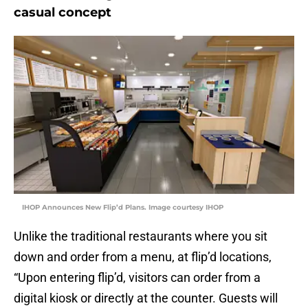
casual concept
IHOP Announces New Flip’d Plans. Image courtesy IHOP
Unlike the traditional restaurants where you sit
down and order from a menu, at flip’d locations,
“Upon entering flip’d, visitors can order from a
digital kiosk or directly at the counter. Guests will