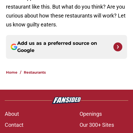
restaurant like this. But what do you think? Are you
curious about how these restaurants will work? Let
us know guilty eaters.
Add us as a preferred source on
Google
Home
/
Restaurants
About
Openings
Contact
Our 300+ Sites