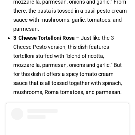
mozzarella, parmesan, onions and garlic.” From
there, the pasta is tossed in a basil pesto cream
sauce with mushrooms, garlic, tomatoes, and
parmesan.
3-Cheese Tortelloni Rosa
– Just like the 3-
Cheese Pesto version, this dish features
tortelloni stuffed with “blend of ricotta,
mozzarella, parmesan, onions and garlic.” But
for this dish it offers a spicy tomato cream
sauce that is all tossed together with spinach,
mushrooms, Roma tomatoes, and parmesan.