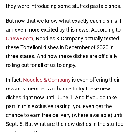
they were introducing some stuffed pasta dishes.
But now that we know what exactly each dish is, I
am even more excited by this news. According to
ChewBoom
, Noodles & Company actually tested
these Tortelloni dishes in December of 2020 in
three states. And now these dishes are officially
rolling out for all of us to enjoy.
In fact,
Noodles & Company
is even offering their
rewards members a chance to try these new
dishes right now until June 1. And if you do take
part in this exclusive tasting, you even get the
chance to earn free delivery (where available) until
Sept. 6. But what are the new dishes in the stuffed