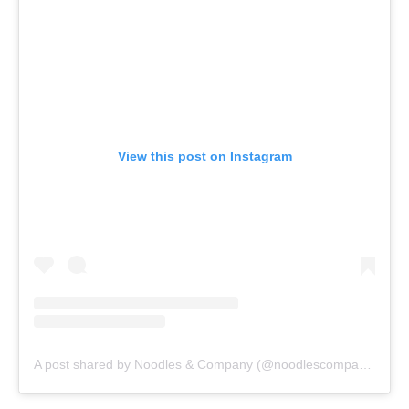
View this post on Instagram
A post shared by Noodles & Company (@noodlescompany)