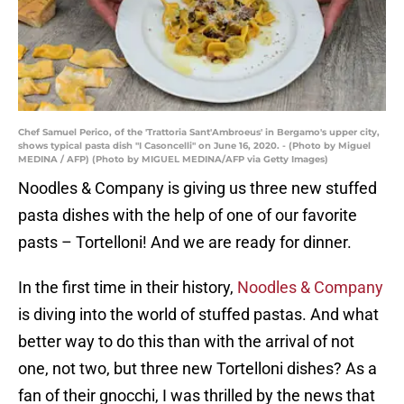
Chef Samuel Perico, of the 'Trattoria Sant'Ambroeus' in Bergamo's upper city,
shows typical pasta dish "I Casoncelli" on June 16, 2020. - (Photo by Miguel
MEDINA / AFP) (Photo by MIGUEL MEDINA/AFP via Getty Images)
Noodles & Company is giving us three new stuffed
pasta dishes with the help of one of our favorite
pasts – Tortelloni! And we are ready for dinner.
In the first time in their history,
Noodles & Company
is diving into the world of stuffed pastas. And what
better way to do this than with the arrival of not
one, not two, but three new Tortelloni dishes? As a
fan of their gnocchi, I was thrilled by the news that