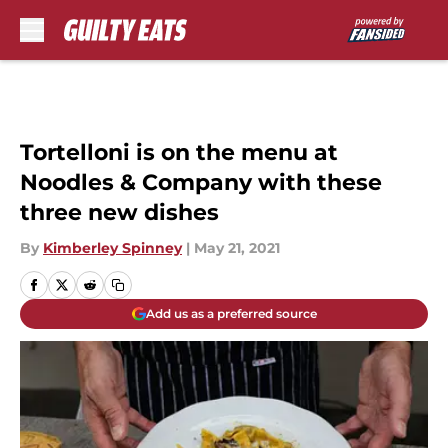
Skip to main content
Tortelloni is on the menu at
Noodles & Company with these
three new dishes
By
Kimberley Spinney
|
May 21, 2021
Add us as a preferred source