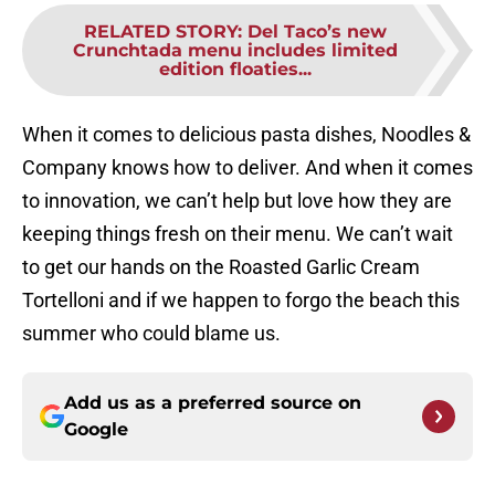
RELATED STORY
:
Del Taco’s new
Crunchtada menu includes limited
edition floaties...
When it comes to delicious pasta dishes, Noodles &
Company knows how to deliver. And when it comes
to innovation, we can’t help but love how they are
keeping things fresh on their menu. We can’t wait
to get our hands on the Roasted Garlic Cream
Tortelloni and if we happen to forgo the beach this
summer who could blame us.
Add us as a preferred source on
Google