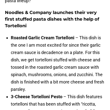
pasta lineup?
Noodles & Company launches their very
first stuffed pasta dishes with the help of
Tortelloni
Roasted Garlic Cream Tortelloni
– This dish is
the one I am most excited for since their garlic
cream sauce is decadence on a plate. For this
dish, we get tortelloni stuffed with cheese and
tossed in the roasted garlic cream sauce with
spinach, mushrooms, onions, and zucchini. The
dish is finished with a bit more cheese and fresh
parsley.
3-Cheese Tortelloni Pesto
– This dish features
tortelloni that has been stuffed with “ricotta,