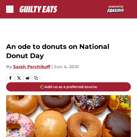
Skip to main content
An ode to donuts on National
Donut Day
By
Sarah Perchikoff
|
Jun 4, 2021
Add us as a preferred source