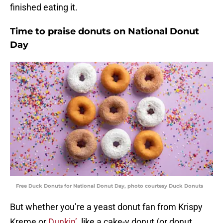
finished eating it.
Time to praise donuts on National Donut
Day
Free Duck Donuts for National Donut Day, photo courtesy Duck Donuts
But whether you’re a yeast donut fan from Krispy
Kreme or
Dunkin’
, like a cake-y donut (or donut