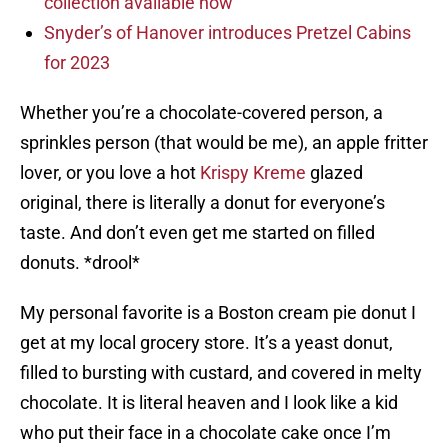
collection available now
Snyder’s of Hanover introduces Pretzel Cabins
for 2023
Whether you’re a chocolate-covered person, a
sprinkles person (that would be me), an apple fritter
lover, or you love a hot
Krispy Kreme
glazed
original, there is literally a donut for everyone’s
taste. And don’t even get me started on filled
donuts. *drool*
My personal favorite is a Boston cream pie donut I
get at my local grocery store. It’s a yeast donut,
filled to bursting with custard, and covered in melty
chocolate. It is literal heaven and I look like a kid
who put their face in a chocolate cake once I’m