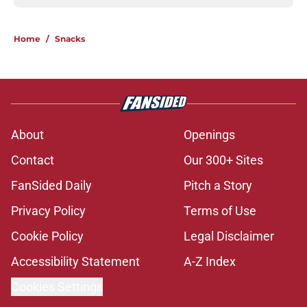
Home
/
Snacks
About
Openings
Contact
Our 300+ Sites
FanSided Daily
Pitch a Story
Privacy Policy
Terms of Use
Cookie Policy
Legal Disclaimer
Accessibility Statement
A-Z Index
Cookies Settings