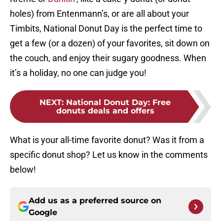
holes) from Entenmann’s, or are all about your
Timbits, National Donut Day is the perfect time to
get a few (or a dozen) of your favorites, sit down on
the couch, and enjoy their sugary goodness. When
it’s a holiday, no one can judge you!
NEXT
:
National Donut Day: Free
donuts deals and offers
What is your all-time favorite donut? Was it from a
specific donut shop? Let us know in the comments
below!
Add us as a preferred source on
Google