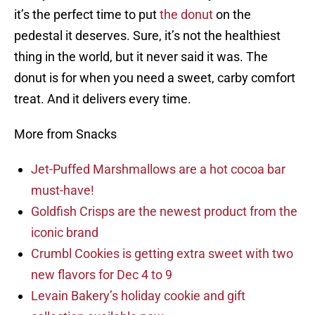
it’s the perfect time to put
the donut
on the
pedestal it deserves. Sure, it’s not the healthiest
thing in the world, but it never said it was. The
donut is for when you need a sweet, carby comfort
treat. And it delivers every time.
More from Snacks
Jet-Puffed Marshmallows are a hot cocoa bar
must-have!
Goldfish Crisps are the newest product from the
iconic brand
Crumbl Cookies is getting extra sweet with two
new flavors for Dec 4 to 9
Levain Bakery’s holiday cookie and gift