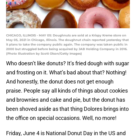
CHICAGO, ILLINOIS - MAY 05: Doughnuts are sold at a Krispy Kreme store on
May 05, 2021 in Chicago, Illinois. The doughnut chain reported yesterday that
it plans to take the company public again. The company was taken public in
2000 but struggled before being acquired by JAB Holding Company in 2016.
(Photo Illustration by Scott Olson/Getty Images)
Who doesn’t like donuts? It’s fried dough with sugar
and frosting on it. What’s bad about that? Nothing!
And honestly, the donut does not get enough
praise. People say all kinds of things about cookies
and brownies and cake and pie, but the donut has
been shoved aside as that thing Dolores brings into
the office on special occasions. Well, no more!
Friday, June 4 is National Donut Day in the US and