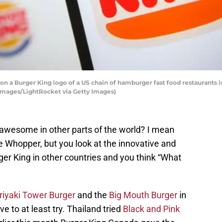
tion a Burger King logo of a US chain of hamburger fast food restaurants 
 Images/LightRocket via Getty Images)
wesome in other parts of the world? I mean
 Whopper, but you look at the innovative and
er King in other countries and you think “What
riyaki Tower Burger
and the
Big Mouth Burger
in
 to at least try. Thailand tried
Black and Pink