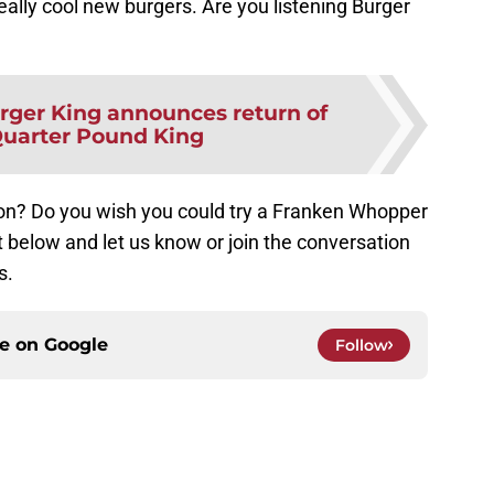
really cool new burgers. Are you listening Burger
rger King announces return of
uarter Pound King
ion? Do you wish you could try a Franken Whopper
below and let us know or join the conversation
s.
ce on
Google
Follow