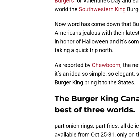
Burgers
for Valentine’s Day and ea
world the
Southwestern King
Burg
Now word has come down that Burg
Americans jealous with their latest
in honor of Halloween and it’s so
taking a quick trip north.
As reported by
Chewboom
, the n
it’s an idea so simple, so elegant
Burger King bring it to the States.
The Burger King Can
best of three worlds.
part onion rings. part fries. all de
available from Oct 25-31, only on 