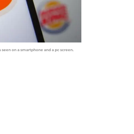
is seen on a smartphone and a pc screen.