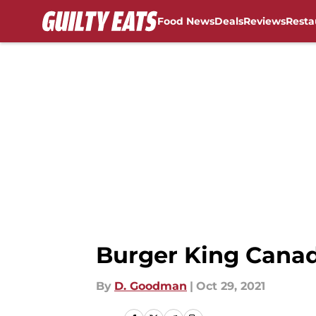
Food News
Deals
Reviews
Resta
Skip to main content
Burger King Cana
By
D. Goodman
|
Oct 29, 2021