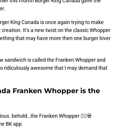
rlier this month Burger King Canada gave the
er.
er King Canada is once again trying to make
 creation. It’s a new twist on the classic Whopper
mething that may have more then one burger lover
ew sandwich is called the Franken Whopper and
, so ridiculously awesome that I may demand that
ada Franken Whopper is the
licious. behold…the Franken Whopper 🧟‍♂️💀
the BK app