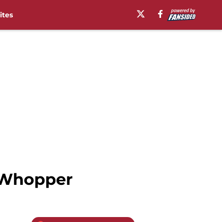
ites
 Whopper