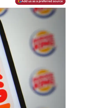
Add us as a preferred source