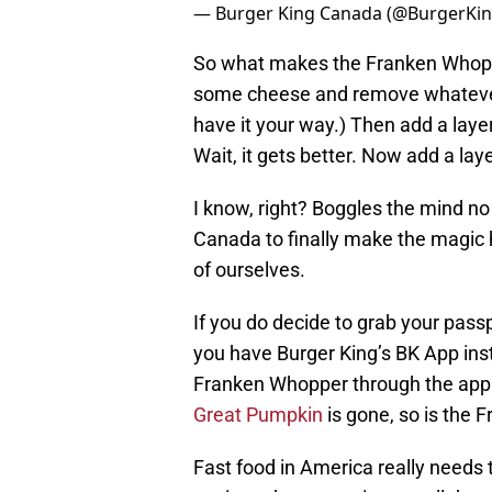
— Burger King Canada (@BurgerKi
So what makes the Franken Whopp
some cheese and remove whatever
have it your way.) Then add a layer
Wait, it gets better. Now add a laye
I know, right? Boggles the mind no
Canada to finally make the magi
of ourselves.
If you do decide to grab your passp
you have Burger King’s BK App inst
Franken Whopper through the app.
Great Pumpkin
is gone, so is the
Fast food in America really needs t