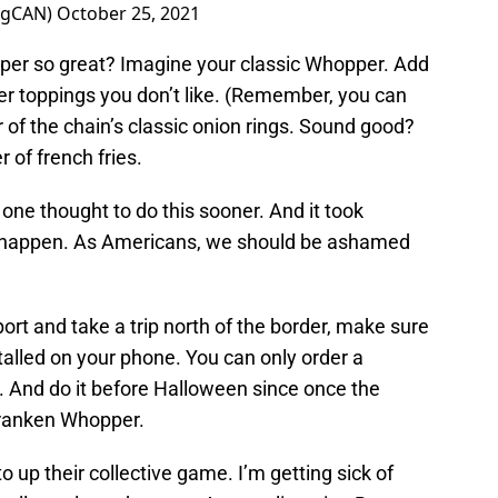
ngCAN)
October 25, 2021
er so great? Imagine your classic Whopper. Add
 toppings you don’t like. (Remember, you can
 of the chain’s classic onion rings. Sound good?
r of french fries.
 one thought to do this sooner. And it took
c happen. As Americans, we should be ashamed
ort and take a trip north of the border, make sure
alled on your phone. You can only order a
 And do it before Halloween since once the
 Franken Whopper.
o up their collective game. I’m getting sick of