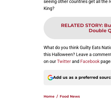
seeing other countries get all the 
King?
RELATED STORY
:
Bu
Double Q
What do you think Guilty Eats Nat
this Halloween? Leave a comment 
on our
Twitter
and
Facebook
page
Add us as a preferred sour
Home
/
Food News