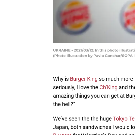
UKRAINE - 2021/03/12: In this photo illustra
(Photo Illustration by Pavlo Gonchar/SOPA
Why is
Burger King
so much more a
seriously, I love the
Ch’King
and the
amazing things you can get at Burg
the hell?”
We’ve seen the the huge
Tokyo Te
Japan, both sandwiches I would love