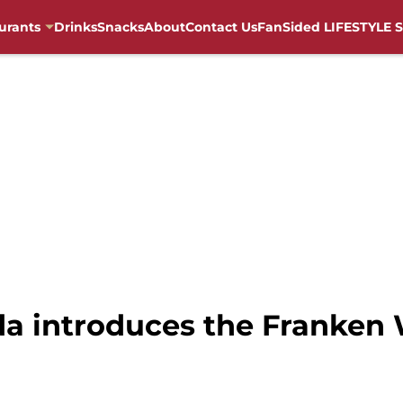
urants
Drinks
Snacks
About
Contact Us
FanSided LIFESTYLE S
da introduces the Franken