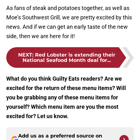
As fans of steak and potatoes together, as well as
Moe’s Southwest Grill, we are pretty excited by this
news. And if we can get an early taste of the new
side, then we are here for it!
NEXT
:
Red Lobster is extending their
National Seafood Month deal for...
What do you think Guilty Eats readers? Are we
excited for the return of these menu items? Will
you be grabbing any of these menu items for
yourself? Which menu item are you the most
excited for? Let us know.
Add us as a preferred source on