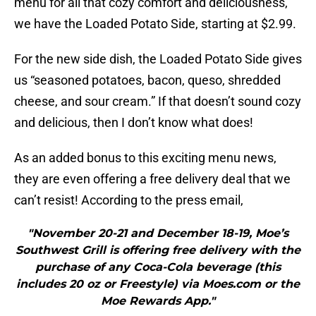
menu for all that cozy comfort and deliciousness,
we have the Loaded Potato Side, starting at $2.99.
For the new side dish, the Loaded Potato Side gives
us “seasoned potatoes, bacon, queso, shredded
cheese, and sour cream.” If that doesn’t sound cozy
and delicious, then I don’t know what does!
As an added bonus to this exciting menu news,
they are even offering a free delivery deal that we
can’t resist! According to the press email,
"November 20-21 and December 18-19, Moe’s
Southwest Grill is offering free delivery with the
purchase of any Coca-Cola beverage (this
includes 20 oz or Freestyle) via Moes.com or the
Moe Rewards App."