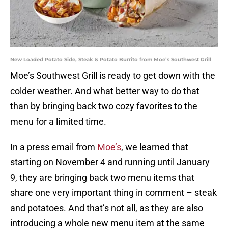
New Loaded Potato Side, Steak & Potato Burrito from Moe’s Southwest Grill
Moe’s Southwest Grill is ready to get down with the
colder weather. And what better way to do that
than by bringing back two cozy favorites to the
menu for a limited time.
In a press email from
Moe’s
, we learned that
starting on November 4 and running until January
9, they are bringing back two menu items that
share one very important thing in comment – steak
and potatoes. And that’s not all, as they are also
introducing a whole new menu item at the same