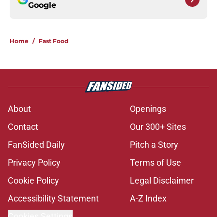
Google
Home
/
Fast Food
About
Openings
Contact
Our 300+ Sites
FanSided Daily
Pitch a Story
Privacy Policy
Terms of Use
Cookie Policy
Legal Disclaimer
Accessibility Statement
A-Z Index
Cookies Settings