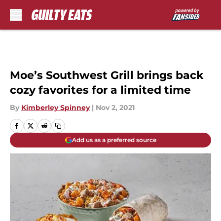
Skip to main content
Moe’s Southwest Grill brings back
cozy favorites for a limited time
By
Kimberley Spinney
|
Nov 2, 2021
Add us as a preferred source