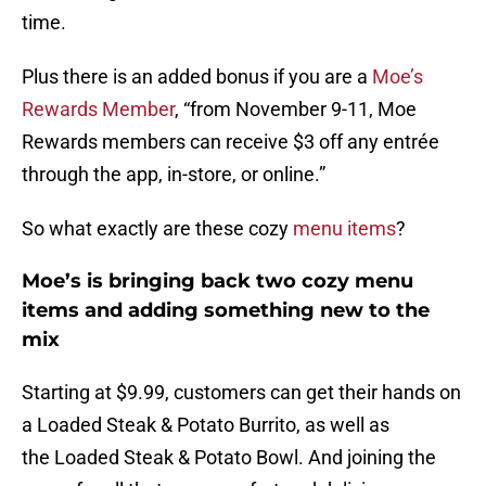
time.
Plus there is an added bonus if you are a
Moe’s
Rewards Member
, “from November 9-11, Moe
Rewards members can receive $3 off any entrée
through the app, in-store, or online.”
So what exactly are these cozy
menu items
?
Moe’s is bringing back two cozy menu
items and adding something new to the
mix
Starting at $9.99, customers can get their hands on
a Loaded Steak & Potato Burrito, as well as
the Loaded Steak & Potato Bowl. And joining the