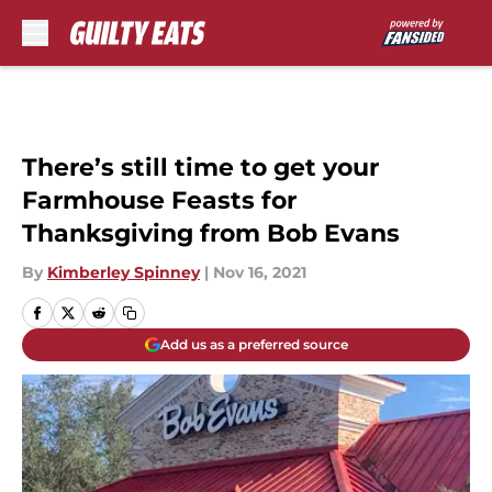
Skip to main content
There’s still time to get your
Farmhouse Feasts for
Thanksgiving from Bob Evans
By
Kimberley Spinney
|
Nov 16, 2021
Add us as a preferred source