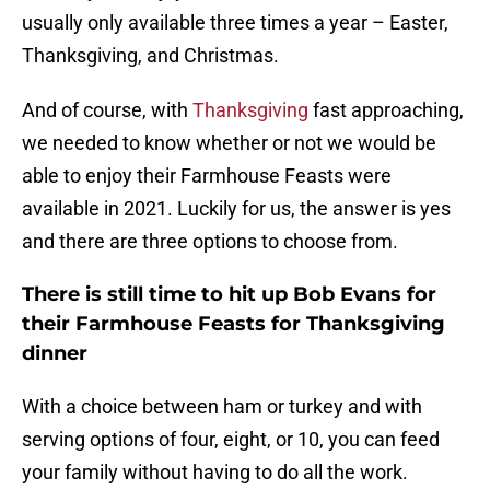
usually only available three times a year – Easter,
Thanksgiving, and Christmas.
And of course, with
Thanksgiving
fast approaching,
we needed to know whether or not we would be
able to enjoy their Farmhouse Feasts were
available in 2021. Luckily for us, the answer is yes
and there are three options to choose from.
There is still time to hit up Bob Evans for
their Farmhouse Feasts for Thanksgiving
dinner
With a choice between ham or turkey and with
serving options of four, eight, or 10, you can feed
your family without having to do all the work.