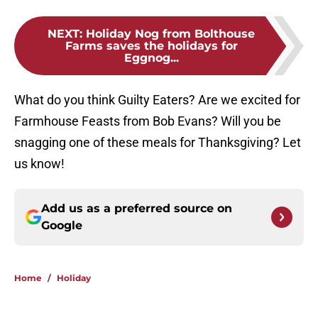
NEXT
:
Holiday Nog from Bolthouse
Farms saves the holidays for
Eggnog...
What do you think Guilty Eaters? Are we excited for
Farmhouse Feasts from Bob Evans? Will you be
snagging one of these meals for Thanksgiving? Let
us know!
Add us as a preferred source on
Google
Home
/
Holiday