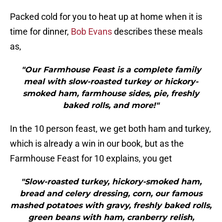
Packed cold for you to heat up at home when it is
time for dinner,
Bob Evans
describes these meals
as,
"Our Farmhouse Feast is a complete family
meal with slow-roasted turkey or hickory-
smoked ham, farmhouse sides, pie, freshly
baked rolls, and more!"
In the 10 person feast, we get both ham and turkey,
which is already a win in our book, but as the
Farmhouse Feast for 10 explains, you get
"Slow-roasted turkey, hickory-smoked ham,
bread and celery dressing, corn, our famous
mashed potatoes with gravy, freshly baked rolls,
green beans with ham, cranberry relish,