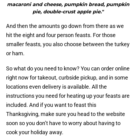
macaroni and cheese, pumpkin bread, pumpkin
pie, double-crust apple pie."
And then the amounts go down from there as we
hit the eight and four person feasts. For those
smaller feasts, you also choose between the turkey
or ham.
So what do you need to know? You can order online
right now for takeout, curbside pickup, and in some
locations even delivery is available. All the
instructions you need for heating up your feasts are
included. And if you want to feast this
Thanksgiving, make sure you head to the website
soon so you don’t have to worry about having to
cook your holiday away.