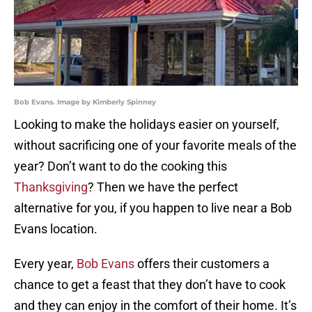
Bob Evans. Image by Kimberly Spinney
Looking to make the holidays easier on yourself,
without sacrificing one of your favorite meals of the
year? Don’t want to do the cooking this
Thanksgiving
? Then we have the perfect
alternative for you, if you happen to live near a Bob
Evans location.
Every year,
Bob Evans
offers their customers a
chance to get a feast that they don’t have to cook
and they can enjoy in the comfort of their home. It’s