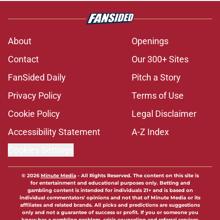
About
Openings
Contact
Our 300+ Sites
FanSided Daily
Pitch a Story
Privacy Policy
Terms of Use
Cookie Policy
Legal Disclaimer
Accessibility Statement
A-Z Index
Cookies Settings
© 2026
Minute Media
-
All Rights Reserved. The content on this site is
for entertainment and educational purposes only. Betting and
gambling content is intended for individuals 21+ and is based on
individual commentators' opinions and not that of Minute Media or its
affiliates and related brands. All picks and predictions are suggestions
only and not a guarantee of success or profit. If you or someone you
know has a gambling problem, crisis counseling and referral services