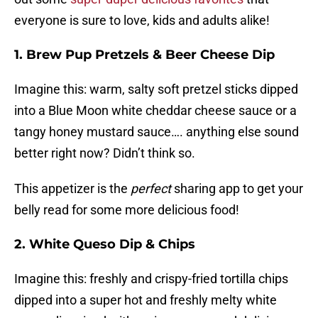
everyone is sure to love, kids and adults alike!
1. Brew Pup Pretzels & Beer Cheese Dip
Imagine this: warm, salty soft pretzel sticks dipped
into a Blue Moon white cheddar cheese sauce or a
tangy honey mustard sauce…. anything else sound
better right now? Didn’t think so.
This appetizer is the
perfect
sharing app to get your
belly read for some more delicious food!
2. White Queso Dip & Chips
Imagine this: freshly and crispy-fried tortilla chips
dipped into a super hot and freshly melty white