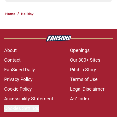
Home
/
Holiday
About
Openings
Contact
Our 300+ Sites
FanSided Daily
Pitch a Story
Privacy Policy
Terms of Use
Cookie Policy
Legal Disclaimer
Accessibility Statement
A-Z Index
Cookies Settings