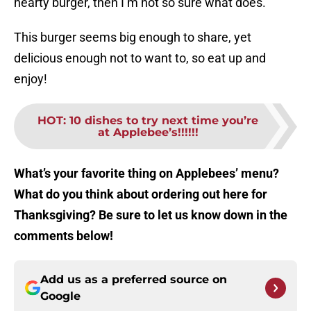
hearty burger, then I’m not so sure what does.
This burger seems big enough to share, yet
delicious enough not to want to, so eat up and
enjoy!
HOT
:
10 dishes to try next time you’re
at Applebee’s!!!!!!
What’s your favorite thing on Applebees’ menu?
What do you think about ordering out here for
Thanksgiving? Be sure to let us know down in the
comments below!
Add us as a preferred source on
Google