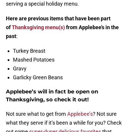
serving a special holiday menu.
Here are previous items that have been part
of
Thanksgiving menu(s)
from Applebee’s in the
past
:
Turkey Breast
Mashed Potatoes
Gravy
Garlicky Green Beans
Applebee’s will in fact be open on
Thanksgiving, so check it out!
Not sure what to get from
Applebee’s
? Not sure
what they serve if it’s been a while for you? Check
out some
super-duper delicious favorites
that