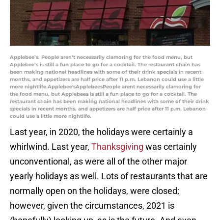
Applebee’s. People aren’t necessarily clamoring for the food menu, but
Applebee’s is still a fun place to go for a cocktail. The restaurant chain has
been making national headlines with some of their drink specials in recent
months, and appetizers are half price after 11 p.m. Lebanon could use a little
more nightlife.Applebee'sApplebeesPeople arent necessarily clamoring for
the food menu, but Applebees is still a fun place to go for a cocktail. The
restaurant chain has been making national headlines with some of their drink
specials in recent months, and appetizers are half price after 11 p.m. Lebanon
could use a little more nightlife.
Last year, in 2020, the holidays were certainly a
whirlwind. Last year,
Thanksgiving
was certainly
unconventional, as were all of the other major
yearly holidays as well. Lots of restaurants that are
normally open on the holidays, were closed;
however, given the circumstances, 2021 is