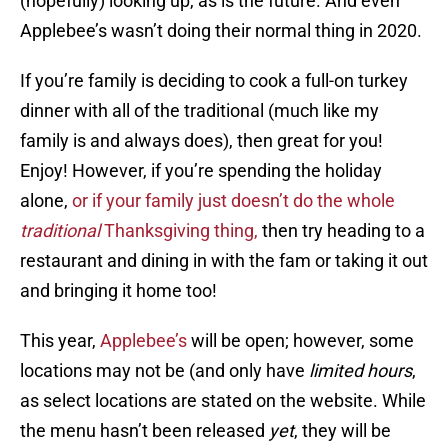
(hopefully) looking up, as is the future. And even
Applebee’s wasn’t doing their normal thing in 2020.
If you’re family is deciding to cook a full-on turkey
dinner with all of the traditional (much like my
family is and always does), then great for you!
Enjoy! However, if you’re spending the holiday
alone,
or if your family just doesn’t do the whole
traditional
Thanksgiving thing,
then try heading to a
restaurant and dining in with the fam or taking it out
and bringing it home too!
This year,
Applebee’s
will be open; however, some
locations may not be (and only have
limited hours
,
as select locations are stated on the website. While
the menu hasn’t been released
yet
, they will be