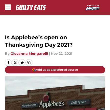
Skip to main content
Is Applebee’s open on
Thanksgiving Day 2021?
By
Giovanna Mengarelli
|
Nov 22, 2021
Add us as a preferred source