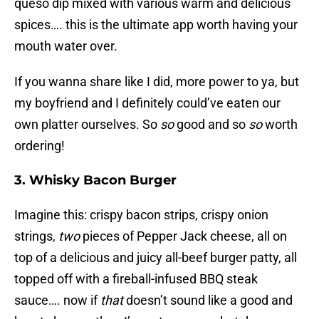
queso dip mixed with various warm and delicious
spices…. this is the ultimate app worth having your
mouth water over.
If you wanna share like I did, more power to ya, but
my boyfriend and I definitely could’ve eaten our
own platter ourselves. So
so
good and so
so
worth
ordering!
3. Whisky Bacon Burger
Imagine this: crispy bacon strips, crispy onion
strings,
two
pieces of Pepper Jack cheese, all on
top of a delicious and juicy all-beef burger patty, all
topped off with a fireball-infused BBQ steak
sauce…. now if
that
doesn’t sound like a good and