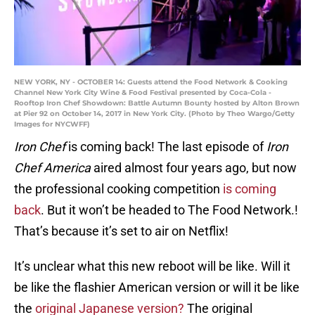
NEW YORK, NY - OCTOBER 14: Guests attend the Food Network & Cooking
Channel New York City Wine & Food Festival presented by Coca-Cola -
Rooftop Iron Chef Showdown: Battle Autumn Bounty hosted by Alton Brown
at Pier 92 on October 14, 2017 in New York City. (Photo by Theo Wargo/Getty
Images for NYCWFF)
Iron Chef
is coming back! The last episode of
Iron
Chef America
aired almost four years ago, but now
the professional cooking competition
is coming
back
. But it won’t be headed to The Food Network.!
That’s because it’s set to air on Netflix!
It’s unclear what this new reboot will be like. Will it
be like the flashier American version or will it be like
the
original Japanese version?
The original