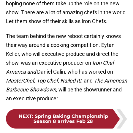
hoping none of them take up the role on the new
show. There are a lot of amazing chefs in the world.
Let them show off their skills as Iron Chefs.
The team behind the new reboot certainly knows
their way around a cooking competition. Eytan
Keller, who will executive produce and direct the
show, was an executive producer on
Iron Chef
America and
Daniel Calin, who has worked on
MasterChef
,
Top Chef
,
Nailed It!
, and
The American
Barbecue Showdown
, will be the showrunner and
an executive producer.
NEXT
:
Spring Baking Championship
Season 8 arrives Feb 28