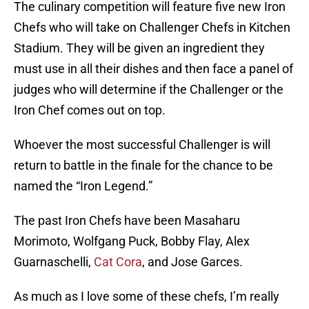
The culinary competition will feature five new Iron
Chefs who will take on Challenger Chefs in Kitchen
Stadium. They will be given an ingredient they
must use in all their dishes and then face a panel of
judges who will determine if the Challenger or the
Iron Chef comes out on top.
Whoever the most successful Challenger is will
return to battle in the finale for the chance to be
named the “Iron Legend.”
The past Iron Chefs have been Masaharu
Morimoto, Wolfgang Puck, Bobby Flay, Alex
Guarnaschelli,
Cat Cora
, and Jose Garces.
As much as I love some of these chefs, I’m really