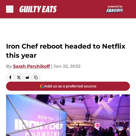
Skip to main content
Iron Chef reboot headed to Netflix
this year
By
Sarah Perchikoff
|
Jan 22, 2022
Add us as a preferred source