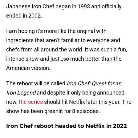
Japanese Iron Chef began in 1993 and officially
ended in 2002.
I am hoping it’s more like the original with
ingredients that aren’t familiar to everyone and
chefs from all around the world. It was such a fun,
intense show and just…so much better than the
American version.
The reboot will be called
Iron Chef: Quest for an
Iron Legend
and despite it only being announced
now,
the series
should hit Netflix later this year. The
show has been greenlit for 8 episodes.
Iron Chef reboot headed to Netflix in 2022