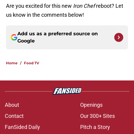
Are you excited for this new
Iron Chef
reboot? Let
us know in the comments below!
Add us as a preferred source on
Google
Home
/
Food TV
About
Openings
Contact
Our 300+ Sites
FanSided Daily
Pitch a Story