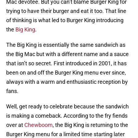
Mac devotee. But you can’t blame Burger King for
trying to have their burger and eat it too. That line
of thinking is what led to Burger King introducing
the
Big King
.
The Big King is essentially the same sandwich as
the Big Mac but with a different name and a sauce
that isn’t so secret. First introduced in 2001, it has
been on and off the Burger King menu ever since,
always with a warm and enthusiastic reception by
fans.
Well, get ready to celebrate because the sandwich
is making a comeback. According to the fry fiends
over at
Chewboom
, the Big King is returning to the
Burger King menu for a limited time starting later