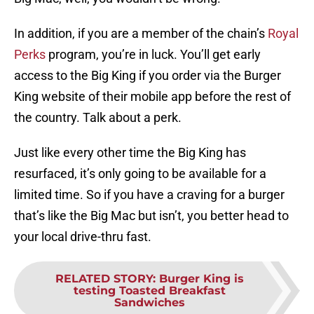
In addition, if you are a member of the chain’s
Royal
Perks
program, you’re in luck. You’ll get early
access to the Big King if you order via the Burger
King website of their mobile app before the rest of
the country. Talk about a perk.
Just like every other time the Big King has
resurfaced, it’s only going to be available for a
limited time. So if you have a craving for a burger
that’s like the Big Mac but isn’t, you better head to
your local drive-thru fast.
RELATED STORY
:
Burger King is
testing Toasted Breakfast
Sandwiches