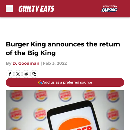
Skip to main content
Burger King announces the return
of the Big King
By
D. Goodman
|
Feb 3, 2022
Add us as a preferred source