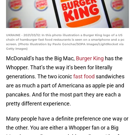
UKRAINE - 2021/03/12: In this photo illustration a Burger King logo of a US
chain of hamburger fast food restaurants is seen on a smartphone and a pc
screen. (Photo Illustration by Pavlo Gonchar/SOPA Images/LightRocket via
Getty Images)
McDonald’s has the Big Mac,
Burger King
has the
Whopper. That’s the way it’s been for literally
generations. The two iconic
fast food
sandwiches
are as much a part of Americana as apple pie and
pancakes. And for the most part they are each a
pretty different experience.
Many people have a definite preference one way or
the other. You are either a Whopper fan or a Big