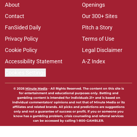
About
Openings
Contact
Our 300+ Sites
FanSided Daily
Pitch a Story
Privacy Policy
Terms of Use
Cookie Policy
Legal Disclaimer
Accessibility Statement
A-Z Index
Cookies Settings
© 2026
Minute Media
-
All Rights Reserved. The content on this site is
for entertainment and educational purposes only. Betting and
gambling content is intended for individuals 21+ and is based on
individual commentators' opinions and not that of Minute Media or its
affiliates and related brands. All picks and predictions are suggestions
only and not a guarantee of success or profit. If you or someone you
know has a gambling problem, crisis counseling and referral services
can be accessed by calling 1-800-GAMBLER.