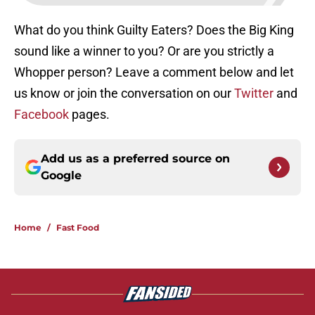
What do you think Guilty Eaters? Does the Big King
sound like a winner to you? Or are you strictly a
Whopper person? Leave a comment below and let
us know or join the conversation on our
Twitter
and
Facebook
pages.
Add us as a preferred source on
Google
Home
/
Fast Food