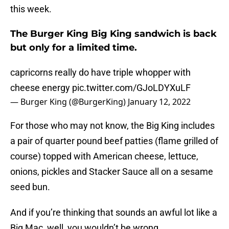
this week.
The Burger King Big King sandwich is back
but only for a limited time.
capricorns really do have triple whopper with
cheese energy
pic.twitter.com/GJoLDYXuLF
— Burger King (@BurgerKing)
January 12, 2022
For those who may not know, the Big King includes
a pair of quarter pound beef patties (flame grilled of
course) topped with American cheese, lettuce,
onions, pickles and Stacker Sauce all on a sesame
seed bun.
And if you’re thinking that sounds an awful lot like a
Big Mac, well, you wouldn’t be wrong.