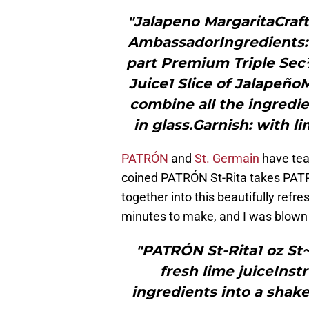
"Jalapeno MargaritaCraf
AmbassadorIngredients:
part Premium Triple Sec
Juice1 Slice of Jalapeño
combine all the ingredie
in glass.Garnish: with li
PATRÓN
and
St. Germain
have team
coined PATRÓN St-Rita takes PATR
together into this beautifully refr
minutes to make, and I was blown
"PATRÓN St-Rita1 oz S
fresh lime juiceInst
ingredients into a shake