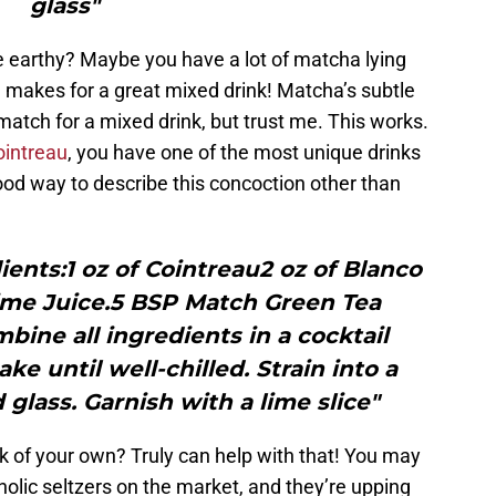
glass"
e earthy? Maybe you have a lot of matcha lying
, makes for a great mixed drink! Matcha’s subtle
match for a mixed drink, but trust me. This works.
ointreau
, you have one of the most unique drinks
ood way to describe this concoction other than
ents:1 oz of Cointreau2 oz of Blanco
Lime Juice.5 BSP Match Green Tea
ine all ingredients in a cocktail
ke until well-chilled. Strain into a
 glass. Garnish with a lime slice"
k of your own? Truly can help with that! You may
holic seltzers on the market, and they’re upping