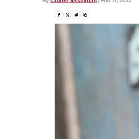
By
Lauren Sisselman
|
Feb 17, 2022