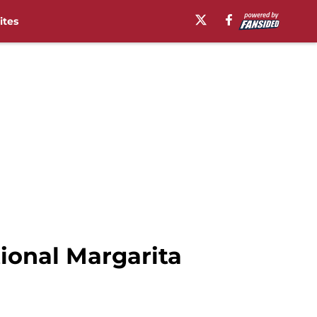
ites
tional Margarita