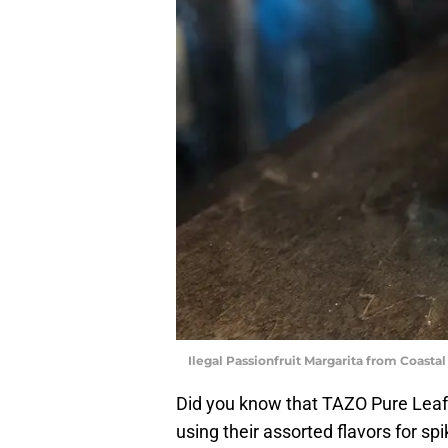
Ilegal Passionfruit Margarita from Coastal
Did you know that TAZO Pure Leaf
using their assorted flavors for s