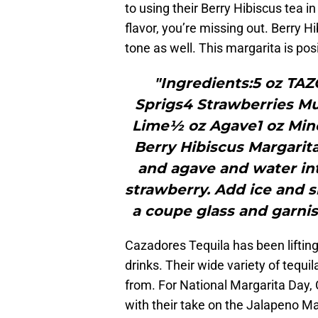
to using their Berry Hibiscus tea in
flavor, you’re missing out. Berry Hib
tone as well. This margarita is posi
"Ingredients:5 oz TAZ
Sprigs4 Strawberries M
Lime½ oz Agave1 oz Min
Berry Hibiscus Margarita,
and agave and water in
strawberry. Add ice and s
a coupe glass and garnis
Cazadores Tequila has been lifting 
drinks. Their wide variety of tequi
from. For National Margarita Day, 
with their take on the Jalapeno Ma