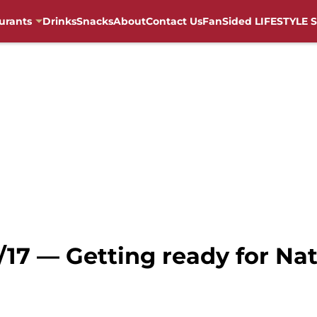
urants
Drinks
Snacks
About
Contact Us
FanSided LIFESTYLE S
/17 — Getting ready for Na