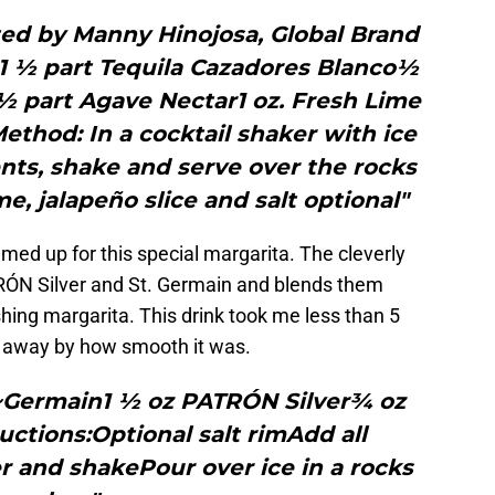
ted by Manny Hinojosa, Global Brand
1 ½ part Tequila Cazadores Blanco½
½ part Agave Nectar1 oz. Fresh Lime
Method: In a cocktail shaker with ice
nts, shake and serve over the rocks
me, jalapeño slice and salt optional"
ed up for this special margarita. The cleverly
ÓN Silver and St. Germain and blends them
eshing margarita. This drink took me less than 5
 away by how smooth it was.
t~Germain1 ½ oz PATRÓN Silver¾ oz
ructions:Optional salt rimAdd all
r and shakePour over ice in a rocks