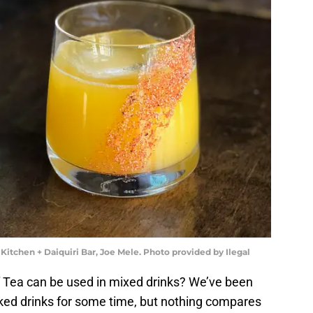
 Kitchen + Daiquiri Bar, Joe Mele. Photo provided by Ilegal
 Tea can be used in mixed drinks? We’ve been
piked drinks for some time, but nothing compares