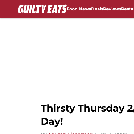
Food News
Deals
Reviews
Resta
Skip to main content
Thirsty Thursday 2
Day!