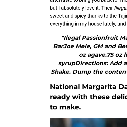
but I absolutely love it. Their
Illega
sweet and spicy thanks to the Taji
everything in my house lately, and 
"Ilegal Passionfruit M
BarJoe Mele, GM and Beve
oz agave.75 oz l
syrupDirections: Add al
Shake. Dump the contents 
National Margarita Da
ready with these deli
to make.