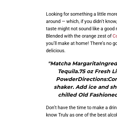
Looking for something a little mor
around — which, if you didn’t know
taste might not sound like a good 
Blended with the orange zest of
C
you’ll make at home! There’s no g
delicious.
"Matcha MargaritaIngredi
Tequila.75 oz Fresh 
PowderDirections:Comb
shaker. Add ice and sha
chilled Old Fashioned
Don’t have the time to make a drin
know Truly as one of the best alco