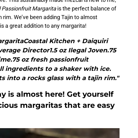
l Passionfruit Margarita
is the perfect balance of
n rim. We’ve been adding Tajin to almost
is a great addition to any margarita!
argaritaCoastal Kitchen + Daiquiri
rage Director1.5 oz Ilegal Joven.75
ime.75 oz fresh passionfruit
l ingredients to a shaker with ice.
into a rocks glass with a tajin rim."
y is almost here! Get yourself
cious margaritas that are easy