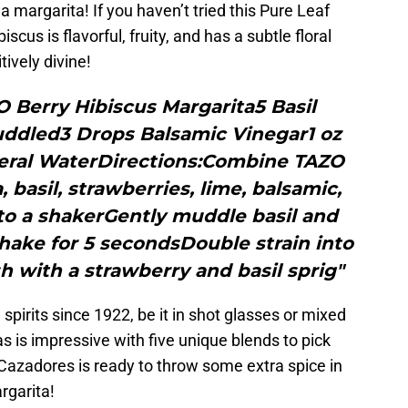
 a margarita! If you haven’t tried this Pure Leaf
iscus is flavorful, fruity, and has a subtle floral
tively divine!
O Berry Hibiscus Margarita5 Basil
uddled3 Drops Balsamic Vinegar1 oz
eral WaterDirections:Combine TAZO
 basil, strawberries, lime, balsamic,
to a shakerGently muddle basil and
hake for 5 secondsDouble strain into
h with a strawberry and basil sprig"
spirits since 1922, be it in shot glasses or mixed
las is impressive with five unique blends to pick
Cazadores is ready to throw some extra spice in
rgarita!