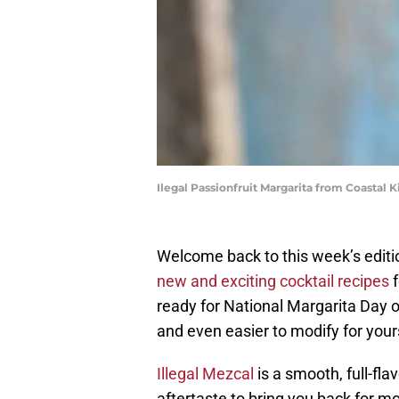
Ilegal Passionfruit Margarita from Coastal K
Welcome back to this week’s editi
new and exciting cocktail recipes
f
ready for National Margarita Day 
and even easier to modify for your
Illegal Mezcal
is a smooth, full-fl
aftertaste to bring you back for 