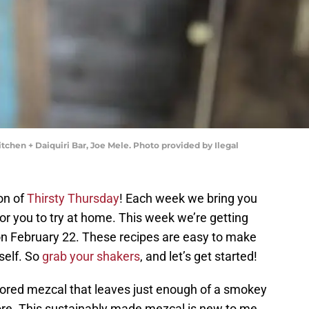
itchen + Daiquiri Bar, Joe Mele. Photo provided by Ilegal
on of
Thirsty Thursday
! Each week we bring you
or you to try at home. This week we’re getting
on February 22. These recipes are easy to make
self. So
grab your shakers
, and let’s get started!
avored mezcal that leaves just enough of a smokey
more. This sustainably made mezcal is new to me,