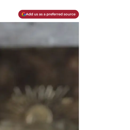
Add us as a preferred source