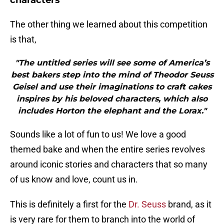
characters
The other thing we learned about this competition
is that,
"The untitled series will see some of America’s
best bakers step into the mind of Theodor Seuss
Geisel and use their imaginations to craft cakes
inspires by his beloved characters, which also
includes Horton the elephant and the Lorax."
Sounds like a lot of fun to us! We love a good
themed bake and when the entire series revolves
around iconic stories and characters that so many
of us know and love, count us in.
This is definitely a first for the
Dr. Seuss
brand, as it
is very rare for them to branch into the world of