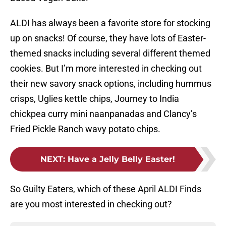
ALDI has always been a favorite store for stocking
up on snacks! Of course, they have lots of Easter-
themed snacks including several different themed
cookies. But I’m more interested in checking out
their new savory snack options, including hummus
crisps, Uglies kettle chips, Journey to India
chickpea curry mini naanpanadas and Clancy’s
Fried Pickle Ranch wavy potato chips.
NEXT
:
Have a Jelly Belly Easter!
So Guilty Eaters, which of these April ALDI Finds
are you most interested in checking out?