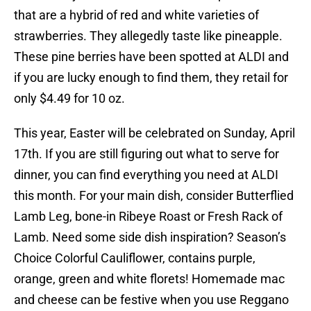
that are a hybrid of red and white varieties of
strawberries. They allegedly taste like pineapple.
These pine berries have been spotted at ALDI and
if you are lucky enough to find them, they retail for
only $4.49 for 10 oz.
This year, Easter will be celebrated on Sunday, April
17th. If you are still figuring out what to serve for
dinner, you can find everything you need at ALDI
this month. For your main dish, consider Butterflied
Lamb Leg, bone-in Ribeye Roast or Fresh Rack of
Lamb. Need some side dish inspiration? Season’s
Choice Colorful Cauliflower, contains purple,
orange, green and white florets! Homemade mac
and cheese can be festive when you use Reggano