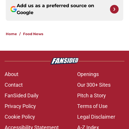
Add us as a preferred source on
Google
Home
/
Food News
About
Openings
Contact
Our 300+ Sites
FanSided Daily
Pitch a Story
Privacy Policy
Terms of Use
Cookie Policy
Legal Disclaimer
Accessibility Statement
A-Z Index