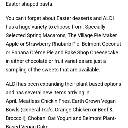
Easter shaped pasta.
You can’t forget about Easter desserts and ALDI
has a huge variety to choose from. Specially
Selected Spring Macarons, The Village Pie Maker
Apple or Strawberry Rhubarb Pie, Belmont Coconut
or Banana Crème Pie and Bake Shop Cheesecake
in either chocolate or fruit varieties are just a
sampling of the sweets that are available.
ALDI has been expanding their plant-based options
and has several new items arriving in
April. Meatless Chick’n Fries, Earth Grown Vegan
Bowls (General Tso’s, Orange Chicken or Beef &
Broccoli), Chobani Oat Yogurt and Belmont Plant-
Based Vegan Cake.