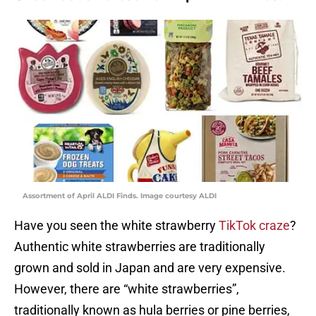
Assortment of April ALDI Finds. Image courtesy ALDI
Have you seen the white strawberry
TikTok craze
?
Authentic white strawberries are traditionally
grown and sold in Japan and are very expensive.
However, there are “white strawberries”,
traditionally known as hula berries or pine berries,