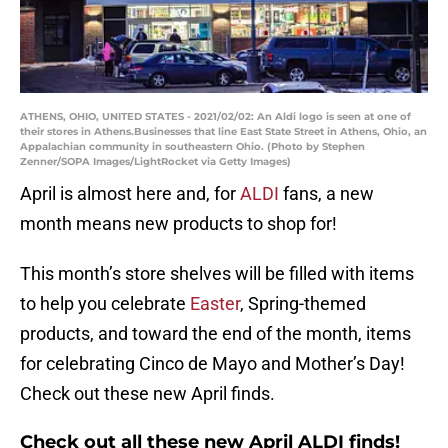
ATHENS, OHIO, UNITED STATES - 2021/02/02: An Aldi logo is seen at one of
their stores in Athens.Businesses that line East State Street in Athens, Ohio, an
Appalachian community in southeastern Ohio. (Photo by Stephen
Zenner/SOPA Images/LightRocket via Getty Images)
April is almost here and, for
ALDI
fans, a new
month means new products to shop for!
This month’s store shelves will be filled with items
to help you celebrate
Easter
, Spring-themed
products, and toward the end of the month, items
for celebrating Cinco de Mayo and Mother’s Day!
Check out these new April finds.
Check out all these new April ALDI finds!