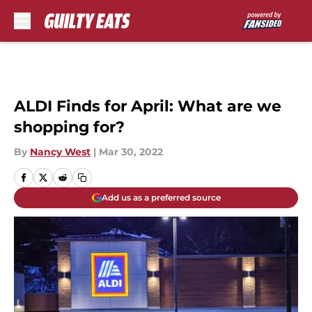
Skip to main content
ALDI Finds for April: What are we
shopping for?
By
Nancy West
|
Mar 30, 2022
Add us as a preferred source