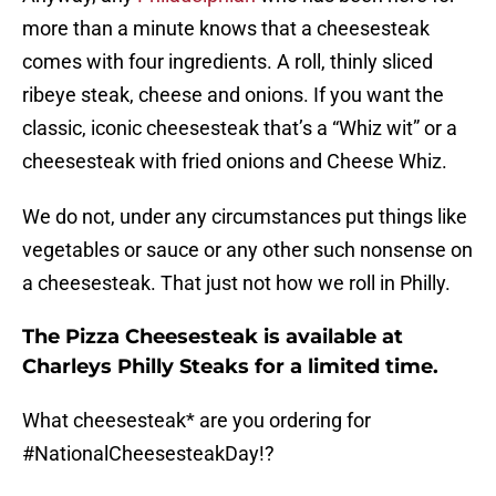
more than a minute knows that a cheesesteak
comes with four ingredients. A roll, thinly sliced
ribeye steak, cheese and onions. If you want the
classic, iconic cheesesteak that’s a “Whiz wit” or a
cheesesteak with fried onions and Cheese Whiz.
We do not, under any circumstances put things like
vegetables or sauce or any other such nonsense on
a cheesesteak. That just not how we roll in Philly.
The Pizza Cheesesteak is available at
Charleys Philly Steaks for a limited time.
What cheesesteak* are you ordering for
#NationalCheesesteakDay
!?