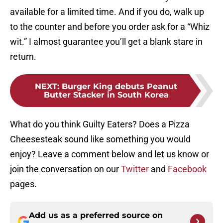
available for a limited time. And if you do, walk up
to the counter and before you order ask for a “Whiz
wit.” I almost guarantee you’ll get a blank stare in
return.
NEXT
:
Burger King debuts Peanut
Butter Stacker in South Korea
What do you think Guilty Eaters? Does a Pizza
Cheesesteak sound like something you would
enjoy? Leave a comment below and let us know or
join the conversation on our
Twitter
and
Facebook
pages.
Add us as a preferred source on