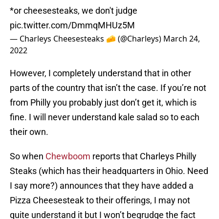
*or cheesesteaks, we don't judge
pic.twitter.com/DmmqMHUz5M
— Charleys Cheesesteaks 🧀 (@Charleys)
March 24,
2022
However, I completely understand that in other
parts of the country that isn’t the case. If you’re not
from Philly you probably just don’t get it, which is
fine. I will never understand kale salad so to each
their own.
So when
Chewboom
reports that Charleys Philly
Steaks (which has their headquarters in Ohio. Need
I say more?) announces that they have added a
Pizza Cheesesteak to their offerings, I may not
quite understand it but I won’t begrudge the fact