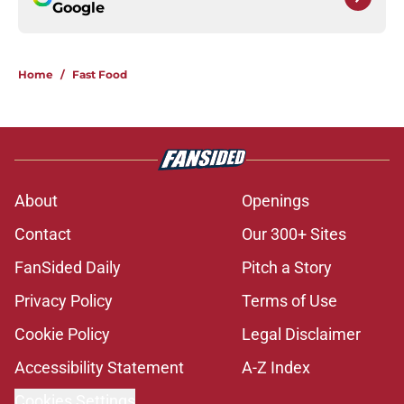
Google
Home
/
Fast Food
About
Openings
Contact
Our 300+ Sites
FanSided Daily
Pitch a Story
Privacy Policy
Terms of Use
Cookie Policy
Legal Disclaimer
Accessibility Statement
A-Z Index
Cookies Settings