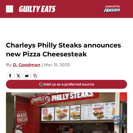
Skip to main content
Charleys Philly Steaks announces
new Pizza Cheesesteak
By
D. Goodman
|
Mar 31, 2022
Add us as a preferred source