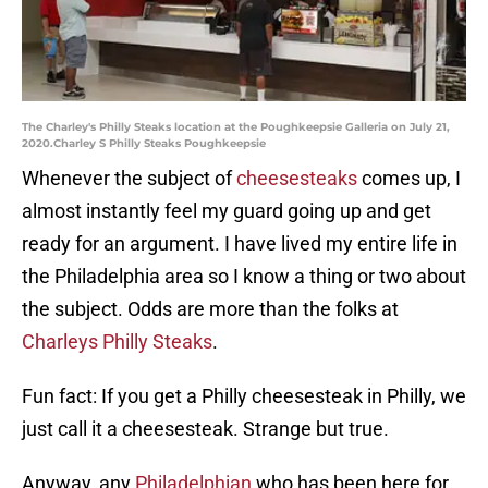
The Charley's Philly Steaks location at the Poughkeepsie Galleria on July 21,
2020.Charley S Philly Steaks Poughkeepsie
Whenever the subject of
cheesesteaks
comes up, I
almost instantly feel my guard going up and get
ready for an argument. I have lived my entire life in
the Philadelphia area so I know a thing or two about
the subject. Odds are more than the folks at
Charleys Philly Steaks
.
Fun fact: If you get a Philly cheesesteak in Philly, we
just call it a cheesesteak. Strange but true.
Anyway, any
Philadelphian
who has been here for