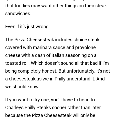
that foodies may want other things on their steak
sandwiches.
Even if it’s just wrong.
The Pizza Cheesesteak includes choice steak
covered with marinara sauce and provolone
cheese with a dash of Italian seasoning on a
toasted roll. Which doesn’t sound all that bad if I’m
being completely honest. But unfortunately, it’s not
a cheesesteak as we in Philly understand it. And
we should know.
If you want to try one, you’ll have to head to
Charleys Philly Steaks sooner rather than later
because the Pizza Cheesesteak will only be