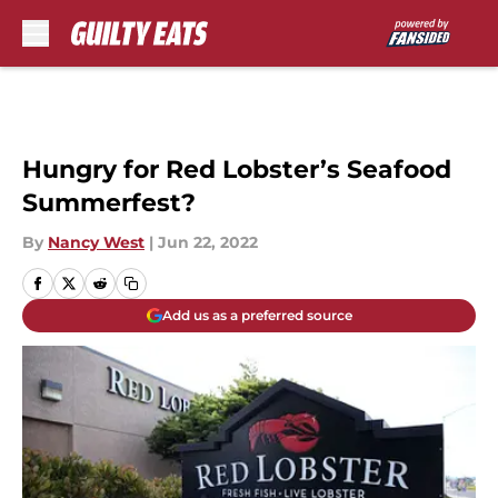
Skip to main content
Hungry for Red Lobster’s Seafood
Summerfest?
By
Nancy West
|
Jun 22, 2022
Add us as a preferred source