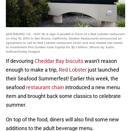
SAN BRUNO, CA - MAY 16: A sign is posted in front of a Red Lobster restaurant
on May 16, 2014 in San Bruno, California. Darden Restaurants announced an
agreement to sell its Red Lobster restaurant chain and and related real estate
to investment firm Golden Gate Capital for $2.1 billion. (Photo by Justin
Sullivan/Getty Images)
If devouring
Cheddar Bay biscuits
wasn’t reason
enough to make a trip,
Red Lobster
just launched
their Seafood Summerfest! Earlier this week, the
seafood
restaurant chain
introduced a new menu
item and brought back some classics to celebrate
summer.
On top of the food, diners will also find some new
additions to the adult beverage menu.