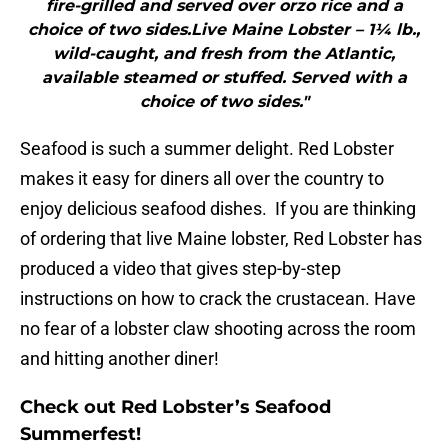
fire-grilled and served over orzo rice and a
choice of two sides.Live Maine Lobster – 1¼ lb.,
wild-caught, and fresh from the Atlantic,
available steamed or stuffed. Served with a
choice of two sides."
Seafood is such a summer delight. Red Lobster
makes it easy for diners all over the country to
enjoy delicious seafood dishes. If you are thinking
of ordering that live Maine lobster, Red Lobster has
produced a video that gives step-by-step
instructions on how to crack the crustacean. Have
no fear of a lobster claw shooting across the room
and hitting another diner!
Check out Red Lobster’s Seafood
Summerfest!