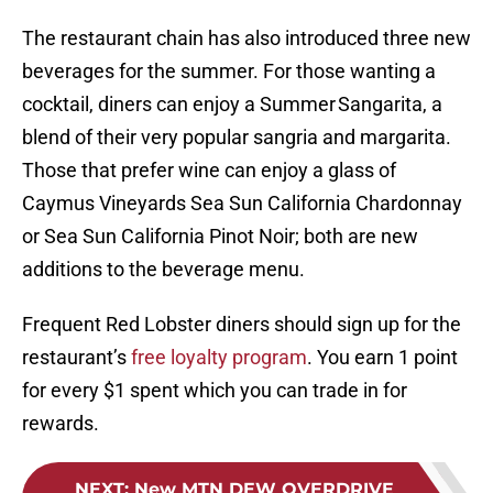
The restaurant chain has also introduced three new
beverages for the summer. For those wanting a
cocktail, diners can enjoy a Summer Sangarita, a
blend of their very popular sangria and margarita.
Those that prefer wine can enjoy a glass of
Caymus Vineyards Sea Sun California Chardonnay
or Sea Sun California Pinot Noir; both are new
additions to the beverage menu.
Frequent Red Lobster diners should sign up for the
restaurant’s
free loyalty program
. You earn 1 point
for every $1 spent which you can trade in for
rewards.
NEXT
:
New MTN DEW OVERDRIVE