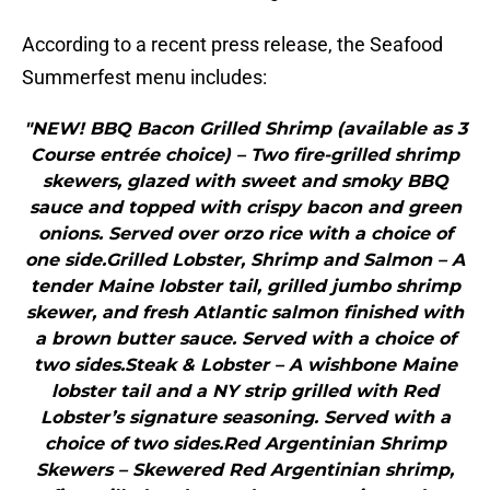
According to a recent press release, the Seafood
Summerfest menu includes:
"NEW! BBQ Bacon Grilled Shrimp (available as 3
Course entrée choice) – Two fire-grilled shrimp
skewers, glazed with sweet and smoky BBQ
sauce and topped with crispy bacon and green
onions. Served over orzo rice with a choice of
one side.Grilled Lobster, Shrimp and Salmon – A
tender Maine lobster tail, grilled jumbo shrimp
skewer, and fresh Atlantic salmon finished with
a brown butter sauce. Served with a choice of
two sides.Steak & Lobster – A wishbone Maine
lobster tail and a NY strip grilled with Red
Lobster’s signature seasoning. Served with a
choice of two sides.Red Argentinian Shrimp
Skewers – Skewered Red Argentinian shrimp,