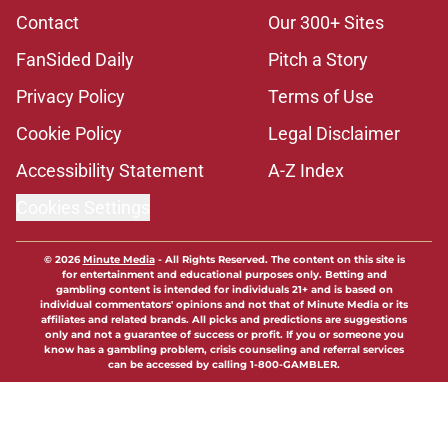
Contact
Our 300+ Sites
FanSided Daily
Pitch a Story
Privacy Policy
Terms of Use
Cookie Policy
Legal Disclaimer
Accessibility Statement
A-Z Index
Cookies Settings
© 2026
Minute Media
-
All Rights Reserved. The content on this site is
for entertainment and educational purposes only. Betting and
gambling content is intended for individuals 21+ and is based on
individual commentators' opinions and not that of Minute Media or its
affiliates and related brands. All picks and predictions are suggestions
only and not a guarantee of success or profit. If you or someone you
know has a gambling problem, crisis counseling and referral services
can be accessed by calling 1-800-GAMBLER.