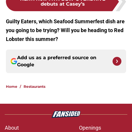
debuts at Casey’s
Guilty Eaters, which Seafood Summerfest dish are
you going to be trying? Will you be heading to Red
Lobster this summer?
Add us as a preferred source on
Google
Home
/
Restaurants
About
Openings