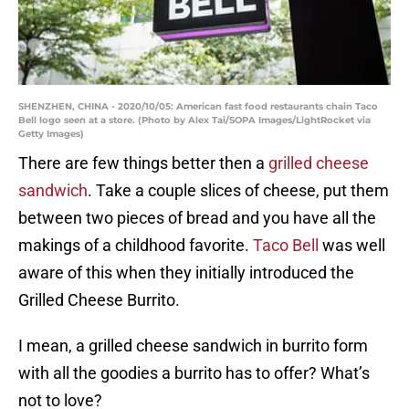
SHENZHEN, CHINA - 2020/10/05: American fast food restaurants chain Taco
Bell logo seen at a store. (Photo by Alex Tai/SOPA Images/LightRocket via
Getty Images)
There are few things better then a
grilled cheese
sandwich
. Take a couple slices of cheese, put them
between two pieces of bread and you have all the
makings of a childhood favorite.
Taco Bell
was well
aware of this when they initially introduced the
Grilled Cheese Burrito.
I mean, a grilled cheese sandwich in burrito form
with all the goodies a burrito has to offer? What’s
not to love?