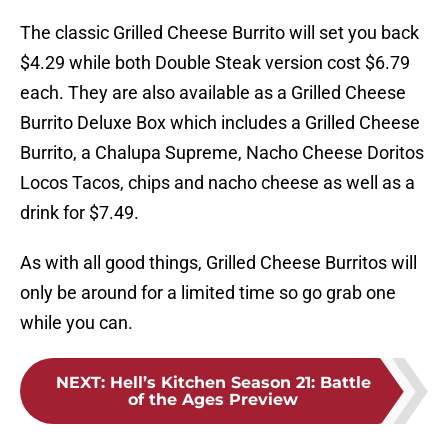
The classic Grilled Cheese Burrito will set you back
$4.29 while both Double Steak version cost $6.79
each. They are also available as a Grilled Cheese
Burrito Deluxe Box which includes a Grilled Cheese
Burrito, a Chalupa Supreme, Nacho Cheese Doritos
Locos Tacos, chips and nacho cheese as well as a
drink for $7.49.
As with all good things, Grilled Cheese Burritos will
only be around for a limited time so go grab one
while you can.
NEXT
:
Hell’s Kitchen Season 21: Battle
of the Ages Preview