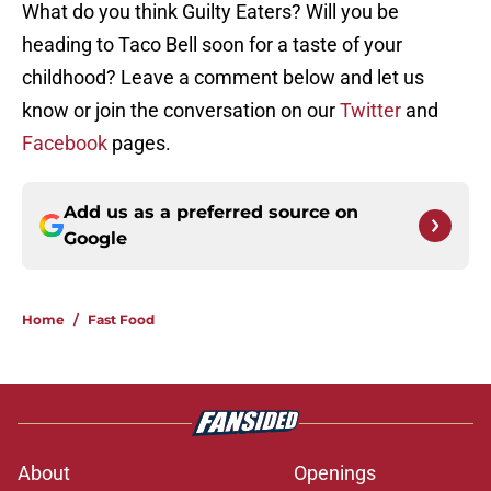
What do you think Guilty Eaters? Will you be
heading to Taco Bell soon for a taste of your
childhood? Leave a comment below and let us
know or join the conversation on our
Twitter
and
Facebook
pages.
Add us as a preferred source on
Google
Home
/
Fast Food
About
Openings