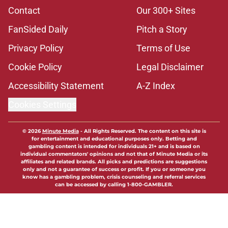
Contact
Our 300+ Sites
FanSided Daily
Pitch a Story
Privacy Policy
Terms of Use
Cookie Policy
Legal Disclaimer
Accessibility Statement
A-Z Index
Cookies Settings
© 2026
Minute Media
-
All Rights Reserved. The content on this site is
for entertainment and educational purposes only. Betting and
gambling content is intended for individuals 21+ and is based on
individual commentators' opinions and not that of Minute Media or its
affiliates and related brands. All picks and predictions are suggestions
only and not a guarantee of success or profit. If you or someone you
know has a gambling problem, crisis counseling and referral services
can be accessed by calling 1-800-GAMBLER.