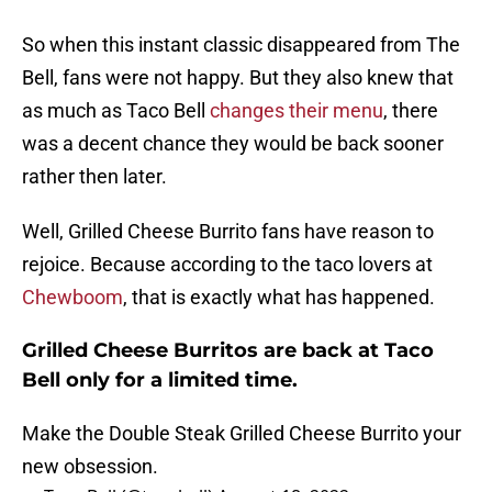
So when this instant classic disappeared from The
Bell, fans were not happy. But they also knew that
as much as Taco Bell
changes their menu
, there
was a decent chance they would be back sooner
rather then later.
Well, Grilled Cheese Burrito fans have reason to
rejoice. Because according to the taco lovers at
Chewboom
, that is exactly what has happened.
Grilled Cheese Burritos are back at Taco
Bell only for a limited time.
Make the Double Steak Grilled Cheese Burrito your
new obsession.