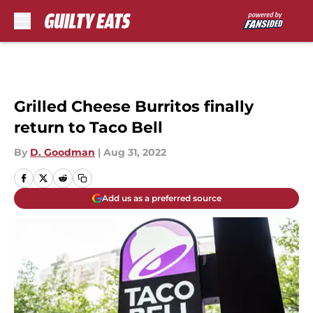
Skip to main content
Grilled Cheese Burritos finally
return to Taco Bell
By
D. Goodman
|
Aug 31, 2022
Add us as a preferred source