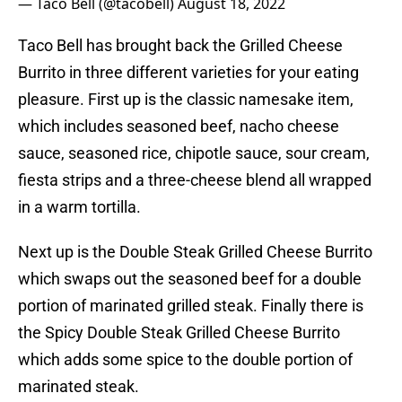
— Taco Bell (@tacobell)
August 18, 2022
Taco Bell has brought back the Grilled Cheese
Burrito in three different varieties for your eating
pleasure. First up is the classic namesake item,
which includes seasoned beef, nacho cheese
sauce, seasoned rice, chipotle sauce, sour cream,
fiesta strips and a three-cheese blend all wrapped
in a warm tortilla.
Next up is the Double Steak Grilled Cheese Burrito
which swaps out the seasoned beef for a double
portion of marinated grilled steak. Finally there is
the Spicy Double Steak Grilled Cheese Burrito
which adds some spice to the double portion of
marinated steak.