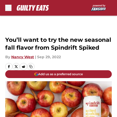
Skip to main content
You’ll want to try the new seasonal
fall flavor from Spindrift Spiked
By
Nancy West
|
Sep 29, 2022
Add us as a preferred source