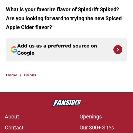
What is your favorite flavor of Spindrift Spiked?
Are you looking forward to trying the new Spiced
Apple Cider flavor?
Add us as a preferred source on
Google
Home
/
Drinks
About
Openings
Contact
Our 300+ Sites