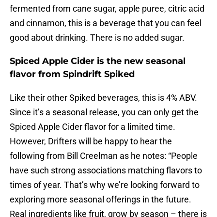
fermented from cane sugar, apple puree, citric acid
and cinnamon, this is a beverage that you can feel
good about drinking. There is no added sugar.
Spiced Apple Cider is the new seasonal
flavor from Spindrift Spiked
Like their other Spiked beverages, this is 4% ABV.
Since it’s a seasonal release, you can only get the
Spiced Apple Cider flavor for a limited time.
However, Drifters will be happy to hear the
following from Bill Creelman as he notes: “People
have such strong associations matching flavors to
times of year. That’s why we’re looking forward to
exploring more seasonal offerings in the future.
Real ingredients like fruit, grow by season – there is