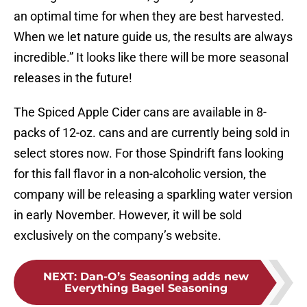
an optimal time for when they are best harvested.
When we let nature guide us, the results are always
incredible.” It looks like there will be more seasonal
releases in the future!
The Spiced Apple Cider cans are available in 8-
packs of 12-oz. cans and are currently being sold in
select stores now. For those Spindrift fans looking
for this fall flavor in a non-alcoholic version, the
company will be releasing a sparkling water version
in early November. However, it will be sold
exclusively on the company’s website.
NEXT
:
Dan-O’s Seasoning adds new
Everything Bagel Seasoning