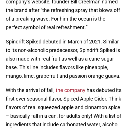
company’s website, founder Bill Creelman named
the brand after “the refreshing spray that blows off
of a breaking wave. For him the ocean is the
perfect symbol of real refreshment.”
Spindrift Spiked debuted in March of 2021. Similar
to its non-alcoholic predecessor, Spindrift Spiked is
also made with real fruit as well as a cane sugar
base. This line includes flavors like pineapple,
mango, lime, grapefruit and passion orange guava.
With the arrival of fall,
the company
has debuted its
first ever seasonal flavor, Spiced Apple Cider. Think
flavors of real squeezed apple and cinnamon spice
– basically fall in a can, for adults only! With a list of
ingredients that include carbonated water, alcohol