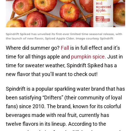
Spindrift Spiked has unveiled its first-ever limited time seasonal release, with
the launch of new flavor, Spiced Apple Cider. Image courtesy Spindrift
Where did summer go?
Fall
is in full effect and it’s
time for all things apple and
pumpkin spice.
Just in
time for sweater weather, Spindrift Spiked has a
new flavor that you’ll want to check out!
Spindrift is a popular sparkling water brand that has
been satisfying “Drifters” (their community of loyal
fans) since 2010. The brand, known for its colorful
beverages made with real fruit, currently has
twelve flavors in its lineup. According to the