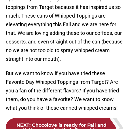
toppings from Target because it has inspired us so
much. These cans of Whipped Toppings are
elevating everything this Fall and we are here for
that. We are loving adding these to our coffees, our
desserts, and even straight out of the can (because
no we are not too old to spray whipped cream
straight into our mouth).
But we want to know if you have tried these
Favorite Day Whipped Toppings from Target? Are
you a fan of the different flavors? If you have tried
them, do you have a favorite? We want to know
what you think of these canned whipped creams!
NEXT
:
Chocolove is ready for Fall and