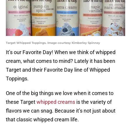
Target Whipped Toppings. Image courtesy Kimberley Spinney
It’s our Favorite Day! When we think of whipped
cream, what comes to mind? Lately it has been
Target and their Favorite Day line of Whipped
Toppings.
One of the big things we love when it comes to
these Target
whipped creams
is the variety of
flavors we can snag. Because it’s not just about
that classic whipped cream life.