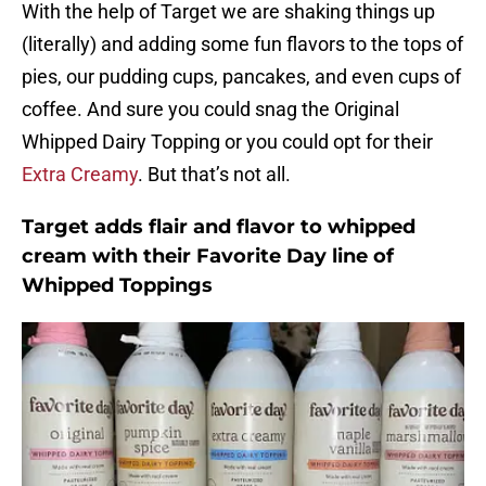
With the help of Target we are shaking things up
(literally) and adding some fun flavors to the tops of
pies, our pudding cups, pancakes, and even cups of
coffee. And sure you could snag the Original
Whipped Dairy Topping or you could opt for their
Extra Creamy
. But that’s not all.
Target adds flair and flavor to whipped
cream with their Favorite Day line of
Whipped Toppings