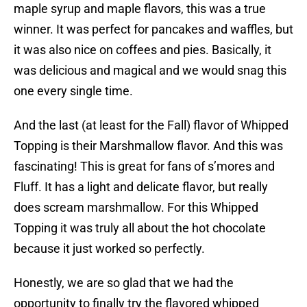
maple syrup and maple flavors, this was a true
winner. It was perfect for pancakes and waffles, but
it was also nice on coffees and pies. Basically, it
was delicious and magical and we would snag this
one every single time.
And the last (at least for the Fall) flavor of Whipped
Topping is their Marshmallow flavor. And this was
fascinating! This is great for fans of s’mores and
Fluff. It has a light and delicate flavor, but really
does scream marshmallow. For this Whipped
Topping it was truly all about the hot chocolate
because it just worked so perfectly.
Honestly, we are so glad that we had the
opportunity to finally try the flavored whipped