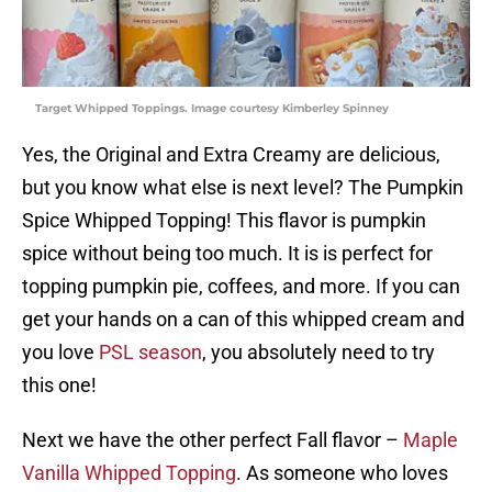
Target Whipped Toppings. Image courtesy Kimberley Spinney
Yes, the Original and Extra Creamy are delicious,
but you know what else is next level? The Pumpkin
Spice Whipped Topping! This flavor is pumpkin
spice without being too much. It is is perfect for
topping pumpkin pie, coffees, and more. If you can
get your hands on a can of this whipped cream and
you love
PSL season
, you absolutely need to try
this one!
Next we have the other perfect Fall flavor –
Maple
Vanilla Whipped Topping
. As someone who loves