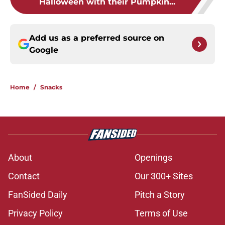
Halloween with their Pumpkin...
Add us as a preferred source on
Google
Home
/
Snacks
About
Openings
Contact
Our 300+ Sites
FanSided Daily
Pitch a Story
Privacy Policy
Terms of Use