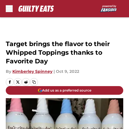
Skip to main content
Target brings the flavor to their
Whipped Toppings thanks to
Favorite Day
By
Kimberley Spinney
|
Oct 9, 2022
Add us as a preferred source