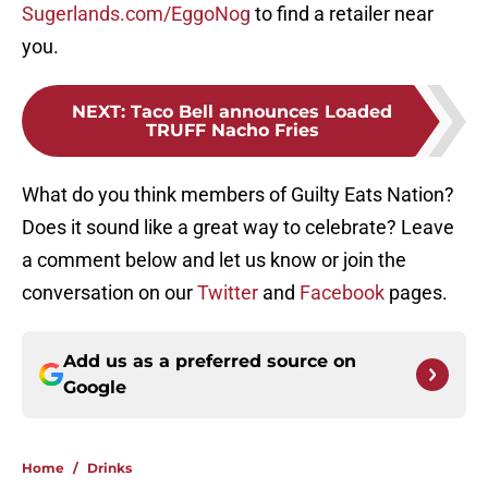
Sugerlands.com/EggoNog
to find a retailer near
you.
NEXT
:
Taco Bell announces Loaded
TRUFF Nacho Fries
What do you think members of Guilty Eats Nation?
Does it sound like a great way to celebrate? Leave
a comment below and let us know or join the
conversation on our
Twitter
and
Facebook
pages.
Add us as a preferred source on
Google
Home
/
Drinks