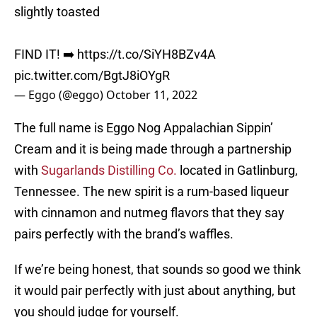
slightly toasted
FIND IT! ➡️
https://t.co/SiYH8BZv4A
pic.twitter.com/BgtJ8iOYgR
— Eggo (@eggo)
October 11, 2022
The full name is Eggo Nog Appalachian Sippin’
Cream and it is being made through a partnership
with
Sugarlands Distilling Co.
located in Gatlinburg,
Tennessee. The new spirit is a rum-based liqueur
with cinnamon and nutmeg flavors that they say
pairs perfectly with the brand’s waffles.
If we’re being honest, that sounds so good we think
it would pair perfectly with just about anything, but
you should judge for yourself.