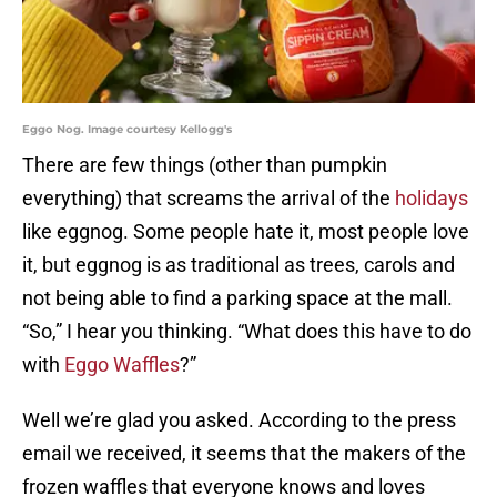
Eggo Nog. Image courtesy Kellogg's
There are few things (other than pumpkin
everything) that screams the arrival of the
holidays
like eggnog. Some people hate it, most people love
it, but eggnog is as traditional as trees, carols and
not being able to find a parking space at the mall.
“So,” I hear you thinking. “What does this have to do
with
Eggo Waffles
?”
Well we’re glad you asked. According to the press
email we received, it seems that the makers of the
frozen waffles that everyone knows and loves