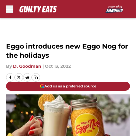
Skip to main content
Eggo introduces new Eggo Nog for
the holidays
By
D. Goodman
|
Oct 13, 2022
Add us as a preferred source