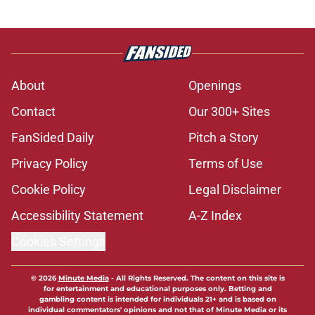
About
Openings
Contact
Our 300+ Sites
FanSided Daily
Pitch a Story
Privacy Policy
Terms of Use
Cookie Policy
Legal Disclaimer
Accessibility Statement
A-Z Index
Cookies Settings
© 2026
Minute Media
-
All Rights Reserved. The content on this site is
for entertainment and educational purposes only. Betting and
gambling content is intended for individuals 21+ and is based on
individual commentators' opinions and not that of Minute Media or its