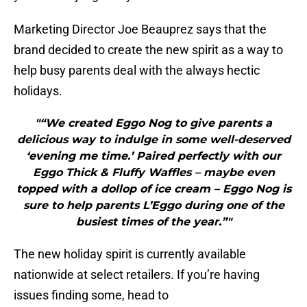
Marketing Director Joe Beauprez says that the
brand decided to create the new spirit as a way to
help busy parents deal with the always hectic
holidays.
"“We created Eggo Nog to give parents a
delicious way to indulge in some well-deserved
‘evening me time.’ Paired perfectly with our
Eggo Thick & Fluffy Waffles – maybe even
topped with a dollop of ice cream – Eggo Nog is
sure to help parents L’Eggo during one of the
busiest times of the year.”"
The new holiday spirit is currently available
nationwide at select retailers. If you’re having
issues finding some, head to