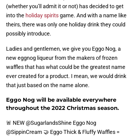
(whether you’ll admit it or not) has decided to get
into the
holiday spirits
game. And with a name like
theirs, there was only one holiday drink they could
possibly introduce.
Ladies and gentlemen, we give you Eggo Nog, a
new eggnog liqueur from the makers of frozen
waffles that has what could be the greatest name
ever created for a product. I mean, we would drink
that just based on the name alone.
Eggo Nog will be available everywhere
throughout the 2022 Christmas season.
🚨 NEW
@SugarlandsShine
Eggo Nog
@SippinCream
🤝 Eggo Thick & Fluffy Waffles =