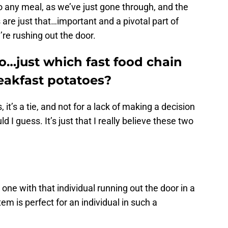
 any meal, as we’ve just gone through, and the
 are just that…important and a pivotal part of
’re rushing out the door.
o…just which fast food chain
eakfast potatoes?
, it’s a tie, and not for a lack of making a decision
d I guess. It’s just that I really believe these two
 one with that individual running out the door in a
tem is perfect for an individual in such a