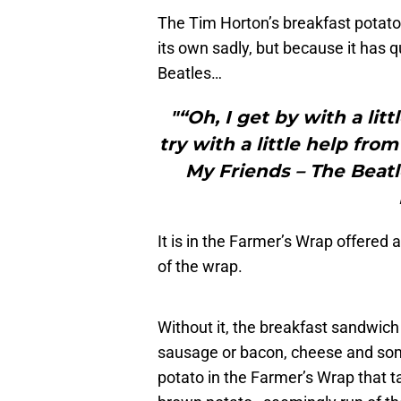
The Tim Horton’s breakfast potato 
its own sadly, but because it has qu
Beatles…
"“Oh, I get by with a li
try with a little help fr
My Friends – The Beatl
It is in the Farmer’s Wrap offered 
of the wrap.
Without it, the breakfast sandwich a
sausage or bacon, cheese and some 
potato in the Farmer’s Wrap that ta