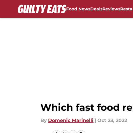
Food News
Deals
Reviews
Resta
Skip to main content
Which fast food re
By
Domenic Marinelli
|
Oct 23, 2022