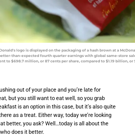
ld's logo is displayed on the packaging of a hash brown at a McDonald
better-than-expected fourth quarter earnings with global same-store sales
 to $698.7 million, or 87 cents per share, compared to $1.19 billion, or 
shing out of your place and you’re late for
, but you still want to eat well, so you grab
akfast is an option in this case, but it’s also quite
here as a treat. Either way, today we’re looking
at better, you ask? Well…today is all about the
who does it better.