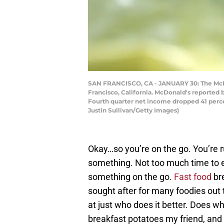
SAN FRANCISCO, CA - JANUARY 30: The McDona
Francisco, California. McDonald's reported 
Fourth quarter net income dropped 41 percent
Justin Sullivan/Getty Images)
Okay…so you’re on the go. You’re ru
something. Not too much time to eat
something on the go.
Fast food
bre
sought after for many foodies out t
at just who does it better. Does wh
breakfast potatoes my friend, and 