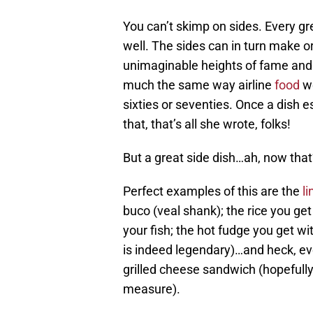
You can’t skimp on sides. Every gr
well. The sides can in turn make o
unimaginable heights of fame and a
much the same way airline
food
we
sixties or seventies. Once a dish es
that, that’s all she wrote, folks!
But a great side dish…ah, now that’
Perfect examples of this are the
li
buco (veal shank); the rice you get
your fish; the hot fudge you get wi
is indeed legendary)…and heck, eve
grilled cheese sandwich (hopefully 
measure).