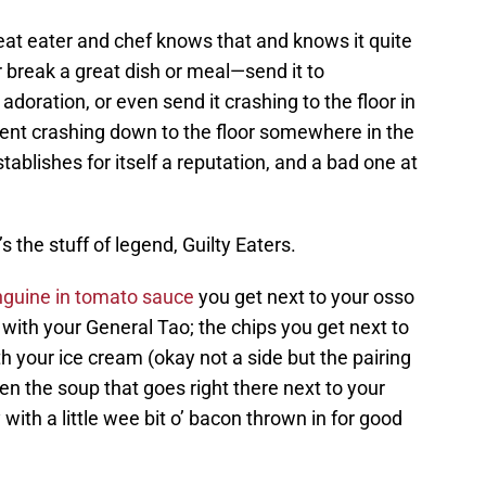
eat eater and chef knows that and knows it quite
r break a great dish or meal—send it to
doration, or even send it crashing to the floor in
nt crashing down to the floor somewhere in the
tablishes for itself a reputation, and a bad one at
s the stuff of legend, Guilty Eaters.
nguine in tomato sauce
you get next to your osso
 with your General Tao; the chips you get next to
th your ice cream (okay not a side but the pairing
n the soup that goes right there next to your
with a little wee bit o’ bacon thrown in for good