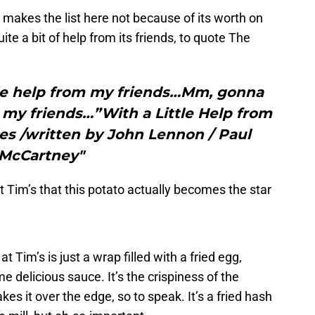
makes the list here not because of its worth on
ite a bit of help from its friends, to quote The
ttle help from my friends…Mm, gonna
om my friends…”With a Little Help from
es /written by John Lennon / Paul
McCartney"
at Tim’s that this potato actually becomes the star
t Tim’s is just a wrap filled with a fried egg,
delicious sauce. It’s the crispiness of the
kes it over the edge, so to speak. It’s a fried hash