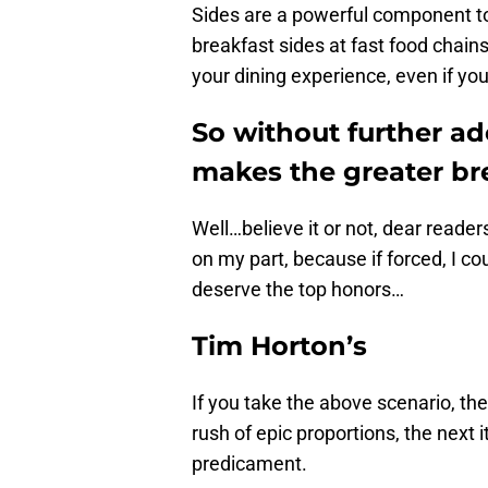
Sides are a powerful component to
breakfast sides at fast food chains
your dining experience, even if you
So without further ad
makes the greater br
Well…believe it or not, dear readers
on my part, because if forced, I coul
deserve the top honors…
Tim Horton’s
If you take the above scenario, the
rush of epic proportions, the next i
predicament.