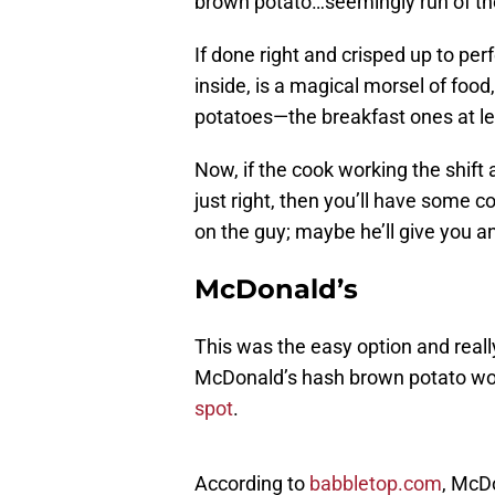
brown potato…seemingly run of the
If done right and crisped up to per
inside, is a magical morsel of foo
potatoes—the breakfast ones at le
Now, if the cook working the shift 
just right, then you’ll have some c
on the guy; maybe he’ll give you an
McDonald’s
This was the easy option and really
McDonald’s hash brown potato wou
spot
.
According to
babbletop.com
, McD