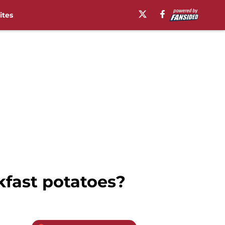
ites
kfast potatoes?