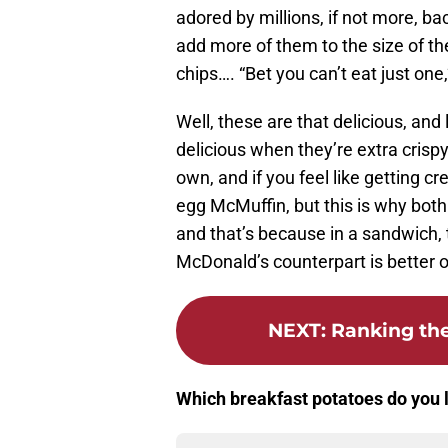
adored by millions, if not more, b
add more of them to the size of the
chips…. “Bet you can’t eat just one,
Well, these are that delicious, and
delicious when they’re extra crispy,
own, and if you feel like getting c
egg McMuffin, but this is why both 
and that’s because in a sandwich, 
McDonald’s counterpart is better o
NEXT
:
Ranking the
Which breakfast potatoes do you 