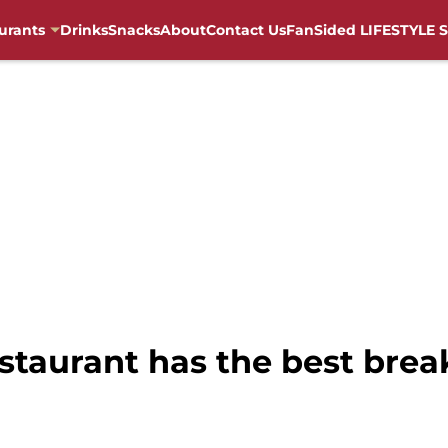
urants
Drinks
Snacks
About
Contact Us
FanSided LIFESTYLE S
staurant has the best brea