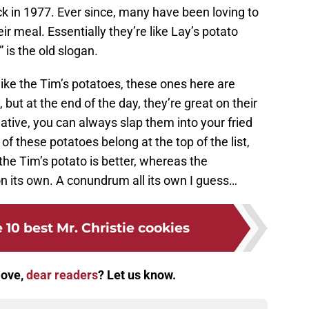
ack in 1977. Ever since, many have been loving to
ir meal. Essentially they’re like Lay’s potato
” is the old slogan.
 like the Tim’s potatoes, these ones here are
 but at the end of the day, they’re great on their
reative, you can always slap them into your fried
of these potatoes belong at the top of the list,
the Tim’s potato is better, whereas the
n its own. A conundrum all its own I guess…
 10 best Mr. Christie cookies
love,
dear readers
? Let us know.