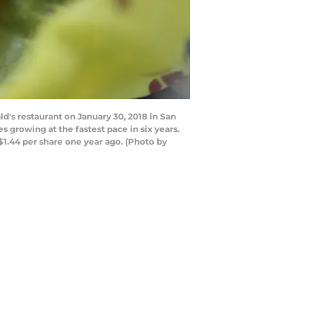
's restaurant on January 30, 2018 in San
 growing at the fastest pace in six years.
$1.44 per share one year ago. (Photo by