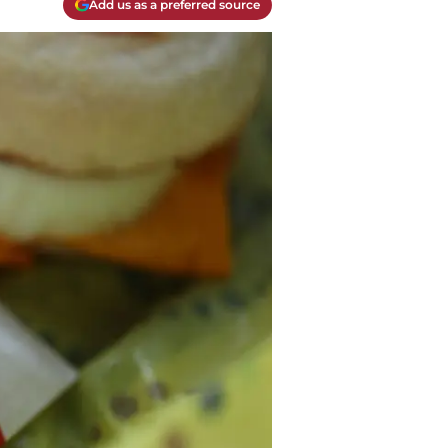
Add us as a preferred source