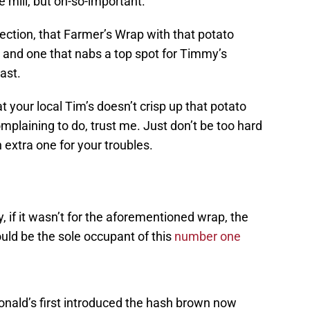
 mill, but oh-so-important.
fection, that Farmer’s Wrap with that potato
d, and one that nabs a top spot for Timmy’s
ast.
at your local Tim’s doesn’t crisp up that potato
omplaining to do, trust me. Just don’t be too hard
 extra one for your troubles.
, if it wasn’t for the aforementioned wrap, the
ld be the sole occupant of this
number one
onald’s first introduced the hash brown now