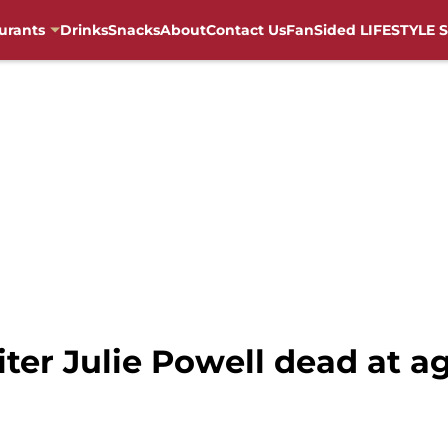
urants
Drinks
Snacks
About
Contact Us
FanSided LIFESTYLE S
riter Julie Powell dead at a