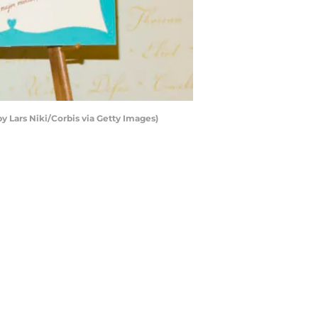
y Lars Niki/Corbis via Getty Images)