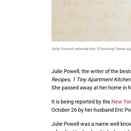
Julie Powell attends the "Cleaving" book si
Julie Powell, the writer of the best
Recipes, 1 Tiny Apartment Kitche
She passed away at her home in N
It is being reported by the
New Yor
October 26 by her husband Eric Po
Julie Powell was a name well kn