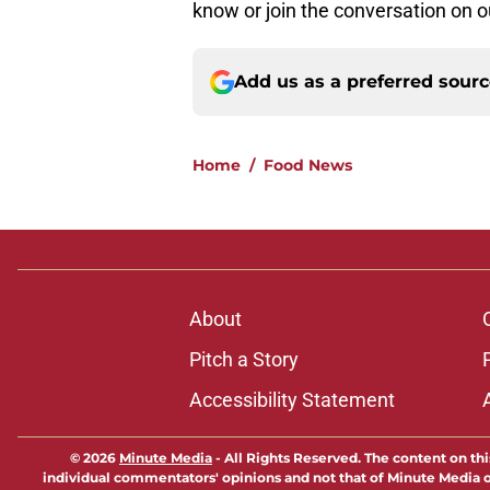
know or join the conversation on 
Add us as a preferred sour
Home
/
Food News
About
Pitch a Story
Accessibility Statement
© 2026
Minute Media
-
All Rights Reserved. The content on thi
individual commentators' opinions and not that of Minute Media or 