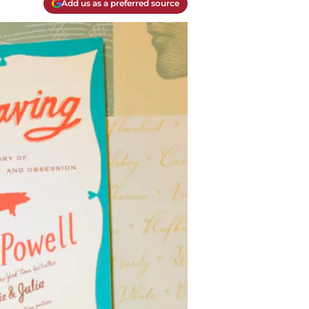
Add us as a preferred source