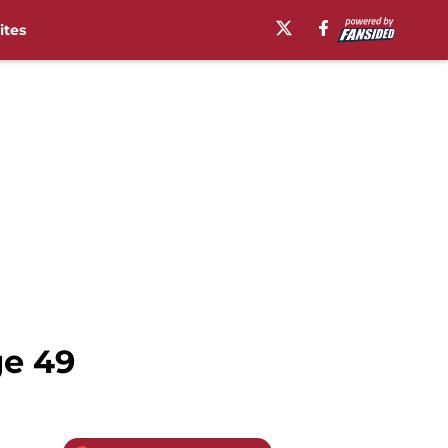
ites
ge 49