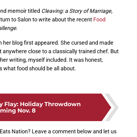
ond memoir titled
Cleaving: a Story of Marriage,
urn to Salon to write about the recent
Food
allenge
.
n her blog first appeared. She cursed and made
 anywhere close to a classically trained chef. But
er writing, myself included. It was honest,
s what food should be all about.
y Flay: Holiday Throwdown
ming Nov. 8
y Eats Nation? Leave a comment below and let us