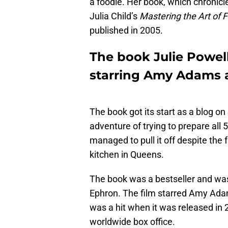
a foodie. Her book, which chronicl
Julia Child’s
Mastering the Art of 
published in 2005.
The book Julie Powel
starring Amy Adams a
The book got its start as a blog o
adventure of trying to prepare all 
managed to pull it off despite the 
kitchen in Queens.
The book was a bestseller and wa
Ephron. The film starred Amy Adam
was a hit when it was released in 
worldwide box office.