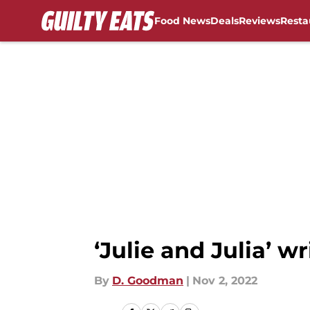
Food News
Deals
Reviews
Resta
Skip to main content
‘Julie and Julia’ w
By
D. Goodman
|
Nov 2, 2022