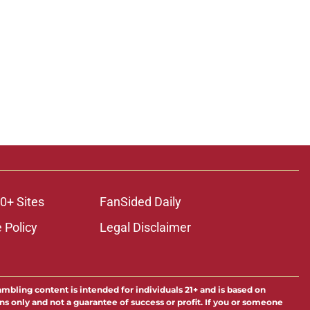
0+ Sites
FanSided Daily
 Policy
Legal Disclaimer
ambling content is intended for individuals 21+ and is based on
ns only and not a guarantee of success or profit. If you or someone