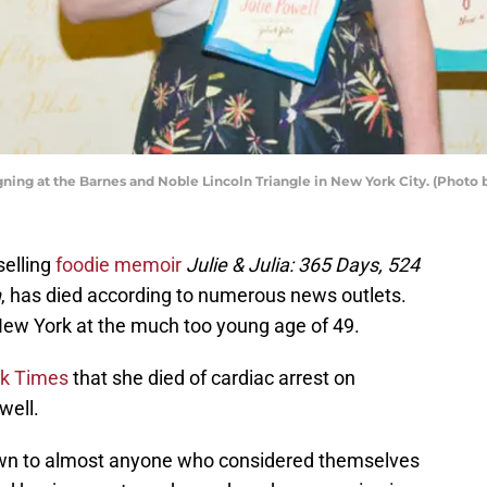
gning at the Barnes and Noble Lincoln Triangle in New York City. (Photo b
selling
foodie memoir
Julie & Julia: 365 Days, 524
n
, has died according to numerous news outlets.
ew York at the much too young age of 49.
k Times
that she died of cardiac arrest on
well.
own to almost anyone who considered themselves