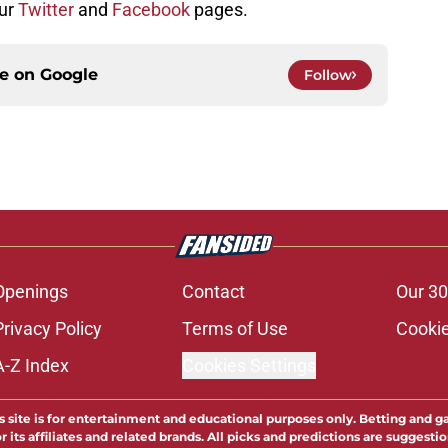
our
Twitter
and
Facebook
pages.
ce on
Google
Follow
Openings
Contact
Our 30
Privacy Policy
Terms of Use
Cookie
A-Z Index
Cookies Settings
s site is for entertainment and educational purposes only. Betting and g
its affiliates and related brands. All picks and predictions are suggestio