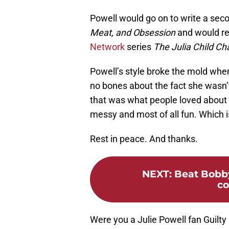
Powell would go on to write a sec
Meat, and Obsession
and would ret
Network
series
The Julia Child Ch
Powell’s style broke the mold whe
no bones about the fact she wasn’t
that was what people loved about h
messy and most of all fun. Which i
Rest in peace. And thanks.
NEXT
:
Beat Bobb
co
Were you a Julie Powell fan Guilt