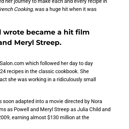
ed her journey to make each and every recipe in
French Cooking
, was a huge hit when it was
l wrote became a hit film
nd Meryl Streep.
n Salon.com which followed her day to day
524 recipes in the classic cookbook. She
fact she was working in a ridiculously small
s soon adapted into a movie directed by Nora
s as Powell and Meryl Streep as Julia Child and
2009, earning almost $130 million at the