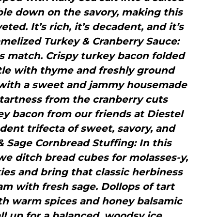
ble down on the savory, making this
ed. It’s rich, it’s decadent, and it’s
ramelized Turkey & Cranberry Sauce:
s match. Crispy turkey bacon folded
ttle with thyme and freshly ground
 with a sweet and jammy housemade
tartness from the cranberry cuts
y bacon from our friends at Diestel
ent trifecta of sweet, savory, and
 Sage Cornbread Stuffing: In this
, we ditch bread cubes for molasses-y,
es and bring that classic herbiness
m with fresh sage. Dollops of tart
h warm spices and honey balsamic
all up for a balanced, woodsy ice