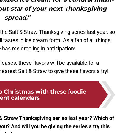
out star of your next Thanksgiving
spread."
the Salt & Straw Thanksgiving series last year, so
 tastes in ice cream form. As a fan of all things
as me drooling in anticipation!
eleases, these flavors will be available for a
nearest Salt & Straw to give these flavors a try!
 Christmas with these foodie
ent calendars
& Straw Thanksgiving series last year? Which of
you? And will you be giving the series a try this