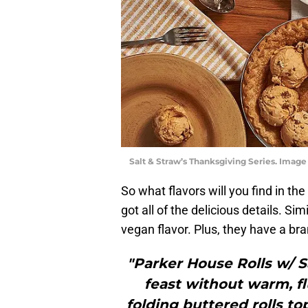
Salt & Straw’s Thanksgiving Series. Image
So what flavors will you find in th
got all of the delicious details. Sim
vegan flavor. Plus, they have a bra
"Parker House Rolls w/ S
feast without warm, fl
folding buttered rolls to