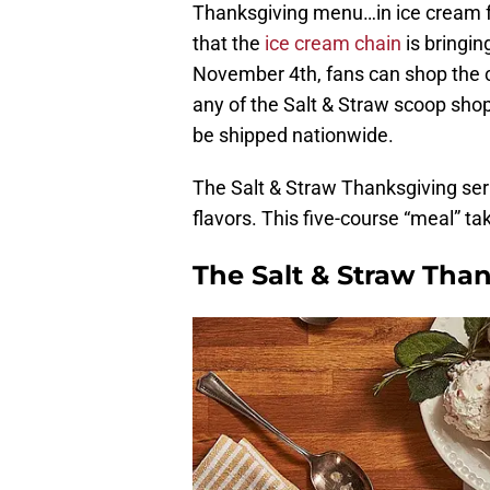
Thanksgiving menu…in ice cream f
that the
ice cream chain
is bringing
November 4th, fans can shop the col
any of the Salt & Straw scoop shops
be shipped nationwide.
The Salt & Straw Thanksgiving ser
flavors. This five-course “meal” ta
The Salt & Straw Than