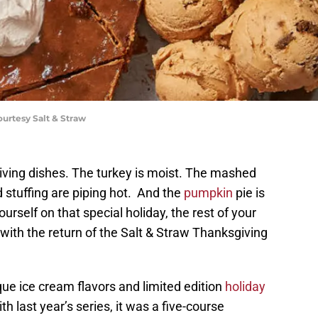
ourtesy Salt & Straw
iving dishes. The turkey is moist. The mashed
 stuffing are piping hot. And the
pumpkin
pie is
urself on that special holiday, the rest of your
 with the return of the Salt & Straw Thanksgiving
que ice cream flavors and limited edition
holiday
th last year’s series, it was a five-course