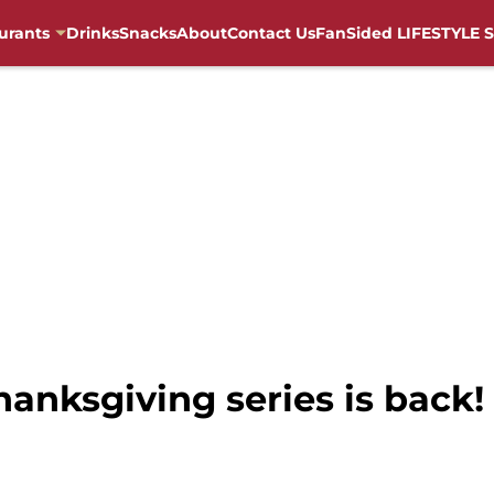
urants
Drinks
Snacks
About
Contact Us
FanSided LIFESTYLE S
hanksgiving series is back!