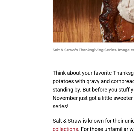
Salt & Straw’s Thanksgiving Series. Image c
Think about your favorite Thanksg
potatoes with gravy and cornbread
standing by. But before you stuff yo
November just got a little sweeter
series!
Salt & Straw is known for their uni
collections
. For those unfamiliar wi