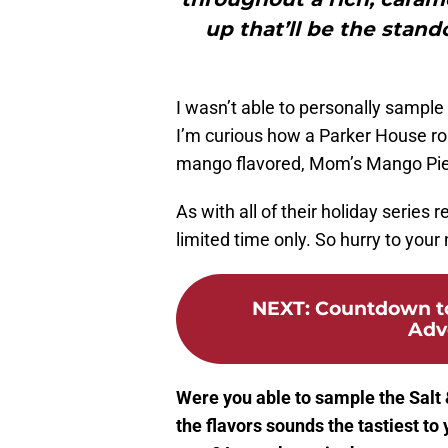
up that’ll be the stand
I wasn’t able to personally sample 
I’m curious how a Parker House roll
mango flavored, Mom’s Mango Pie h
As with all of their holiday series r
limited time only. So hurry to your 
NEXT
:
Countdown to
Adv
Were you able to sample the Salt 
the flavors sounds the tastiest to 