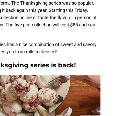
orm. The Thanksgiving series was so popular,
 it back again this year. Starting this Friday,
lection online or taste the flavors in person at
. The five pint collection will cost $85 and can
ies has a nice combination of sweet and savory
kes you from rolls to
dessert
!
ksgiving series is back!