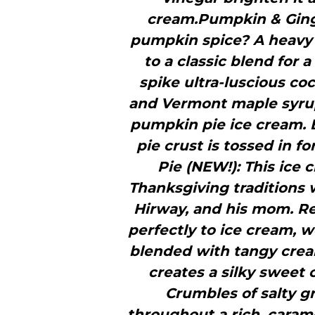
cream.Pumpkin & Ginge
pumpkin spice? A heavy p
to a classic blend for
spike ultra-luscious co
and Vermont maple syrup 
pumpkin pie ice cream. 
pie crust is tossed in 
Pie (NEW!): This ice 
Thanksgiving traditions 
Hirway, and his mom. Rea
perfectly to ice cream,
blended with tangy cre
creates a silky sweet c
Crumbles of salty g
throughout a rich, carame