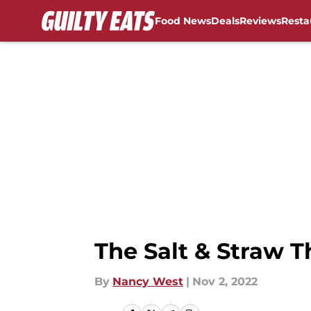
Food News
Deals
Reviews
Resta
Skip to main content
The Salt & Straw T
By
Nancy West
|
Nov 2, 2022