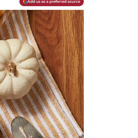
Add us as a preferred source