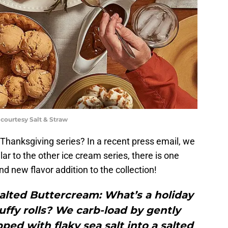
 courtesy Salt & Straw
e Thanksgiving series? In a recent press email, we
ilar to the other ice cream series, there is one
nd new flavor addition to the collection!
alted Buttercream: What’s a holiday
uffy rolls? We carb-load by gently
pped with flaky sea salt into a salted