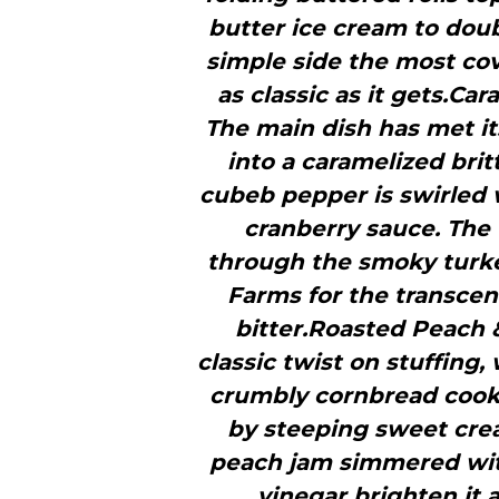
butter ice cream to dou
simple side the most covet
as classic as it gets.Ca
The main dish has met it
into a caramelized bri
cubeb pepper is swirled
cranberry sauce. The 
through the smoky turke
Farms for the transcend
bitter.Roasted Peach &
classic twist on stuffing
crumbly cornbread cooki
by steeping sweet crea
peach jam simmered wit
vinegar brighten it 