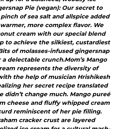
rsnap Pie (vegan): Our secret to
inch of sea salt and allspice added
 a warmer, more complex flavor. We
conut cream with our special blend
to achieve the silkiest, custardiest
Bits of molasses-infused gingersnap
for a delectable crunch.Mom’s Mango
cream represents the diversity of
with the help of musician Hrishikesh
lizing her secret recipe translated
 we didn’t change much. Mango pureé
am cheese and fluffy whipped cream
urd reminiscent of her pie filling.
raham cracker crust are layered
lized ice cream for a cultural mash-