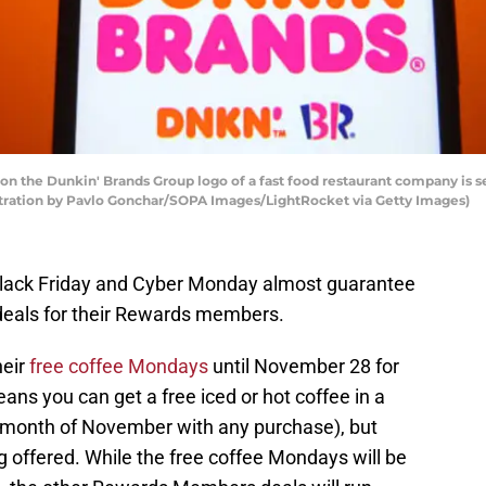
ation the Dunkin' Brands Group logo of a fast food restaurant company i
stration by Pavlo Gonchar/SOPA Images/LightRocket via Getty Images)
(Black Friday and Cyber Monday almost guarantee
e deals for their Rewards members.
heir
free coffee Mondays
until November 28 for
s you can get a free iced or hot coffee in a
month of November with any purchase), but
ng offered. While the free coffee Mondays will be