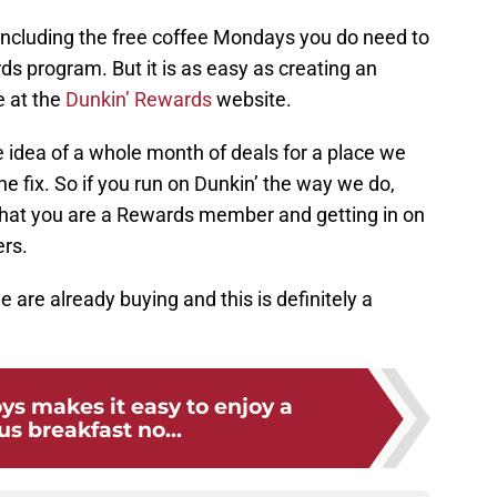
, including the free coffee Mondays you do need to
s program. But it is as easy as creating an
e at the
Dunkin’ Rewards
website.
 idea of a whole month of deals for a place we
ine fix. So if you run on Dunkin’ the way we do,
hat you are a Rewards member and getting in on
ers.
are already buying and this is definitely a
ys makes it easy to enjoy a
us breakfast no...