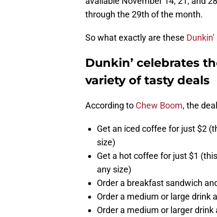
available November 14, 21, and 28
through the 29th of the month.
So what exactly are these
Dunkin’
Dunkin’ celebrates t
variety of tasty deals
According to
Chew Boom
, the dea
Get an iced coffee for just $2 (
size)
Get a hot coffee for just $1 (th
any size)
Order a breakfast sandwich and
Order a medium or large drink a
Order a medium or larger drink