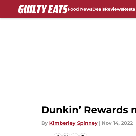
Food News
Deals
Reviews
Resta
Skip to main content
Dunkin’ Rewards 
By
Kimberley Spinney
|
Nov 14, 2022