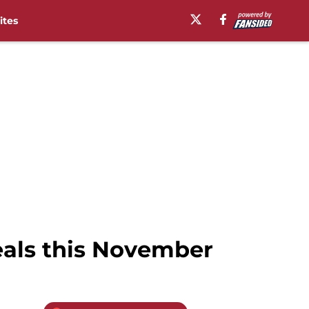
ites
als this November