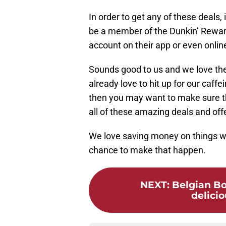
In order to get any of these deals
be a member of the Dunkin’ Reward
account on their app or even onlin
Sounds good to us and we love the
already love to hit up for our caffe
then you may want to make sure t
all of these amazing deals and off
We love saving money on things we 
chance to make that happen.
NEXT
:
Belgian Bo
delicio