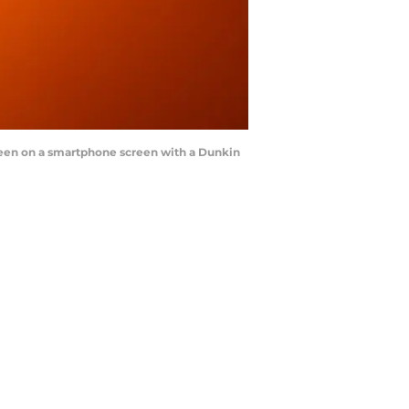
s seen on a smartphone screen with a Dunkin