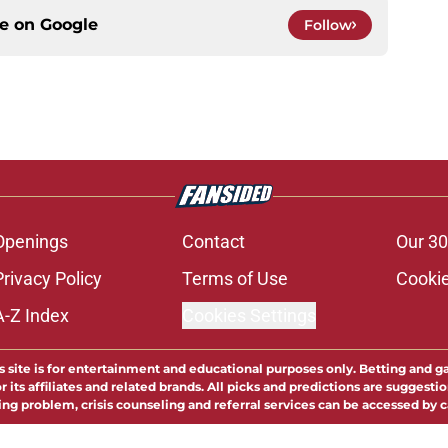
ce on
Google
Follow
Openings
Contact
Our 30
Privacy Policy
Terms of Use
Cookie
A-Z Index
Cookies Settings
s site is for entertainment and educational purposes only. Betting and g
its affiliates and related brands. All picks and predictions are suggestio
ng problem, crisis counseling and referral services can be accessed by 