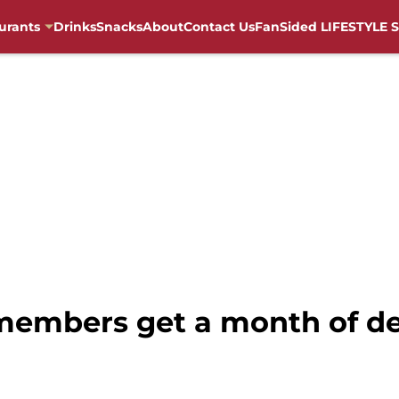
urants
Drinks
Snacks
About
Contact Us
FanSided LIFESTYLE S
members get a month of de