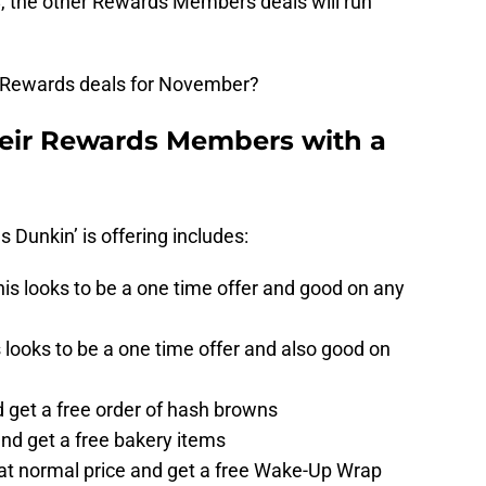
, the other Rewards Members deals will run
Rewards deals for November?
heir Rewards Members with a
ls Dunkin’ is offering includes:
this looks to be a one time offer and good on any
is looks to be a one time offer and also good on
 get a free order of hash browns
nd get a free bakery items
 at normal price and get a free Wake-Up Wrap