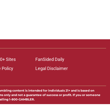
0+ Sites
FanSided Daily
 Policy
Legal Disclaimer
ambling content is intended for individuals 21+ and is based on
ns only and not a guarantee of success or profit. If you or someone
calling 1-800-GAMBLER.