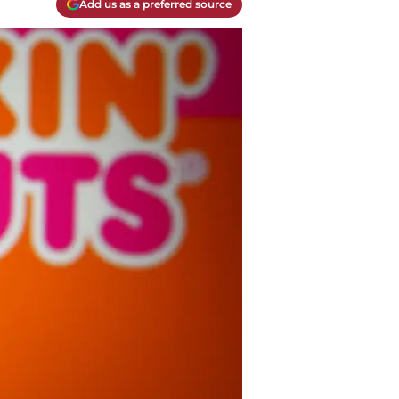
Add us as a preferred source