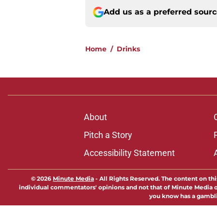
Add us as a preferred sour
Home
/
Drinks
About
Pitch a Story
Accessibility Statement
© 2026
Minute Media
-
All Rights Reserved. The content on thi
individual commentators' opinions and not that of Minute Media or 
you know has a gambli