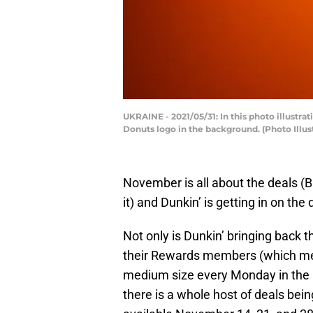
UKRAINE - 2021/05/31: In this photo illustr
Donuts logo in the background. (Photo Illu
November is all about the deals 
it) and Dunkin’ is getting in on th
Not only is Dunkin’ bringing back t
their Rewards members (which mean
medium size every Monday in the 
there is a whole host of deals bei