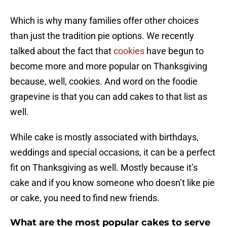
Which is why many families offer other choices
than just the tradition pie options. We recently
talked about the fact that
cookies
have begun to
become more and more popular on Thanksgiving
because, well, cookies. And word on the foodie
grapevine is that you can add cakes to that list as
well.
While cake is mostly associated with birthdays,
weddings and special occasions, it can be a perfect
fit on Thanksgiving as well. Mostly because it’s
cake and if you know someone who doesn’t like pie
or cake, you need to find new friends.
What are the most popular cakes to serve