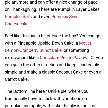
pie anymore and can offer a nice change of pace
on Thanksgiving. There are Pumpkin Layer Cakes,
Pumpkin Rolls
and even
Pumpkin Swirl
Cheesecake
.
Feel like thinking a bit outside the box? You can go
with a Pineapple Upside-Down Cake, a
Meyer
Lemon-Cranberry Bundt Cake
, or something
extravagant like a
Chocolate Pecan Pavlova
. Or you
can go in the other direction and keep it incredibly
simple and make a classic Coconut Cake or even a
Carrot Cake.
The Bottom line here? Unlike pie, where you
traditionally have to stick with variations on
pumpkin and apple, with cake the sky is the limit.