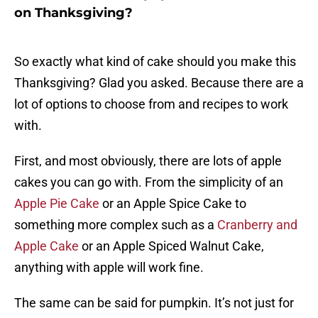
on Thanksgiving?
So exactly what kind of cake should you make this
Thanksgiving? Glad you asked. Because there are a
lot of options to choose from and recipes to work
with.
First, and most obviously, there are lots of apple
cakes you can go with. From the simplicity of an
Apple Pie Cake
or an Apple Spice Cake to
something more complex such as a
Cranberry and
Apple Cake
or an Apple Spiced Walnut Cake,
anything with apple will work fine.
The same can be said for pumpkin. It’s not just for