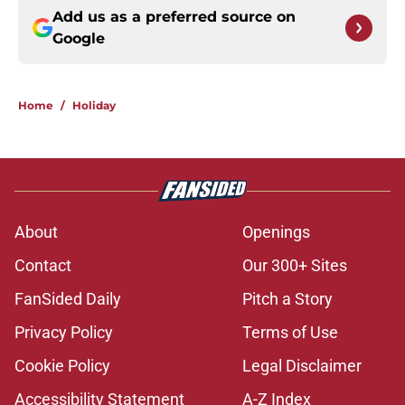
Add us as a preferred source on
Google
Home
/
Holiday
About
Openings
Contact
Our 300+ Sites
FanSided Daily
Pitch a Story
Privacy Policy
Terms of Use
Cookie Policy
Legal Disclaimer
Accessibility Statement
A-Z Index