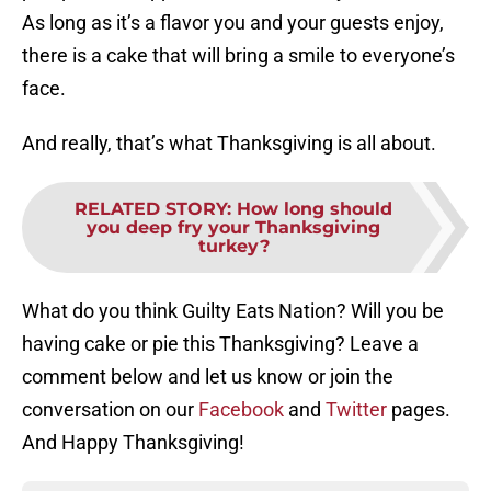
As long as it’s a flavor you and your guests enjoy,
there is a cake that will bring a smile to everyone’s
face.
And really, that’s what Thanksgiving is all about.
RELATED STORY
:
How long should
you deep fry your Thanksgiving
turkey?
What do you think Guilty Eats Nation? Will you be
having cake or pie this Thanksgiving? Leave a
comment below and let us know or join the
conversation on our
Facebook
and
Twitter
pages.
And Happy Thanksgiving!