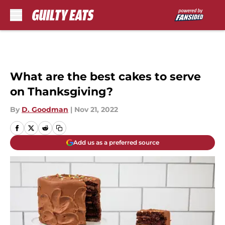
Skip to main content
What are the best cakes to serve
on Thanksgiving?
By
D. Goodman
|
Nov 21, 2022
Add us as a preferred source