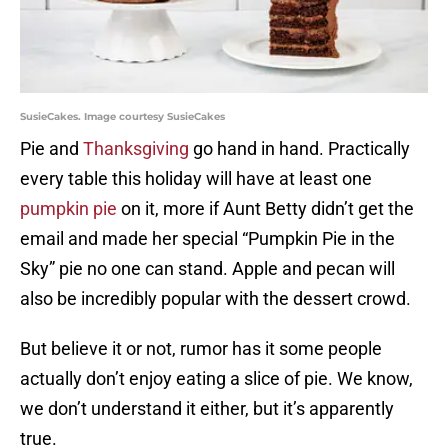
SusieCakes. Image courtesy SusieCakes
Pie and
Thanksgiving
go hand in hand. Practically
every table this holiday will have at least one
pumpkin pie
on it, more if Aunt Betty didn’t get the
email and made her special “Pumpkin Pie in the
Sky” pie no one can stand. Apple and pecan will
also be incredibly popular with the dessert crowd.
But believe it or not, rumor has it some people
actually don’t enjoy eating a slice of pie. We know,
we don’t understand it either, but it’s apparently
true.