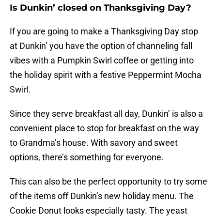
Is Dunkin’ closed on Thanksgiving Day?
If you are going to make a Thanksgiving Day stop
at Dunkin’ you have the option of channeling fall
vibes with a Pumpkin Swirl coffee or getting into
the holiday spirit with a festive Peppermint Mocha
Swirl.
Since they serve breakfast all day, Dunkin’ is also a
convenient place to stop for breakfast on the way
to Grandma’s house. With savory and sweet
options, there’s something for everyone.
This can also be the perfect opportunity to try some
of the items off Dunkin’s new holiday menu. The
Cookie Donut looks especially tasty. The yeast