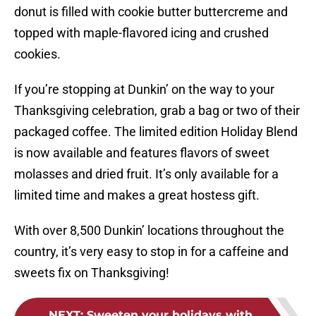
donut is filled with cookie butter buttercreme and
topped with maple-flavored icing and crushed
cookies.
If you’re stopping at Dunkin’ on the way to your
Thanksgiving celebration, grab a bag or two of their
packaged coffee. The limited edition Holiday Blend
is now available and features flavors of sweet
molasses and dried fruit. It’s only available for a
limited time and makes a great hostess gift.
With over 8,500 Dunkin’ locations throughout the
country, it’s very easy to stop in for a caffeine and
sweets fix on Thanksgiving!
NEXT
:
Sweeten your holidays with