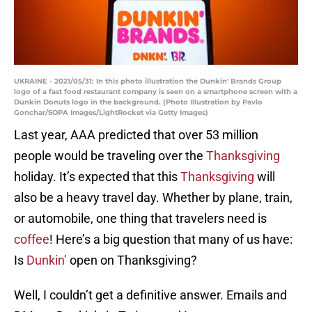
UKRAINE - 2021/05/31: In this photo illustration the Dunkin' Brands Group
logo of a fast food restaurant company is seen on a smartphone screen with a
Dunkin Donuts logo in the background. (Photo Illustration by Pavlo
Gonchar/SOPA Images/LightRocket via Getty Images)
Last year, AAA predicted that over 53 million
people would be traveling over the
Thanksgiving
holiday. It’s expected that this
Thanksgiving
will
also be a heavy travel day. Whether by plane, train,
or automobile, one thing that travelers need is
coffee
! Here’s a big question that many of us have:
Is
Dunkin’
open on Thanksgiving?
Well, I couldn’t get a definitive answer. Emails and