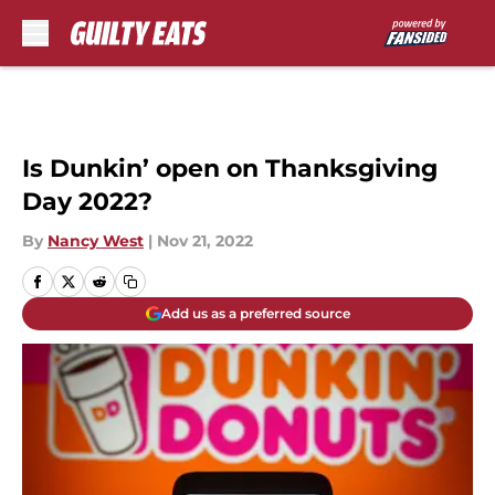
Skip to main content
Is Dunkin’ open on Thanksgiving
Day 2022?
By
Nancy West
|
Nov 21, 2022
Add us as a preferred source