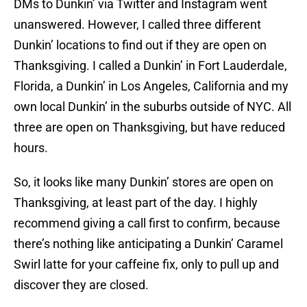
DMs to Dunkin’ via Twitter and Instagram went
unanswered. However, I called three different
Dunkin’ locations to find out if they are open on
Thanksgiving. I called a Dunkin’ in Fort Lauderdale,
Florida, a Dunkin’ in Los Angeles, California and my
own local Dunkin’ in the suburbs outside of NYC. All
three are open on Thanksgiving, but have reduced
hours.
So, it looks like many Dunkin’ stores are open on
Thanksgiving, at least part of the day. I highly
recommend giving a call first to confirm, because
there’s nothing like anticipating a Dunkin’ Caramel
Swirl latte for your caffeine fix, only to pull up and
discover they are closed.