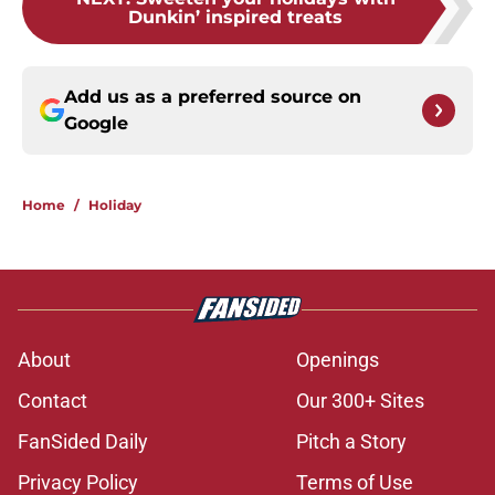
Dunkin’ inspired treats
Add us as a preferred source on
Google
Home
/
Holiday
About
Openings
Contact
Our 300+ Sites
FanSided Daily
Pitch a Story
Privacy Policy
Terms of Use