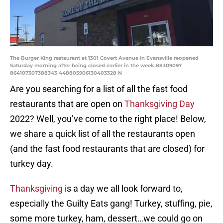
The Burger King restaurant at 1301 Covert Avenue in Evansville reopened
Saturday morning after being closed earlier in the week.88309097
864107307388343 448805906130403328 N
Are you searching for a list of all the fast food
restaurants that are open on
Thanksgiving Day
2022? Well, you’ve come to the right place! Below,
we share a quick list of all the restaurants open
(and the fast food restaurants that are closed) for
turkey day.
Thanksgiving
is a day we all look forward to,
especially the Guilty Eats gang! Turkey, stuffing, pie,
some more turkey, ham, dessert…we could go on