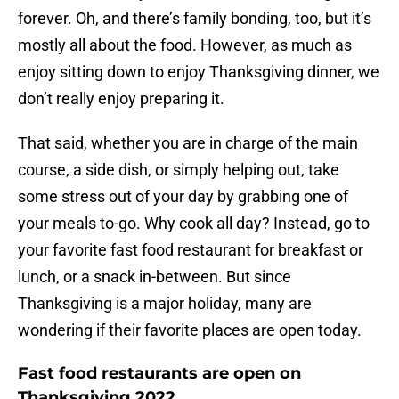
forever. Oh, and there’s family bonding, too, but it’s
mostly all about the food. However, as much as
enjoy sitting down to enjoy Thanksgiving dinner, we
don’t really enjoy preparing it.
That said, whether you are in charge of the main
course, a side dish, or simply helping out, take
some stress out of your day by grabbing one of
your meals to-go. Why cook all day? Instead, go to
your favorite fast food restaurant for breakfast or
lunch, or a snack in-between. But since
Thanksgiving is a major holiday, many are
wondering if their favorite places are open today.
Fast food restaurants are open on
Thanksgiving 2022