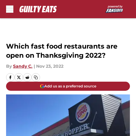
Skip to main content
Which fast food restaurants are
open on Thanksgiving 2022?
By
Sandy C.
|
Nov 23, 2022
Add us as a preferred source