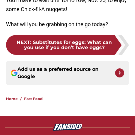
You’ll have to wait until tomorrow, Nov. 25, to enjoy
some Chick-fil-A nuggets!
What will you be grabbing on the go today?
NEXT
:
Substitutes for eggs: What can
you use if you don’t have eggs?
Add us as a preferred source on
Google
Home
/
Fast Food