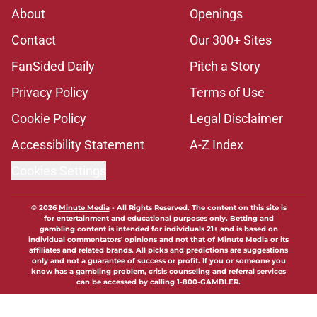
About
Openings
Contact
Our 300+ Sites
FanSided Daily
Pitch a Story
Privacy Policy
Terms of Use
Cookie Policy
Legal Disclaimer
Accessibility Statement
A-Z Index
Cookies Settings
© 2026
Minute Media
-
All Rights Reserved. The content on this site is
for entertainment and educational purposes only. Betting and
gambling content is intended for individuals 21+ and is based on
individual commentators' opinions and not that of Minute Media or its
affiliates and related brands. All picks and predictions are suggestions
only and not a guarantee of success or profit. If you or someone you
know has a gambling problem, crisis counseling and referral services
can be accessed by calling 1-800-GAMBLER.