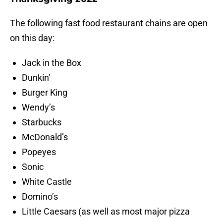
The following fast food restaurant chains are open
on this day:
Jack in the Box
Dunkin’
Burger King
Wendy’s
Starbucks
McDonald’s
Popeyes
Sonic
White Castle
Domino’s
Little Caesars (as well as most major pizza