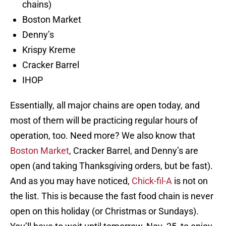
chains)
Boston Market
Denny’s
Krispy Kreme
Cracker Barrel
IHOP
Essentially, all major chains are open today, and
most of them will be practicing regular hours of
operation, too. Need more? We also know that
Boston Market
, Cracker Barrel, and Denny’s are
open (and taking Thanksgiving orders, but be fast).
And as you may have noticed,
Chick-fil-A
is not on
the list. This is because the fast food chain is never
open on this holiday (or Christmas or Sundays).