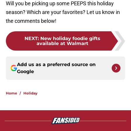
Will you be picking up some PEEPS this holiday
season? Which are your favorites? Let us know in
the comments below!
NEXT
:
New holiday foodie gifts
available at Walmart
Add us as a preferred source on
Google
Home
/
Holiday