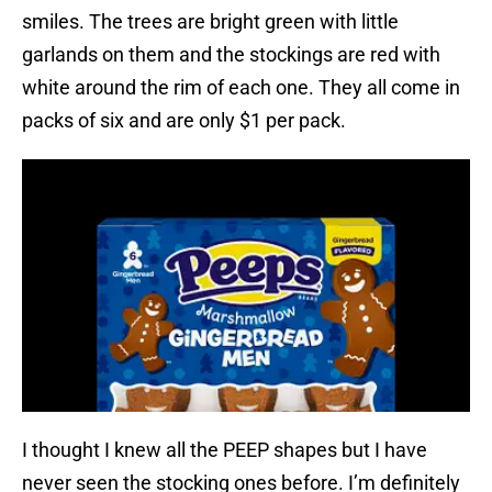
smiles. The trees are bright green with little
garlands on them and the stockings are red with
white around the rim of each one. They all come in
packs of six and are only $1 per pack.
I thought I knew all the PEEP shapes but I have
never seen the stocking ones before. I’m definitely