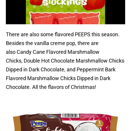
There are also some flavored PEEPS this season.
Besides the vanilla creme pop, there are
also Candy Cane Flavored Marshmallow
Chicks, Double Hot Chocolate Marshmallow Chicks
Dipped in Dark Chocolate, and Peppermint Bark
Flavored Marshmallow Chicks Dipped in Dark
Chocolate. All the flavors of Christmas!