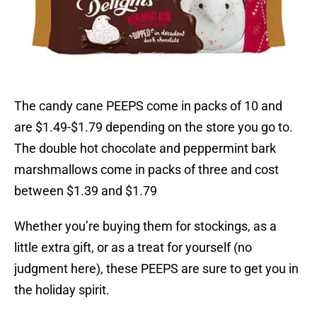
The candy cane PEEPS come in packs of 10 and
are $1.49-$1.79 depending on the store you go to.
The double hot chocolate and peppermint bark
marshmallows come in packs of three and cost
between $1.39 and $1.79
Whether you’re buying them for stockings, as a
little extra gift, or as a treat for yourself (no
judgment here), these PEEPS are sure to get you in
the holiday spirit.