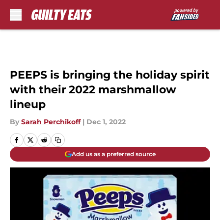
Skip to main content
PEEPS is bringing the holiday spirit
with their 2022 marshmallow
lineup
By
Sarah Perchikoff
|
Dec 1, 2022
Add us as a preferred source