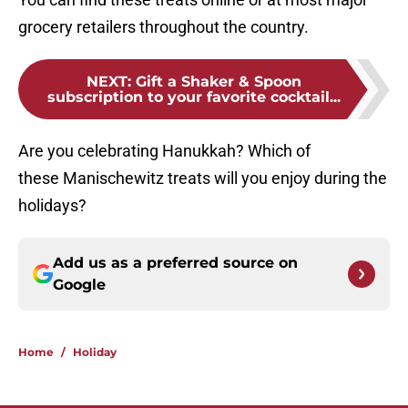
grocery retailers throughout the country.
NEXT
:
Gift a Shaker & Spoon
subscription to your favorite cocktail...
Are you celebrating Hanukkah? Which of
these Manischewitz treats will you enjoy during the
holidays?
Add us as a preferred source on
Google
Home
/
Holiday