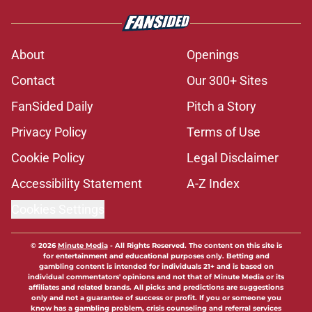
About
Openings
Contact
Our 300+ Sites
FanSided Daily
Pitch a Story
Privacy Policy
Terms of Use
Cookie Policy
Legal Disclaimer
Accessibility Statement
A-Z Index
Cookies Settings
© 2026
Minute Media
-
All Rights Reserved. The content on this site is
for entertainment and educational purposes only. Betting and
gambling content is intended for individuals 21+ and is based on
individual commentators' opinions and not that of Minute Media or its
affiliates and related brands. All picks and predictions are suggestions
only and not a guarantee of success or profit. If you or someone you
know has a gambling problem, crisis counseling and referral services