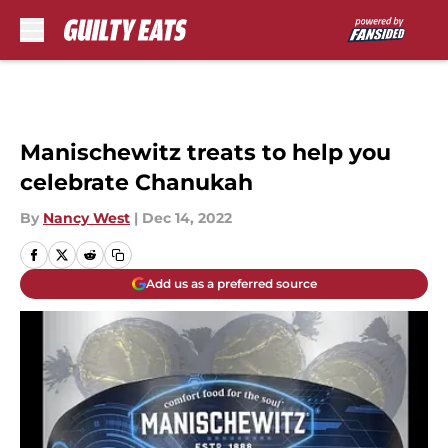
Skip to main content
Manischewitz treats to help you
celebrate Chanukah
By
Nancy West
|
Dec 14, 2022
Add us as a preferred source