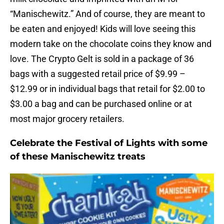
“Manischewitz.” And of course, they are meant to
be eaten and enjoyed! Kids will love seeing this
modern take on the chocolate coins they know and
love. The Crypto Gelt is sold in a package of 36
bags with a suggested retail price of $9.99 –
$12.99 or in individual bags that retail for $2.00 to
$3.00 a bag and can be purchased online or at
most major grocery retailers.
Celebrate the Festival of Lights with some
of these Manischewitz treats