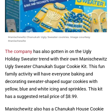
Manischewitz Chanukah Ugly Sweater cookies. Image courtesy
Manischewitz
The company
has also gotten in on the Ugly
Holiday Sweater trend with their own Manischewitz
Ugly Sweater Chanukah Sugar Cookie Kit. This fun
family activity will have everyone baking and
decorating sweater-shaped sugar cookies with
yellow, blue and white icing and sprinkles. This kit
has a suggested retail price of $8.99.
Manischewitz also has a Chanukah House Cookie