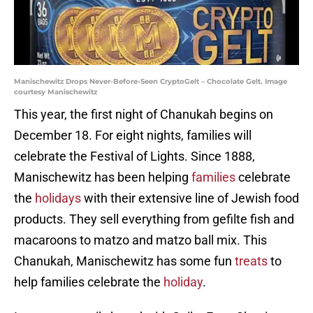
Manischewitz Drops Never-Before-Seen CryptoGelt – Chocolate Gelt. Image
courtesy Manischewitz
This year, the first night of Chanukah begins on
December 18. For eight nights, families will
celebrate the Festival of Lights. Since 1888,
Manischewitz has been helping
families
celebrate
the
holidays
with their extensive line of Jewish food
products. They sell everything from gefilte fish and
macaroons to matzo and matzo ball mix. This
Chanukah, Manischewitz has some fun
treats
to
help families celebrate the
holiday
.