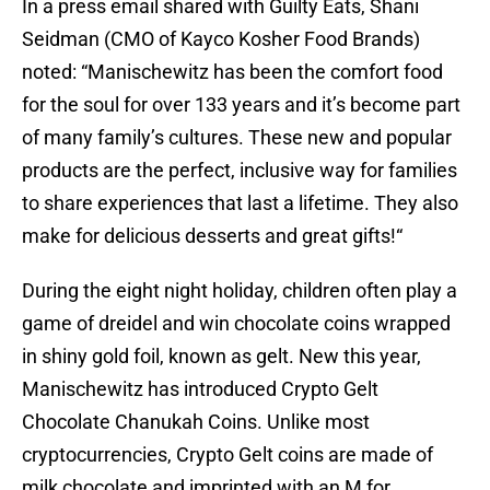
In a press email shared with Guilty Eats, Shani
Seidman (CMO of Kayco Kosher Food Brands)
noted: “Manischewitz has been the comfort food
for the soul for over 133 years and it’s become part
of many family’s cultures. These new and popular
products are the perfect, inclusive way for families
to share experiences that last a lifetime. They also
make for delicious desserts and great gifts!“
During the eight night holiday, children often play a
game of dreidel and win chocolate coins wrapped
in shiny gold foil, known as gelt. New this year,
Manischewitz has introduced Crypto Gelt
Chocolate Chanukah Coins. Unlike most
cryptocurrencies, Crypto Gelt coins are made of
milk chocolate and imprinted with an M for