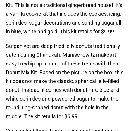
Kit. This is not a traditional gingerbread house! It’s
a vanilla cookie kit that includes the cookies, icing,
sprinkles, sugar decorations and sanding sugar all
in blue, white and gold. This kit retails for $9.99.
Sufganiyot are deep fried jelly donuts traditionally
eaten during Chanukah. Manischewitz makes it
easy to whip up a batch of these treats with their
Donut Mix Kit. Based on the picture on the box, this
kit does not make the classic, spherical jelly-filled
donut. Instead, it comes with donut mix, blue and
white sprinkles and powdered sugar to make the
round, ring-shaped donut with the hole in the
middle. The kit retails for $6.99.
You can find these treats online or at most major