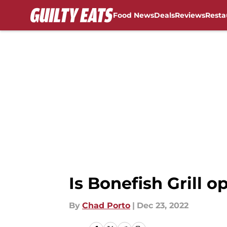
Food News
Deals
Reviews
Resta
Skip to main content
Is Bonefish Grill 
By
Chad Porto
|
Dec 23, 2022