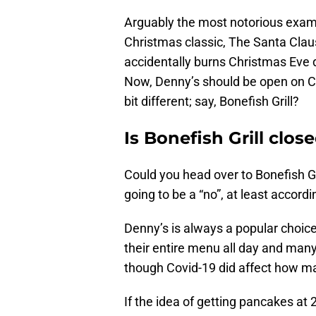
Arguably the most notorious exam
Christmas classic, The Santa Claus
accidentally burns Christmas Eve 
Now, Denny’s should be open on C
bit different; say, Bonefish Grill?
Is Bonefish Grill clo
Could you head over to Bonefish G
going to be a “no”, at least accord
Denny’s is always a popular choic
their entire menu all day and many
though Covid-19 did affect how man
If the idea of getting pancakes a