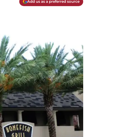
Add us as a preferred source