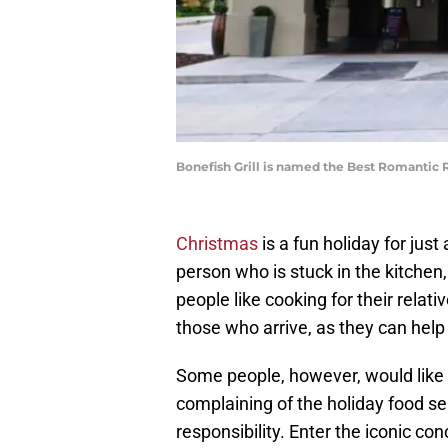
Bonefish Grill is named the Best Romantic 
Christmas
is a fun holiday for jus
person who is stuck in the kitchen,
people like cooking for their relat
those who arrive, as they can help
Some people, however, would like t
complaining of the holiday food s
responsibility. Enter the iconic co