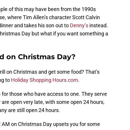
ple of this may have been from the 1990s
e, where Tim Allen’s character Scott Calvin
dinner and takes his son out to
Denny’s
instead.
hristmas Day but what if you want something a
sed on Christmas Day?
rill on Christmas and get some food? That’s
ing to
Holiday Shopping Hours.com
.
e for those who have access to one. They serve
 are open very late, with some open 24 hours,
y are still open 24 hours.
t 2 AM on Christmas Day upsets you for some