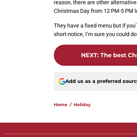
reason, there are other alternativ
Christmas Day from 12 PM-5 PM loc
They have a fixed menu but if you’
short-notice, I’m sure you could d
NEXT
:
The best Chr
Add us as a preferred sour
Home
/
Holiday