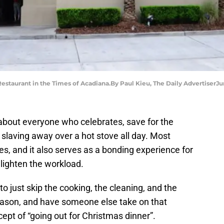
Restaurant in the Times of Acadiana.By Paul Kieu, The Daily AdvertiserJ
t about everyone who celebrates, save for the
 slaving away over a hot stove all day. Most
ives, and it also serves as a bonding experience for
 lighten the workload.
o just skip the cooking, the cleaning, and the
eason, and have someone else take on that
ncept of “going out for Christmas dinner”.