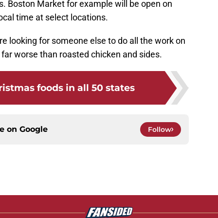
es. Boston Market for example will be open on
al time at select locations.
re looking for someone else to do all the work on
o far worse than roasted chicken and sides.
istmas foods in all 50 states
ce on
Google
Follow