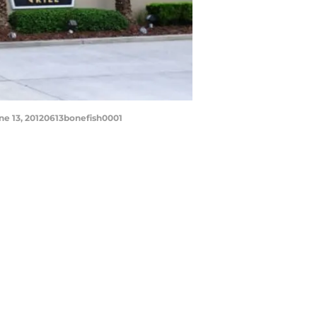
une 13, 20120613bonefish0001