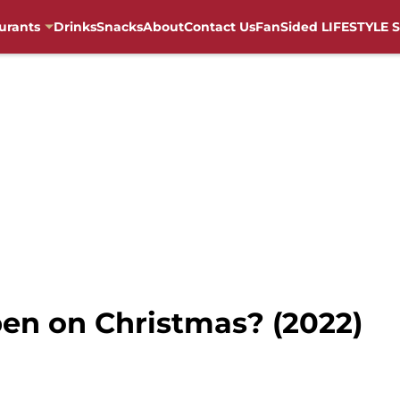
urants
Drinks
Snacks
About
Contact Us
FanSided LIFESTYLE S
open on Christmas? (2022)