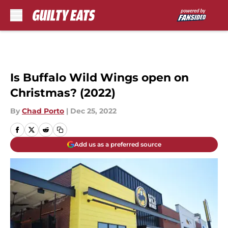
Skip to main content
Is Buffalo Wild Wings open on
Christmas? (2022)
By
Chad Porto
|
Dec 25, 2022
Add us as a preferred source