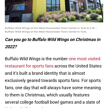
Buffalo Wild Wings at the West Manchester Town Center in York.6-4-19 --
Buffalo Wild Wings at the West Manchester Town Center in York.
Can you go to Buffalo Wild Wings on Christmas in
2022?
Buffalo Wild Wings is the number
one most visited
restaurant for sports fans
across the United States
and it’s built a brand identity that is almost
exclusively geared towards sports fans. For sports
fans, one day that will always have some meaning
to them is Christmas, which usually features
several college football bowl games and a slate of