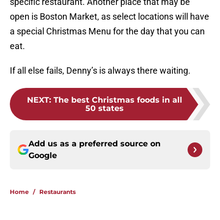
specific restaurant. Another place that may be
open is Boston Market, as select locations will have
a special Christmas Menu for the day that you can
eat.
If all else fails, Denny’s is always there waiting.
NEXT
:
The best Christmas foods in all
50 states
Add us as a preferred source on
Google
Home
/
Restaurants