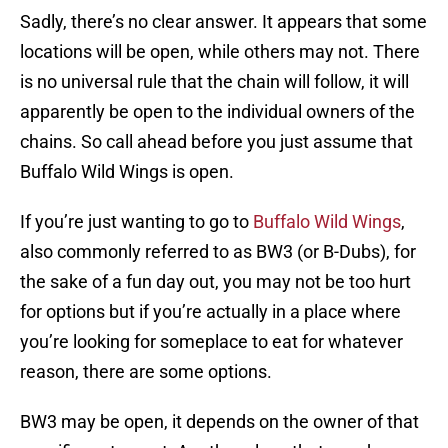
Sadly, there’s no clear answer. It appears that some
locations will be open, while others may not. There
is no universal rule that the chain will follow, it will
apparently be open to the individual owners of the
chains. So call ahead before you just assume that
Buffalo Wild Wings is open.
If you’re just wanting to go to
Buffalo Wild Wings
,
also commonly referred to as BW3 (or B-Dubs), for
the sake of a fun day out, you may not be too hurt
for options but if you’re actually in a place where
you’re looking for someplace to eat for whatever
reason, there are some options.
BW3 may be open, it depends on the owner of that