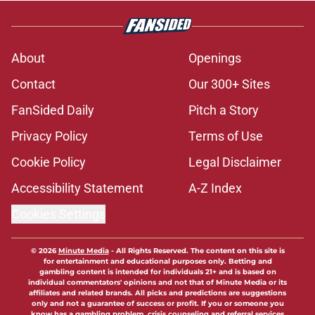
About
Openings
Contact
Our 300+ Sites
FanSided Daily
Pitch a Story
Privacy Policy
Terms of Use
Cookie Policy
Legal Disclaimer
Accessibility Statement
A-Z Index
Cookies Settings
© 2026
Minute Media
-
All Rights Reserved. The content on this site is
for entertainment and educational purposes only. Betting and
gambling content is intended for individuals 21+ and is based on
individual commentators' opinions and not that of Minute Media or its
affiliates and related brands. All picks and predictions are suggestions
only and not a guarantee of success or profit. If you or someone you
know has a gambling problem, crisis counseling and referral services