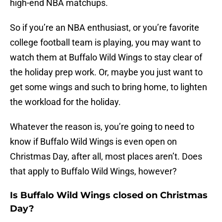
high-end NBA matchups.
So if you’re an NBA enthusiast, or you’re favorite
college football team is playing, you may want to
watch them at Buffalo Wild Wings to stay clear of
the holiday prep work. Or, maybe you just want to
get some wings and such to bring home, to lighten
the workload for the holiday.
Whatever the reason is, you’re going to need to
know if Buffalo Wild Wings is even open on
Christmas Day, after all, most places aren’t. Does
that apply to Buffalo Wild Wings, however?
Is Buffalo Wild Wings closed on Christmas
Day?