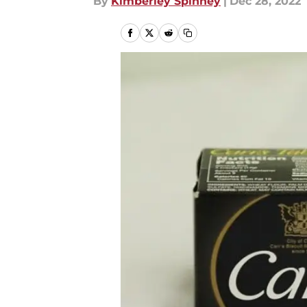
By
Kimberley Spinney
|
Dec 28, 2022