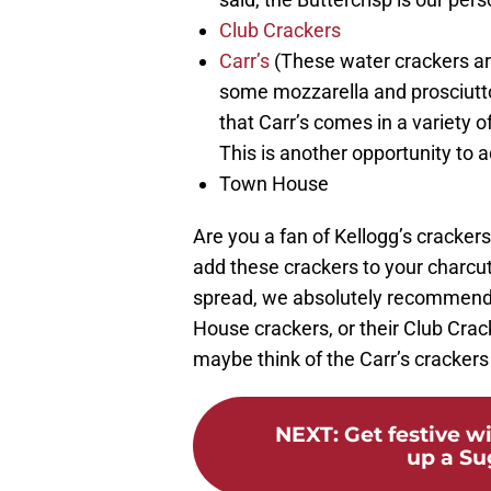
Club Crackers
Carr’s
(These water crackers are
some mozzarella and prosciutto
that Carr’s comes in a variety of
This is another opportunity to a
Town House
Are you a fan of Kellogg’s crackers
add these crackers to your charcut
spread, we absolutely recommend 
House crackers, or their Club Crack
maybe think of the Carr’s crackers
NEXT
:
Get festive w
up a Su