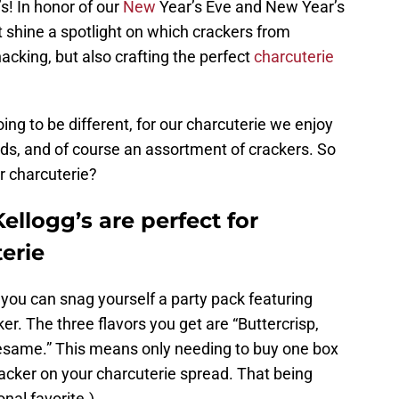
s! In honor of our
New
Year’s Eve and New Year’s
t shine a spotlight on which crackers from
nacking, but also crafting the perfect
charcuterie
ing to be different, for our charcuterie we enjoy
ads, and of course an assortment of crackers. So
r charcuterie?
ellogg’s are perfect for
erie
you can snag yourself a party pack featuring
ker. The three flavors you get are “Buttercrisp,
same.” This means only needing to buy one box
racker on your charcuterie spread. That being
onal favorite.)