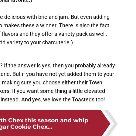
 delicious with brie and jam. But even adding
 makes these a winner. There is also the fact
 flavors and they offer a variety pack as well.
dd variety to your charcuterie.)
? If the answer is yes, then you probably already
erie. But if you have not yet added them to your
making sure you choose either their Town
ers. If you want some thing a little elevated
 instead. And yes, we love the Toasteds too!
ith Chex this season and whip
gar Cookie Chex...