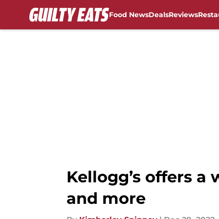
Food News
Deals
Reviews
Resta
Skip to main content
Kellogg’s offers a 
and more