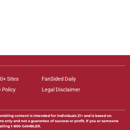
0+ Sites
FanSided Daily
 Policy
Legal Disclaimer
ambling content is intended for individuals 21+ and is based on
ns only and not a guarantee of success or profit. If you or someone
calling 1-800-GAMBLER.