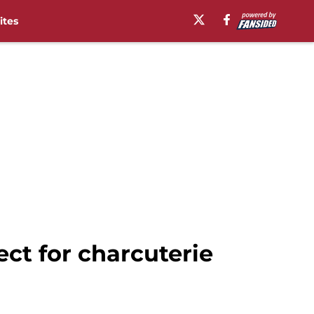
ites
ect for charcuterie