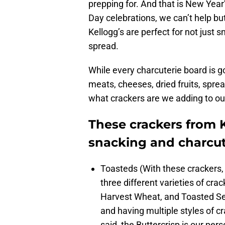
prepping for. And that is New Year’
Day celebrations, we can’t help bu
Kellogg’s are perfect for not just s
spread.
While every charcuterie board is go
meats, cheeses, dried fruits, spre
what crackers are we adding to ou
These crackers from K
snacking and charcut
Toasteds (With these crackers, 
three different varieties of crac
Harvest Wheat, and Toasted Se
and having multiple styles of c
said, the Buttercrisp is our pers