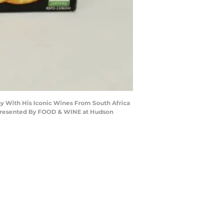
y With His Iconic Wines From South Africa
presented By FOOD & WINE at Hudson