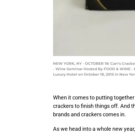
NEW YORK, NY - OCTOBER 18: Carr's Cracker
- Wine Seminar Hosted By FOOD & WINE - 
Luxury Hotel on October 18, 2015 in New Yo
When it comes to putting together 
crackers to finish things off. And 
brands and crackers comes in.
As we head into a whole new year,