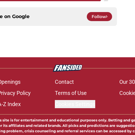
ce on
Google
Follow
Openings
Contact
Our 30
Privacy Policy
Terms of Use
Cookie
A-Z Index
Cookies Settings
s site is for entertainment and educational purposes only. Betting and g
its affiliates and related brands. All picks and predictions are suggestio
ng problem, crisis counseling and referral services can be accessed by 