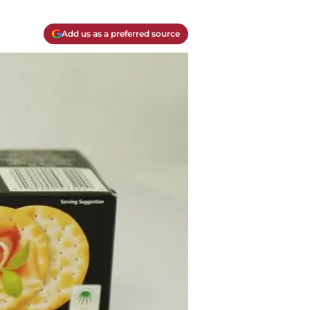
Add us as a preferred source