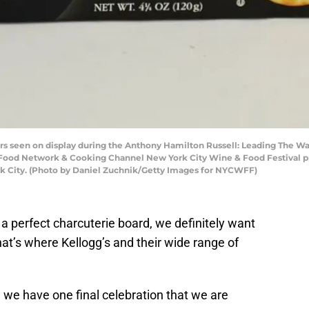
s seen on display during the Anthony Hamilton Russell: Leading The Wa
Food Network & Cooking Channel New York City Wine & Food Festival 
rk City. (Photo by Daniel Zuchnik/Getty Images for NYCWFF)
a perfect charcuterie board, we definitely want
that’s where Kellogg’s and their wide range of
 we have one final celebration that we are