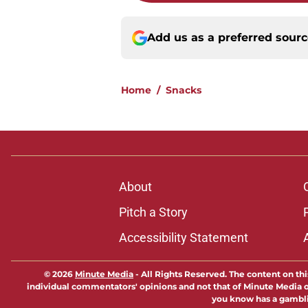
Add us as a preferred sour
Home
/
Snacks
About
Pitch a Story
Accessibility Statement
© 2026
Minute Media
-
All Rights Reserved. The content on thi
individual commentators' opinions and not that of Minute Media or 
you know has a gambli