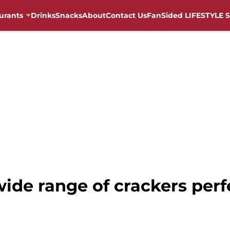
urants
Drinks
Snacks
About
Contact Us
FanSided LIFESTYLE S
wide range of crackers perf