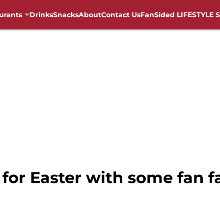
urants
Drinks
Snacks
About
Contact Us
FanSided LIFESTYLE S
y for Easter with some fan f