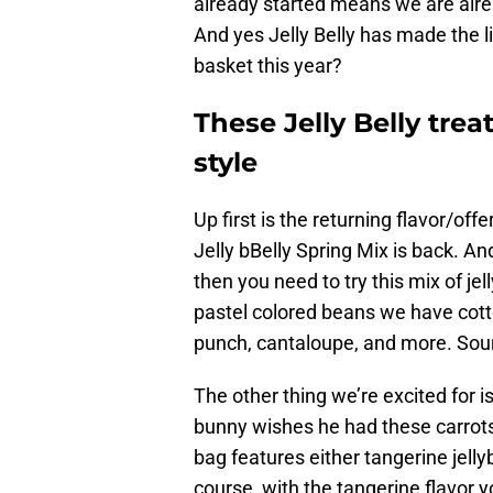
already started means we are alre
And yes Jelly Belly has made the li
basket this year?
These Jelly Belly trea
style
Up first is the returning flavor/off
Jelly bBelly Spring Mix is back. An
then you need to try this mix of j
pastel colored beans we have cotto
punch, cantaloupe, and more. Sou
The other thing we’re excited for i
bunny wishes he had these carrot
bag features either tangerine jelly
course, with the tangerine flavor yo