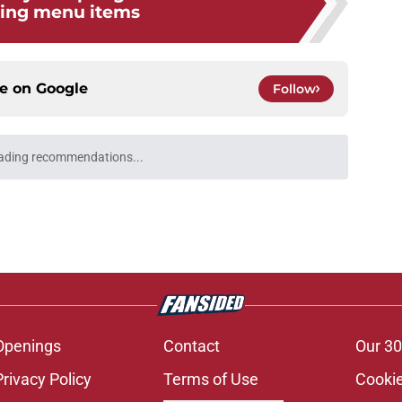
ning menu items
ce on
Google
Follow
ading recommendations...
Please wait while we load personalized content recommendati
Openings
Contact
Our 30
Privacy Policy
Terms of Use
Cookie