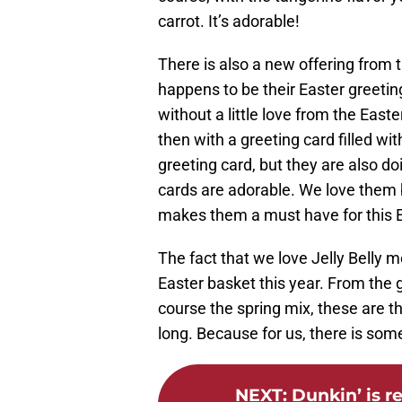
carrot. It’s adorable!
There is also a new offering from t
happens to be their Easter greeti
without a little love from the Eas
then with a greeting card filled wit
greeting card, but they are also d
cards are adorable. We love them b
makes them a must have for this 
The fact that we love Jelly Belly m
Easter basket this year. From the 
course the spring mix, these are t
long. Because for us, there is some
NEXT
:
Dunkin’ is r