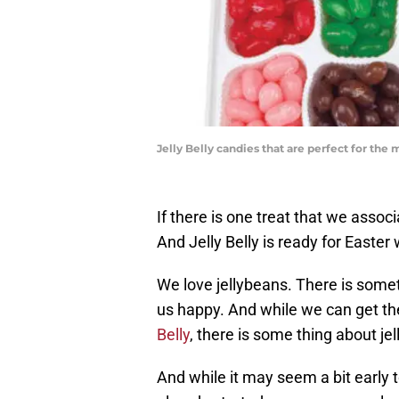
Jelly Belly candies that are perfect for the
If there is one treat that we assoc
And Jelly Belly is ready for Easter 
We love jellybeans. There is somet
us happy. And while we can get the
Belly
, there is some thing about jel
And while it may seem a bit early 