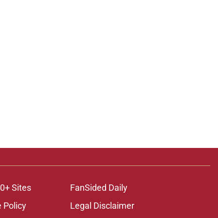
ons
0+ Sites
FanSided Daily
 Policy
Legal Disclaimer