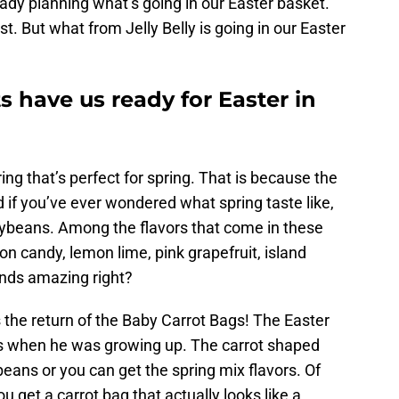
ady planning what’s going in our Easter basket.
st. But what from Jelly Belly is going in our Easter
ts have us ready for Easter in
ering that’s perfect for spring. That is because the
d if you’ve ever wondered what spring taste like,
ellybeans. Among the flavors that come in these
n candy, lemon lime, pink grapefruit, island
nds amazing right?
s the return of the Baby Carrot Bags! The Easter
s when he was growing up. The carrot shaped
beans or you can get the spring mix flavors. Of
u get a carrot bag that actually looks like a