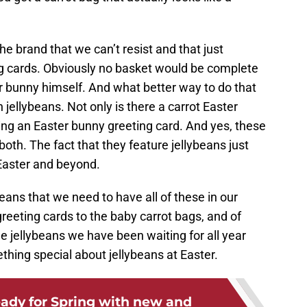
he brand that we can’t resist and that just
ng cards. Obviously no basket would be complete
ter bunny himself. And what better way to do that
h jellybeans. Not only is there a carrot Easter
oing an Easter bunny greeting card. And yes, these
oth. The fact that they feature jellybeans just
Easter and beyond.
eans that we need to have all of these in our
greeting cards to the baby carrot bags, and of
he jellybeans we have been waiting for all year
thing special about jellybeans at Easter.
eady for Spring with new and