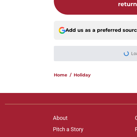
retur
Add us as a preferred sour
Lo
Home
/
Holiday
About
Pitch a Story