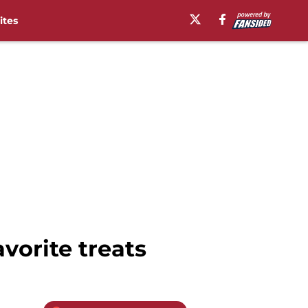
ites
avorite treats