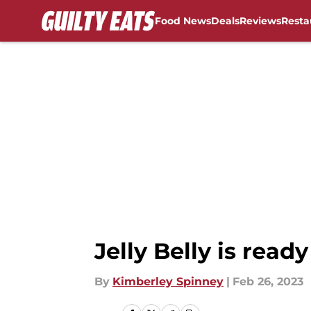
Food News
Deals
Reviews
Resta
Skip to main content
Jelly Belly is read
By
Kimberley Spinney
|
Feb 26, 2023