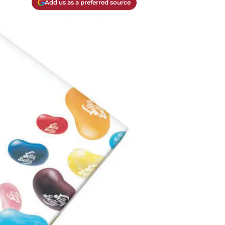
Add us as a preferred source