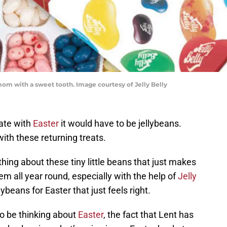
 mom with a sweet tooth. Image courtesy of Jelly Belly
iate with
Easter
it would have to be jellybeans.
with these returning treats.
hing about these tiny little beans that just makes
m all year round, especially with the help of
Jelly
lybeans for Easter that just feels right.
to be thinking about
Easter
, the fact that Lent has