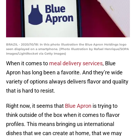
BRAZIL - 2020/10/18: In this photo illustration the Blue Apron Holdings logo
seen displayed on a smartphone. (Photo Illustration by Rafael Henrique/SOPA
Images/LightRocket via Getty Images)
When it comes to
meal delivery services
, Blue
Apron has long been a favorite. And they’re wide
variety of options always delivers flavor and quality
that is hard to resist.
Right now, it seems that
Blue Apron
is trying to
think outside of the box when it comes to flavor
profiles. This means bringing us international
dishes that we can create at home, that we may