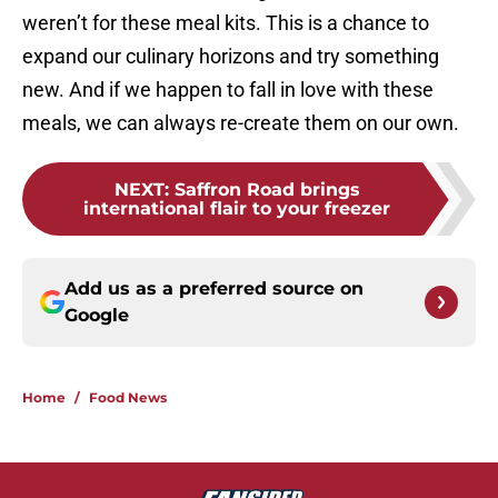
weren’t for these meal kits. This is a chance to
expand our culinary horizons and try something
new. And if we happen to fall in love with these
meals, we can always re-create them on our own.
NEXT
:
Saffron Road brings
international flair to your freezer
Add us as a preferred source on
Google
Home
/
Food News