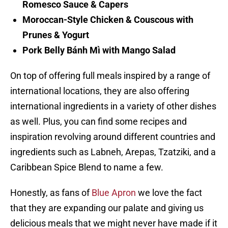
Romesco Sauce & Capers
Moroccan-Style Chicken & Couscous with
Prunes & Yogurt
Pork Belly Bánh Mì with Mango Salad
On top of offering full meals inspired by a range of
international locations, they are also offering
international ingredients in a variety of other dishes
as well. Plus, you can find some recipes and
inspiration revolving around different countries and
ingredients such as Labneh, Arepas, Tzatziki, and a
Caribbean Spice Blend to name a few.
Honestly, as fans of
Blue Apron
we love the fact
that they are expanding our palate and giving us
delicious meals that we might never have made if it