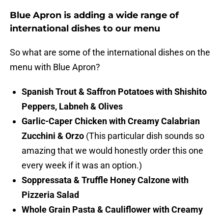
Blue Apron is adding a wide range of
international dishes to our menu
So what are some of the international dishes on the
menu with Blue Apron?
Spanish Trout & Saffron Potatoes with Shishito
Peppers, Labneh & Olives
Garlic-Caper Chicken with Creamy Calabrian
Zucchini & Orzo
(This particular dish sounds so
amazing that we would honestly order this one
every week if it was an option.)
Soppressata & Truffle Honey Calzone with
Pizzeria Salad
Whole Grain Pasta & Cauliflower with Creamy