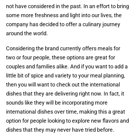
not have considered in the past. In an effort to bring
some more freshness and light into our lives, the
company has decided to offer a culinary journey
around the world.
Considering the brand currently offers meals for
two or four people, these options are great for
couples and families alike. And if you want to add a
little bit of spice and variety to your meal planning,
then you will want to check out the international
dishes that they are delivering right now. In fact, it
sounds like they will be incorporating more
international dishes over time, making this a great
option for people looking to explore new flavors and
dishes that they may never have tried before.