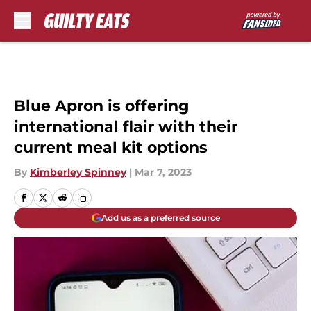
Skip to main content
Blue Apron is offering
international flair with their
current meal kit options
By
Kimberley Spinney
|
Mar 7, 2023
Add us as a preferred source