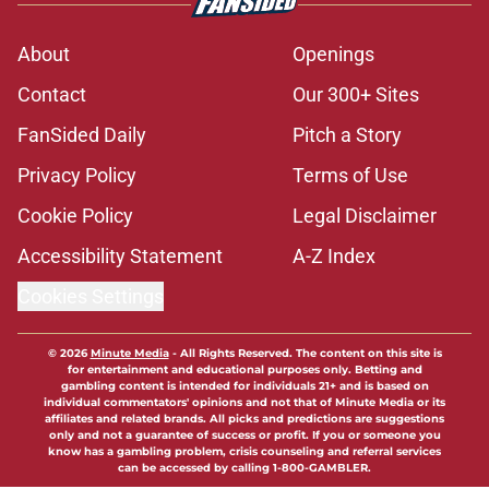
About
Openings
Contact
Our 300+ Sites
FanSided Daily
Pitch a Story
Privacy Policy
Terms of Use
Cookie Policy
Legal Disclaimer
Accessibility Statement
A-Z Index
Cookies Settings
© 2026
Minute Media
-
All Rights Reserved. The content on this site is
for entertainment and educational purposes only. Betting and
gambling content is intended for individuals 21+ and is based on
individual commentators' opinions and not that of Minute Media or its
affiliates and related brands. All picks and predictions are suggestions
only and not a guarantee of success or profit. If you or someone you
know has a gambling problem, crisis counseling and referral services
can be accessed by calling 1-800-GAMBLER.