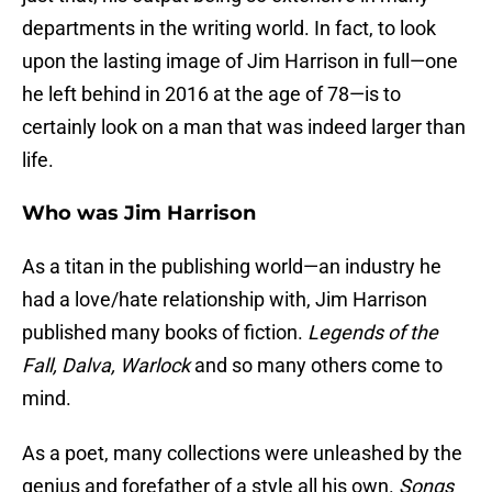
departments in the writing world. In fact, to look
upon the lasting image of Jim Harrison in full—one
he left behind in 2016 at the age of 78—is to
certainly look on a man that was indeed larger than
life.
Who was Jim Harrison
As a titan in the publishing world—an industry he
had a love/hate relationship with, Jim Harrison
published many books of fiction.
Legends of the
Fall, Dalva, Warlock
and so many others come to
mind.
As a poet, many collections were unleashed by the
genius and forefather of a style all his own.
Songs