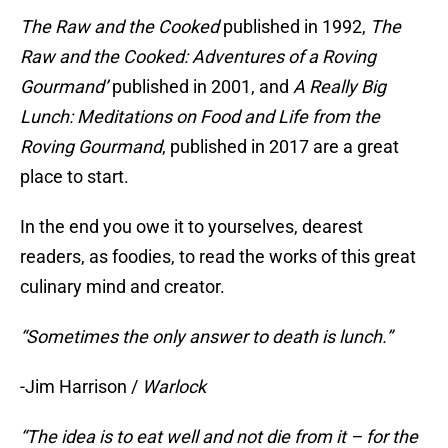
The Raw and the Cooked
published in 1992,
The
Raw and the Cooked: Adventures of a Roving
Gourmand’
published in 2001, and
A Really Big
Lunch: Meditations on Food and Life from the
Roving Gourmand
, published in 2017 are a great
place to start.
In the end you owe it to yourselves, dearest
readers, as foodies, to read the works of this great
culinary mind and creator.
“Sometimes the only answer to death is lunch.”
-Jim Harrison /
Warlock
“The idea is to eat well and not die from it – for the