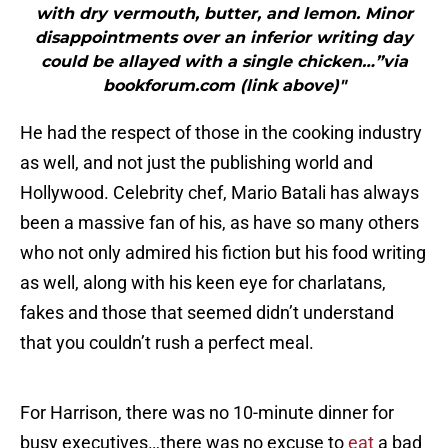
with dry vermouth, butter, and lemon. Minor
disappointments over an inferior writing day
could be allayed with a single chicken…”via
bookforum.com (link above)"
He had the respect of those in the cooking industry
as well, and not just the publishing world and
Hollywood. Celebrity chef, Mario Batali has always
been a massive fan of his, as have so many others
who not only admired his fiction but his food writing
as well, along with his keen eye for charlatans,
fakes and those that seemed didn’t understand
that you couldn’t rush a perfect meal.
For Harrison, there was no 10-minute dinner for
busy executives…there was no excuse to
eat
a bad