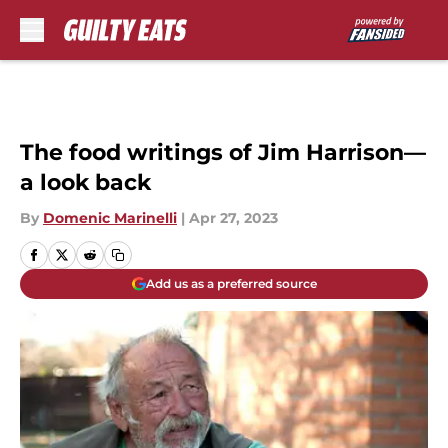
Skip to main content
The food writings of Jim Harrison—
a look back
By
Domenic Marinelli
|
Apr 27, 2023
Add us as a preferred source