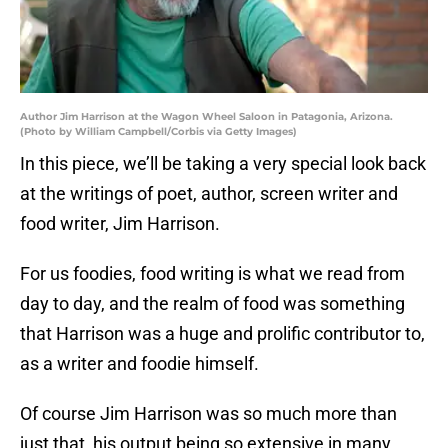
Author Jim Harrison at the Wagon Wheel Saloon in Patagonia, Arizona.
(Photo by William Campbell/Corbis via Getty Images)
In this piece, we’ll be taking a very special look back
at the writings of poet, author, screen writer and
food writer, Jim Harrison.
For us foodies, food writing is what we read from
day to day, and the realm of food was something
that Harrison was a huge and prolific contributor to,
as a writer and foodie himself.
Of course Jim Harrison was so much more than
just that, his output being so extensive in many