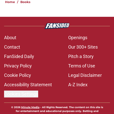
Home
/
Books
About
Openings
Contact
Our 300+ Sites
FanSided Daily
Pitch a Story
Privacy Policy
Terms of Use
Cookie Policy
Legal Disclaimer
Accessibility Statement
A-Z Index
Cookies Settings
© 2026
Minute Media
-
All Rights Reserved. The content on this site is
for entertainment and educational purposes only. Betting and