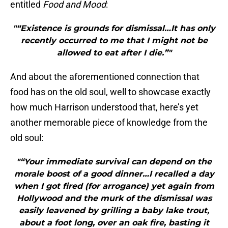
entitled
Food and Mood
:
"“Existence is grounds for dismissal…It has only
recently occurred to me that I might not be
allowed to eat after I die.”"
And about the aforementioned connection that
food has on the old soul, well to showcase exactly
how much Harrison understood that, here’s yet
another memorable piece of knowledge from the
old soul:
"“Your immediate survival can depend on the
morale boost of a good dinner…I recalled a day
when I got fired (for arrogance) yet again from
Hollywood and the murk of the dismissal was
easily leavened by grilling a baby lake trout,
about a foot long, over an oak fire, basting it