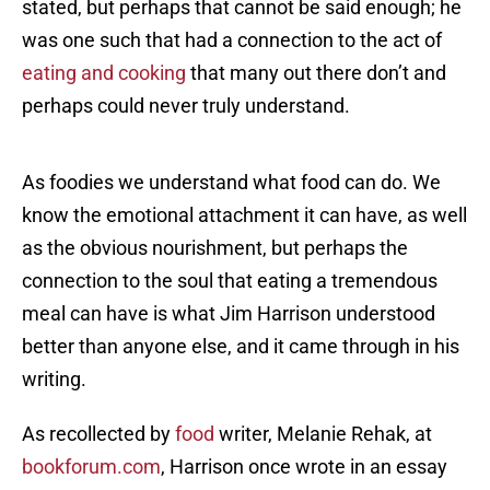
stated, but perhaps that cannot be said enough; he
was one such that had a connection to the act of
eating and cooking
that many out there don’t and
perhaps could never truly understand.
As foodies we understand what food can do. We
know the emotional attachment it can have, as well
as the obvious nourishment, but perhaps the
connection to the soul that eating a tremendous
meal can have is what Jim Harrison understood
better than anyone else, and it came through in his
writing.
As recollected by
food
writer, Melanie Rehak, at
bookforum.com
, Harrison once wrote in an essay