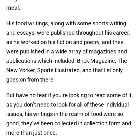
meal.
His food writings, along with some sports writing
and essays, were published throughout his career,
as he worked on his fiction and poetry, and they
were published in a wide array of magazines and
publications which included: Brick Magazine, The
New Yorker, Sports Illustrated, and that list only
goes on from there.
But have no fear if you’re looking to read some of it,
as you don’t need to look for all of these individual
issues; his writings in the realm of food were so
good, they’ve been collected in collection form and
more than just once.