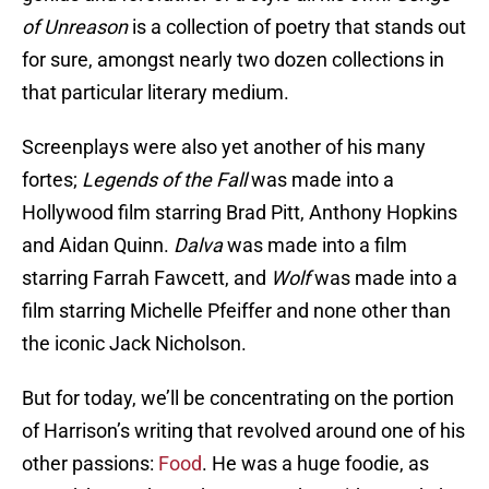
of Unreason
is a collection of poetry that stands out
for sure, amongst nearly two dozen collections in
that particular literary medium.
Screenplays were also yet another of his many
fortes;
Legends of the Fall
was made into a
Hollywood film starring Brad Pitt, Anthony Hopkins
and Aidan Quinn.
Dalva
was made into a film
starring Farrah Fawcett, and
Wolf
was made into a
film starring Michelle Pfeiffer and none other than
the iconic Jack Nicholson.
But for today, we’ll be concentrating on the portion
of Harrison’s writing that revolved around one of his
other passions:
Food
. He was a huge foodie, as