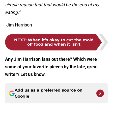
simple reason that that would be the end of my
eating.”
-Jim Harrison
NEXT
:
When it’s okay to cut the mold
off food and when it isn’t
Any Jim Harrison fans out there? Which were
some of your favorite pieces by the late, great
writer? Let us know.
Add us as a preferred source on
Google