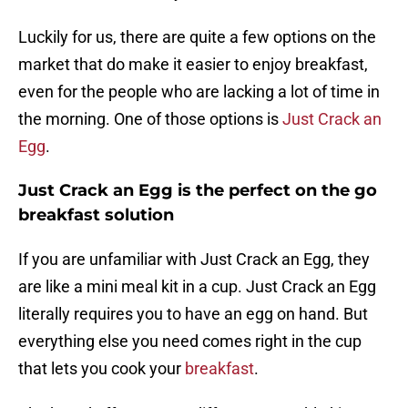
Luckily for us, there are quite a few options on the
market that do make it easier to enjoy breakfast,
even for the people who are lacking a lot of time in
the morning. One of those options is
Just Crack an
Egg
.
Just Crack an Egg is the perfect on the go
breakfast solution
If you are unfamiliar with Just Crack an Egg, they
are like a mini meal kit in a cup. Just Crack an Egg
literally requires you to have an egg on hand. But
everything else you need comes right in the cup
that lets you cook your
breakfast
.