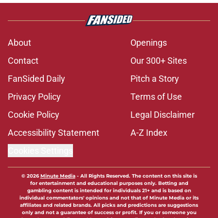
About
Openings
Contact
Our 300+ Sites
FanSided Daily
Pitch a Story
Privacy Policy
Terms of Use
Cookie Policy
Legal Disclaimer
Accessibility Statement
A-Z Index
Cookies Settings
© 2026
Minute Media
-
All Rights Reserved. The content on this site is
for entertainment and educational purposes only. Betting and
gambling content is intended for individuals 21+ and is based on
individual commentators' opinions and not that of Minute Media or its
affiliates and related brands. All picks and predictions are suggestions
only and not a guarantee of success or profit. If you or someone you