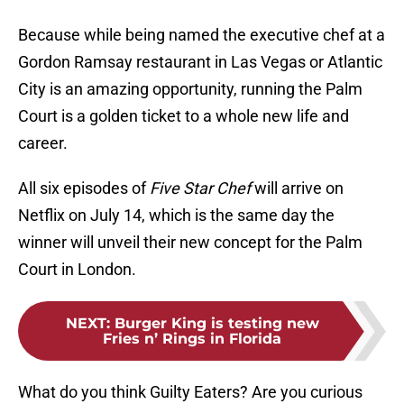
Because while being named the executive chef at a
Gordon Ramsay restaurant in Las Vegas or Atlantic
City is an amazing opportunity, running the Palm
Court is a golden ticket to a whole new life and
career.
All six episodes of
Five Star Chef
will arrive on
Netflix on July 14, which is the same day the
winner will unveil their new concept for the Palm
Court in London.
NEXT
:
Burger King is testing new
Fries n’ Rings in Florida
What do you think Guilty Eaters? Are you curious