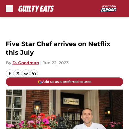
Skip to main content
Five Star Chef arrives on Netflix
this July
By
D. Goodman
|
Jun 22, 2023
Add us as a preferred source