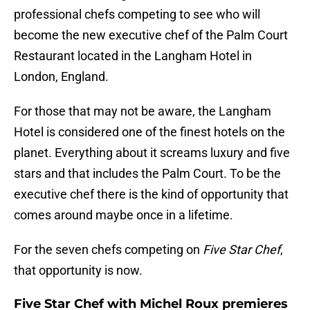
professional chefs competing to see who will
become the new executive chef of the Palm Court
Restaurant located in the Langham Hotel in
London, England.
For those that may not be aware, the Langham
Hotel is considered one of the finest hotels on the
planet. Everything about it screams luxury and five
stars and that includes the Palm Court. To be the
executive chef there is the kind of opportunity that
comes around maybe once in a lifetime.
For the seven chefs competing on
Five Star Chef
,
that opportunity is now.
Five Star Chef with Michel Roux premieres