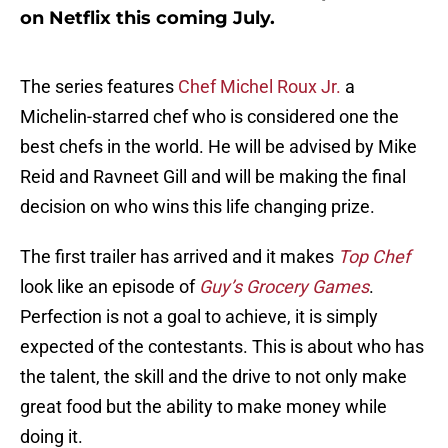
on Netflix this coming July.
The series features
Chef Michel Roux Jr.
a
Michelin-starred chef who is considered one the
best chefs in the world. He will be advised by Mike
Reid and Ravneet Gill and will be making the final
decision on who wins this life changing prize.
The first trailer has arrived and it makes
Top Chef
look like an episode of
Guy’s Grocery Games
.
Perfection is not a goal to achieve, it is simply
expected of the contestants. This is about who has
the talent, the skill and the drive to not only make
great food but the ability to make money while
doing it.