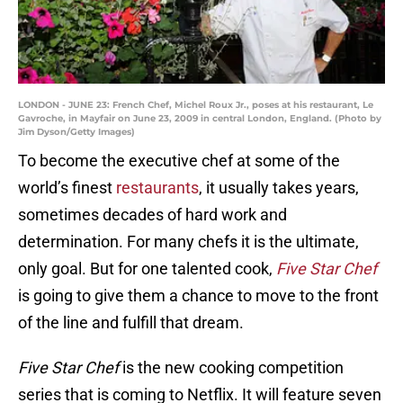
LONDON - JUNE 23: French Chef, Michel Roux Jr., poses at his restaurant, Le
Gavroche, in Mayfair on June 23, 2009 in central London, England. (Photo by
Jim Dyson/Getty Images)
To become the executive chef at some of the
world’s finest
restaurants
, it usually takes years,
sometimes decades of hard work and
determination. For many chefs it is the ultimate,
only goal. But for one talented cook,
Five Star Chef
is going to give them a chance to move to the front
of the line and fulfill that dream.
Five Star Chef
is the new cooking competition
series that is coming to Netflix. It will feature seven