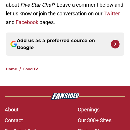
about
Five Star Chef
? Leave a comment below and
let us know or join the conversation on our
Twitter
and
Facebook
pages.
Add us as a preferred source on
Google
Home
/
Food TV
About
Openings
Contact
Our 300+ Sites