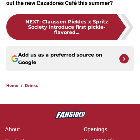
out the new Cazadores Café this summer?
NEXT
:
Claussen Pickles x Spritz
Society introduce first pickle-
flavored...
Add us as a preferred source on
Google
Home
/
Drinks
About
Openings