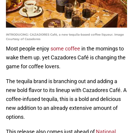
INTRODUCING: CAZADORES Café, a new tequila-based coffee liqueur. Image
Courtesy of Cazadores
Most people enjoy
some coffee
in the mornings to
wake them up. yet Cazadores Café is changing the
game for coffee lovers.
The tequila brand is branching out and adding a
new bold flavor to its lineup with Cazadores Café. A
coffee-infused tequila, this is a bold and delicious
new addition to an already extensive amount of
options.
This release also comes just ahead of
National