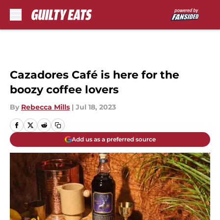
Skip to main content
Cazadores Café is here for the
boozy coffee lovers
By
Rebecca Mills
|
Jul 18, 2023
Add us as a preferred source