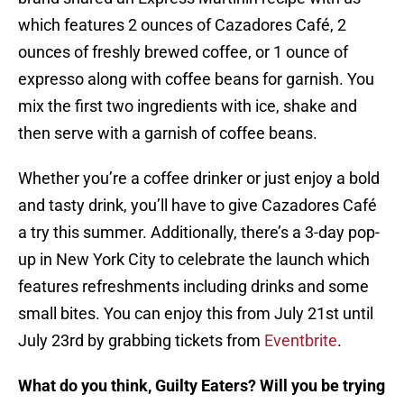
which features 2 ounces of Cazadores Café, 2
ounces of freshly brewed coffee, or 1 ounce of
expresso along with coffee beans for garnish. You
mix the first two ingredients with ice, shake and
then serve with a garnish of coffee beans.
Whether you’re a coffee drinker or just enjoy a bold
and tasty drink, you’ll have to give Cazadores Café
a try this summer. Additionally, there’s a 3-day pop-
up in New York City to celebrate the launch which
features refreshments including drinks and some
small bites. You can enjoy this from July 21st until
July 23rd by grabbing tickets from
Eventbrite
.
What do you think, Guilty Eaters? Will you be trying