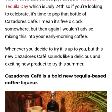
Tequila Day
which is July 24th so if you’re looking
to celebrate, it’s time to pop that bottle of
Cazadores Café. I mean it’s five o clock
somewhere, but then again I wouldn’t advise
mixing this into your early-morning coffee.
Whenever you decide to try it is up to you, but this
new Cazadores Café sounds like a delicious and
exciting new product to try this summer.
Cazadores Café is a bold new tequila-based
coffee liqueur.