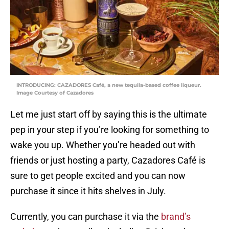
INTRODUCING: CAZADORES Café, a new tequila-based coffee liqueur.
Image Courtesy of Cazadores
Let me just start off by saying this is the ultimate
pep in your step if you’re looking for something to
wake you up. Whether you’re headed out with
friends or just hosting a party, Cazadores Café is
sure to get people excited and you can now
purchase it since it hits shelves in July.
Currently, you can purchase it via the
brand’s