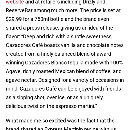
website
and at retailers including Drizly and
ReserveBar among much more. The price is set at
$29.99 for a 750ml bottle and the brand even
shared a press release, giving us an idea of the
flavor: “Deep and rich with a subtle sweetness,
Cazadores Café boasts vanilla and chocolate notes
created from a finely balanced blend of award-
winning Cazadores Blanco tequila made with 100%
Agave, richly roasted Mexican blend of coffee, and
agave nectar. Designed for a variety of occasions in
mind, Cazadores Café can be enjoyed with friends
as a sipping shot, over ice, or as a uniquely
delicious twist on the espresso martini.”
What made me so excited was the fact that the
brand shared an Express Martinin recipe with us