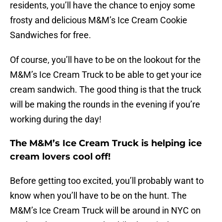
residents, you’ll have the chance to enjoy some
frosty and delicious M&M’s Ice Cream Cookie
Sandwiches for free.
Of course, you’ll have to be on the lookout for the
M&M’s Ice Cream Truck to be able to get your ice
cream sandwich. The good thing is that the truck
will be making the rounds in the evening if you’re
working during the day!
The M&M’s Ice Cream Truck is helping ice
cream lovers cool off!
Before getting too excited, you’ll probably want to
know when you’ll have to be on the hunt. The
M&M’s Ice Cream Truck will be around in NYC on