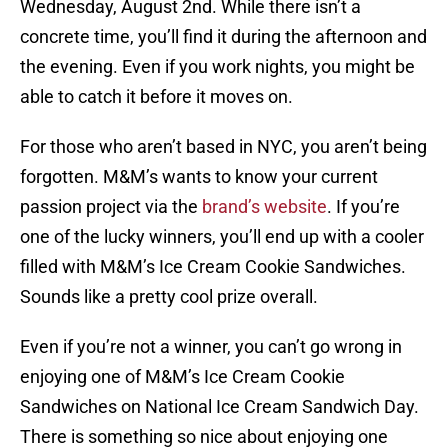
Wednesday, August 2nd. While there isn’t a
concrete time, you’ll find it during the afternoon and
the evening. Even if you work nights, you might be
able to catch it before it moves on.
For those who aren’t based in NYC, you aren’t being
forgotten. M&M’s wants to know your current
passion project via the
brand’s website
. If you’re
one of the lucky winners, you’ll end up with a cooler
filled with M&M’s Ice Cream Cookie Sandwiches.
Sounds like a pretty cool prize overall.
Even if you’re not a winner, you can’t go wrong in
enjoying one of M&M’s Ice Cream Cookie
Sandwiches on National Ice Cream Sandwich Day.
There is something so nice about enjoying one