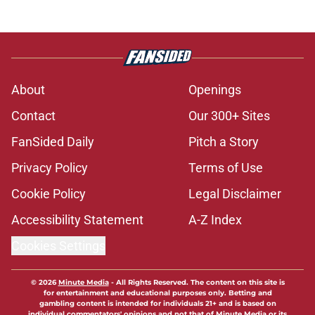
About
Openings
Contact
Our 300+ Sites
FanSided Daily
Pitch a Story
Privacy Policy
Terms of Use
Cookie Policy
Legal Disclaimer
Accessibility Statement
A-Z Index
Cookies Settings
© 2026
Minute Media
-
All Rights Reserved. The content on this site is
for entertainment and educational purposes only. Betting and
gambling content is intended for individuals 21+ and is based on
individual commentators' opinions and not that of Minute Media or its