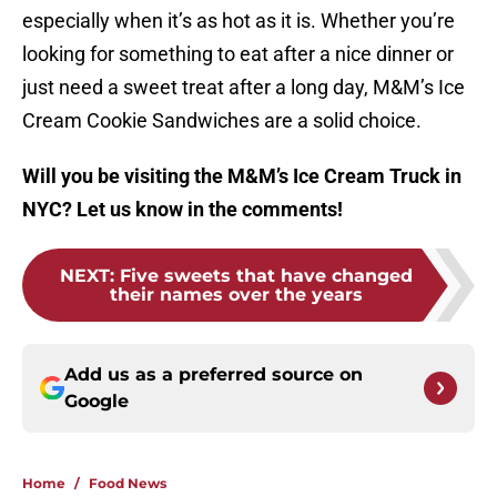
especially when it’s as hot as it is. Whether you’re
looking for something to eat after a nice dinner or
just need a sweet treat after a long day, M&M’s Ice
Cream Cookie Sandwiches are a solid choice.
Will you be visiting the M&M’s Ice Cream Truck in
NYC? Let us know in the comments!
NEXT
:
Five sweets that have changed
their names over the years
Add us as a preferred source on
Google
Home
/
Food News