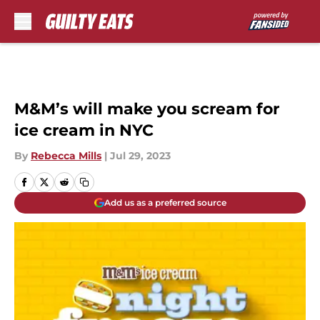
Skip to main content
M&M’s will make you scream for
ice cream in NYC
By
Rebecca Mills
|
Jul 29, 2023
Add us as a preferred source