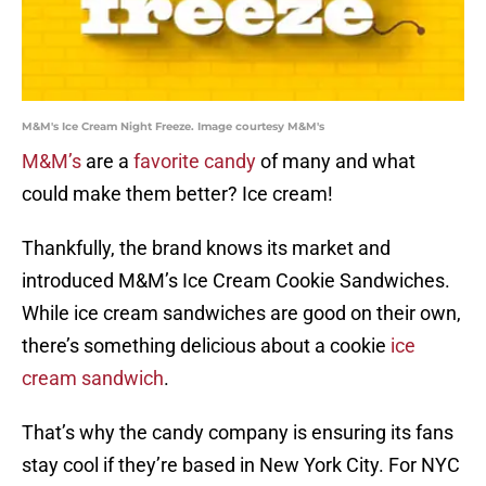
M&M's Ice Cream Night Freeze. Image courtesy M&M's
M&M’s
are a
favorite candy
of many and what
could make them better? Ice cream!
Thankfully, the brand knows its market and
introduced M&M’s Ice Cream Cookie Sandwiches.
While ice cream sandwiches are good on their own,
there’s something delicious about a cookie
ice
cream sandwich
.
That’s why the candy company is ensuring its fans
stay cool if they’re based in New York City. For NYC