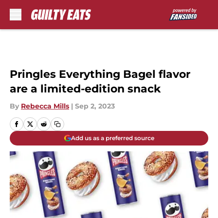
Skip to main content
Pringles Everything Bagel flavor
are a limited-edition snack
By
Rebecca Mills
|
Sep 2, 2023
Add us as a preferred source