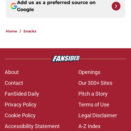
Add us as a preferred source on
Google
Home
/
Snacks
About
Openings
Contact
Our 300+ Sites
FanSided Daily
Pitch a Story
Privacy Policy
Terms of Use
Cookie Policy
Legal Disclaimer
Accessibility Statement
A-Z Index