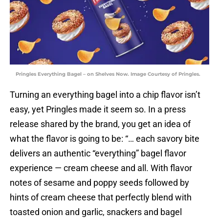
Pringles Everything Bagel – on Shelves Now. Image Courtesy of Pringles.
Turning an everything bagel into a chip flavor isn’t
easy, yet Pringles made it seem so. In a press
release shared by the brand, you get an idea of
what the flavor is going to be: “… each savory bite
delivers an authentic “everything” bagel flavor
experience — cream cheese and all. With flavor
notes of sesame and poppy seeds followed by
hints of cream cheese that perfectly blend with
toasted onion and garlic, snackers and bagel