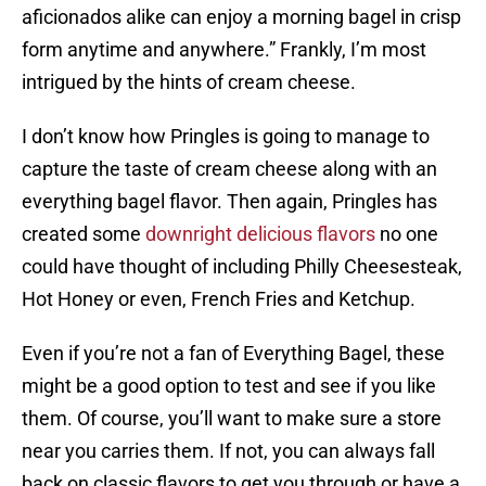
aficionados alike can enjoy a morning bagel in crisp
form anytime and anywhere.” Frankly, I’m most
intrigued by the hints of cream cheese.
I don’t know how Pringles is going to manage to
capture the taste of cream cheese along with an
everything bagel flavor. Then again, Pringles has
created some
downright delicious flavors
no one
could have thought of including Philly Cheesesteak,
Hot Honey or even, French Fries and Ketchup.
Even if you’re not a fan of Everything Bagel, these
might be a good option to test and see if you like
them. Of course, you’ll want to make sure a store
near you carries them. If not, you can always fall
back on classic flavors to get you through or have a