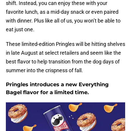
shift. Instead, you can enjoy these with your
favorite lunch, as a mid-day snack or even paired
with dinner. Plus like all of us, you won’t be able to
eat just one.
These limited-edition Pringles will be hitting shelves
in late August at select retailers and seem like the
best flavor to help transition from the dog days of
summer into the crispness of fall.
Pringles introduces a new Everything
Bagel flavor for a limited time.