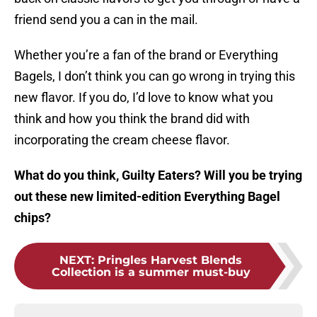
friend send you a can in the mail.
Whether you’re a fan of the brand or Everything
Bagels, I don’t think you can go wrong in trying this
new flavor. If you do, I’d love to know what you
think and how you think the brand did with
incorporating the cream cheese flavor.
What do you think, Guilty Eaters? Will you be trying
out these new limited-edition Everything Bagel
chips?
NEXT
:
Pringles Harvest Blends
Collection is a summer must-buy