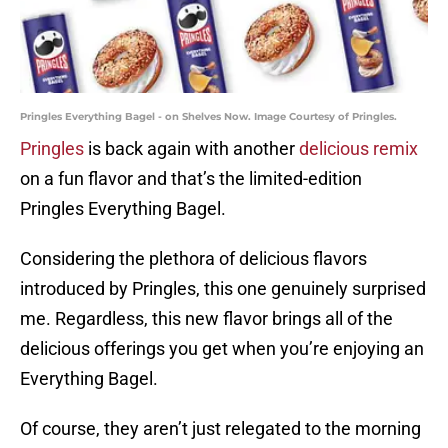
Pringles Everything Bagel - on Shelves Now. Image Courtesy of Pringles.
Pringles
is back again with another
delicious remix
on a fun flavor and that’s the limited-edition
Pringles Everything Bagel.
Considering the plethora of delicious flavors
introduced by Pringles, this one genuinely surprised
me. Regardless, this new flavor brings all of the
delicious offerings you get when you’re enjoying an
Everything Bagel.
Of course, they aren’t just relegated to the morning