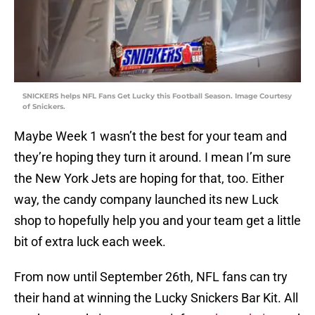
SNICKERS helps NFL Fans Get Lucky this Football Season. Image Courtesy
of Snickers.
Maybe Week 1 wasn’t the best for your team and
they’re hoping they turn it around. I mean I’m sure
the New York Jets are hoping for that, too. Either
way, the candy company launched its new Luck
shop to hopefully help you and your team get a little
bit of extra luck each week.
From now until September 26th, NFL fans can try
their hand at winning the Lucky Snickers Bar Kit. All