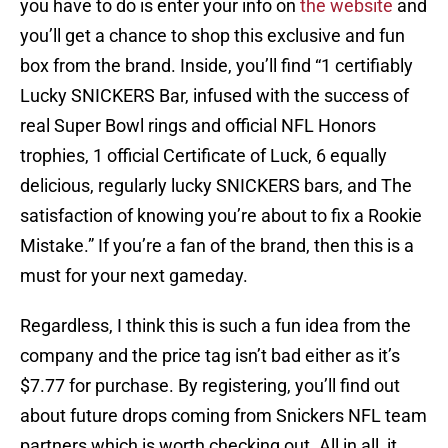
you have to do is enter your info on
the website
and
you’ll get a chance to shop this exclusive and fun
box from the brand. Inside, you’ll find “1 certifiably
Lucky SNICKERS Bar, infused with the success of
real Super Bowl rings and official NFL Honors
trophies, 1 official Certificate of Luck, 6 equally
delicious, regularly lucky SNICKERS bars, and The
satisfaction of knowing you’re about to fix a Rookie
Mistake.” If you’re a fan of the brand, then this is a
must for your next gameday.
Regardless, I think this is such a fun idea from the
company and the price tag isn’t bad either as it’s
$7.77 for purchase. By registering, you’ll find out
about future drops coming from Snickers NFL team
partners which is worth checking out. All in all, it