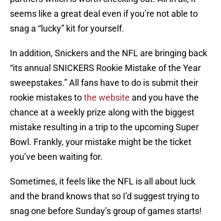
seems like a great deal even if you’re not able to
snag a “lucky” kit for yourself.
In addition, Snickers and the NFL are bringing back
“its annual SNICKERS Rookie Mistake of the Year
sweepstakes.” All fans have to do is submit their
rookie mistakes to
the website
and you have the
chance at a weekly prize along with the biggest
mistake resulting in a trip to the upcoming Super
Bowl. Frankly, your mistake might be the ticket
you’ve been waiting for.
Sometimes, it feels like the NFL is all about luck
and the brand knows that so I’d suggest trying to
snag one before Sunday’s group of games starts!